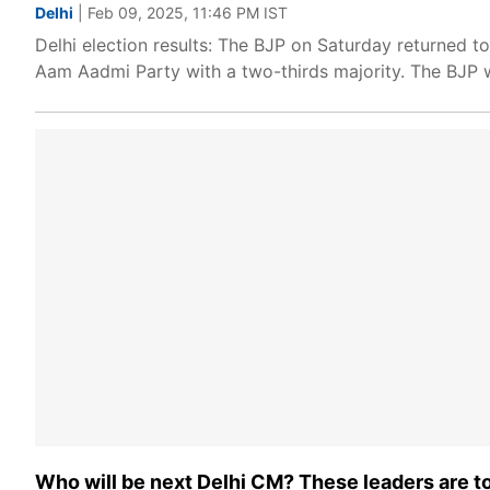
Delhi
| Feb 09, 2025, 11:46 PM IST
Delhi election results: The BJP on Saturday returned t
Aam Aadmi Party with a two-thirds majority. The BJP 
Who will be next Delhi CM? These leaders are 