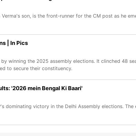
 Verma's son, is the front-runner for the CM post as he eme
s | In Pics
 by winning the 2025 assembly elections. It clinched 48 s
led to secure their constituency.
ts: '2026 mein Bengal Ki Baari'
s dominating victory in the Delhi Assembly elections. The 