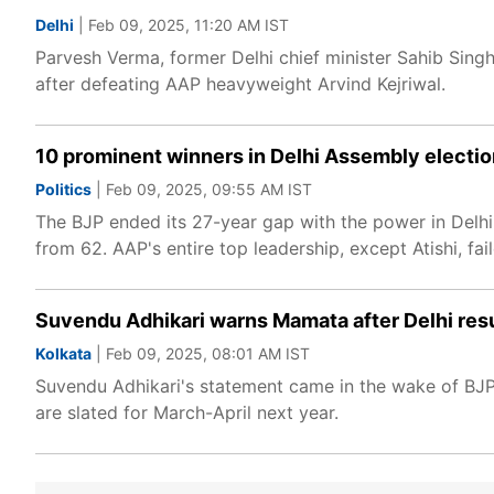
Delhi
| Feb 09, 2025, 11:20 AM IST
Parvesh Verma, former Delhi chief minister Sahib Singh
after defeating AAP heavyweight Arvind Kejriwal.
10 prominent winners in Delhi Assembly election
Politics
| Feb 09, 2025, 09:55 AM IST
The BJP ended its 27-year gap with the power in Delhi
from 62. AAP's entire top leadership, except Atishi, fai
Suvendu Adhikari warns Mamata after Delhi resul
Kolkata
| Feb 09, 2025, 08:01 AM IST
Suvendu Adhikari's statement came in the wake of BJP'
are slated for March-April next year.