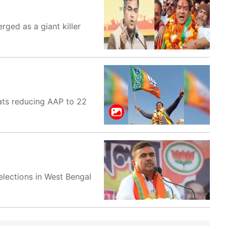
rged as a giant killer
eats reducing AAP to 22
elections in West Bengal