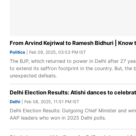
From Arvind Kejriwal to Ramesh Bidhuri | Know to
Politics
| Feb 09, 2025, 03:53 PM IST
The BJP, which returned to power in Delhi after 27 ye
to extend its saffron footprint in the country. But, the 
unexpected defeats.
Delhi Election Results: Atishi dances to celebra
Delhi
| Feb 08, 2025, 11:51 PM IST
Delhi Election Results: Outgoing Chief Minister and win
AAP leaders who won in 2025 Delhi polls.