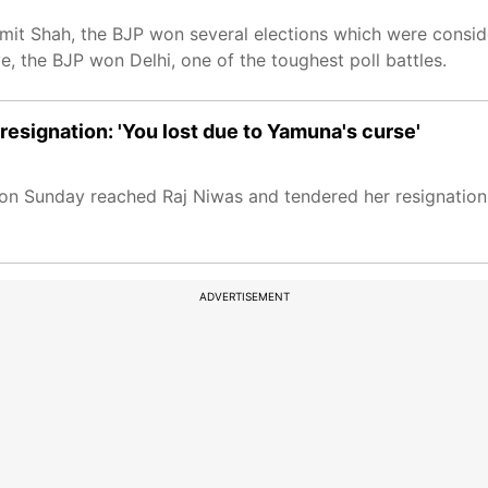
it Shah, the BJP won several elections which were consid
, the BJP won Delhi, one of the toughest poll battles.
 resignation: 'You lost due to Yamuna's curse'
i on Sunday reached Raj Niwas and tendered her resignation 
ADVERTISEMENT