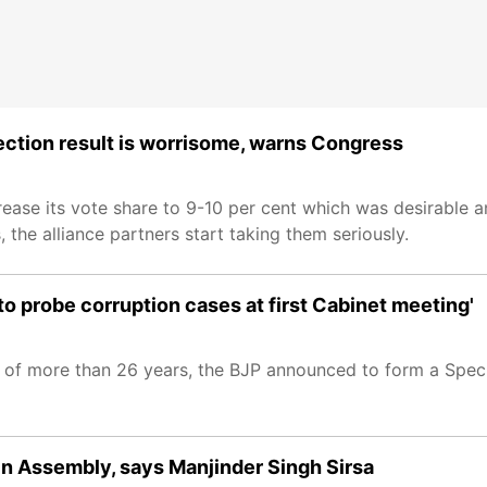
ection result is worrisome, warns Congress
ease its vote share to 9-10 per cent which was desirable an
, the alliance partners start taking them seriously.
 to probe corruption cases at first Cabinet meeting'
p of more than 26 years, the BJP announced to form a Speci
 in Assembly, says Manjinder Singh Sirsa