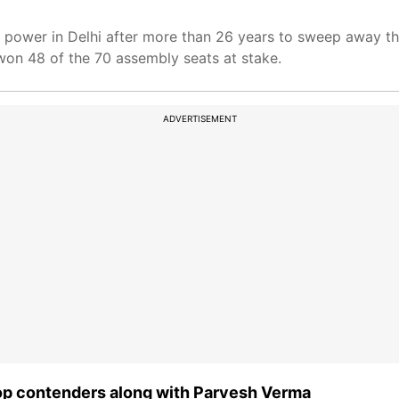
o power in Delhi after more than 26 years to sweep away th
won 48 of the 70 assembly seats at stake.
ADVERTISEMENT
top contenders along with Parvesh Verma