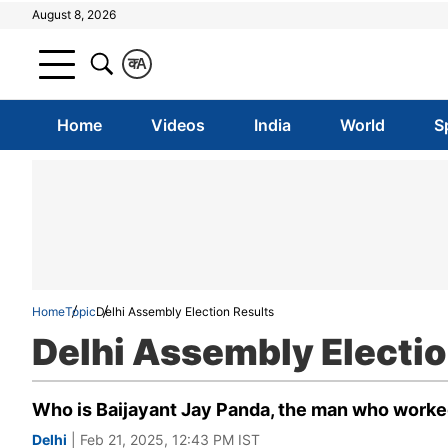
August 8, 2026
क
A
Home
Videos
India
World
S
Home
Topic
Delhi Assembly Election Results
Delhi Assembly Electio
Who is Baijayant Jay Panda, the man who worke
Delhi
| Feb 21, 2025, 12:43 PM IST