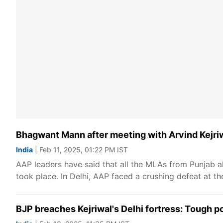
Bhagwant Mann after meeting with Arvind Kejri
India
| Feb 11, 2025, 01:22 PM IST
AAP leaders have said that all the MLAs from Punjab
took place. In Delhi, AAP faced a crushing defeat at t
BJP breaches Kejriwal's Delhi fortress: Tough p