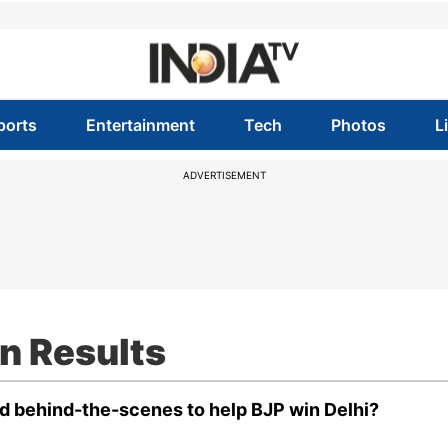
ports
Entertainment
Tech
Photos
L
ADVERTISEMENT
n Results
d behind-the-scenes to help BJP win Delhi?