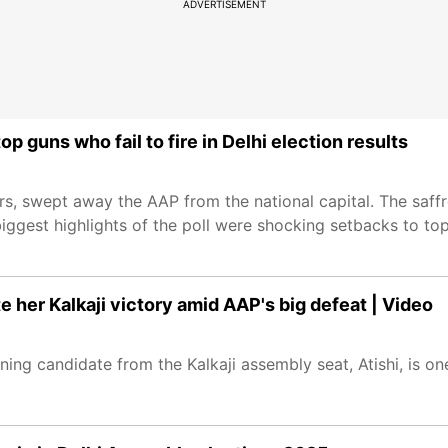
ADVERTISEMENT
p guns who fail to fire in Delhi election results
ars, swept away the AAP from the national capital. The saf
biggest highlights of the poll were shocking setbacks to top 
te her Kalkaji victory amid AAP's big defeat | Video
ning candidate from the Kalkaji assembly seat, Atishi, is o