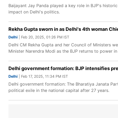
Baijayant Jay Panda played a key role in BJP's historic
impact on Delhi's politics.
Rekha Gupta sworn in as Delhi's 4th woman Chief
Delhi
| Feb 20, 2025, 01:26 PM IST
Delhi CM Rekha Gupta and her Council of Ministers we
Minister Narendra Modi as the BJP returns to power in 
Delhi government formation: BJP intensifies pre
Delhi
| Feb 17, 2025, 11:34 PM IST
Delhi government formation: The Bharatiya Janata Party
political exile in the national capital after 27 years.