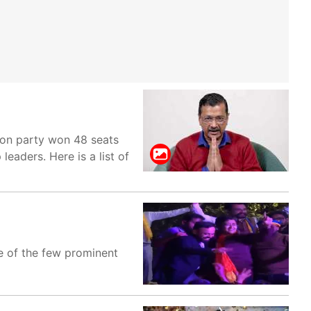
fron party won 48 seats
leaders. Here is a list of
ne of the few prominent