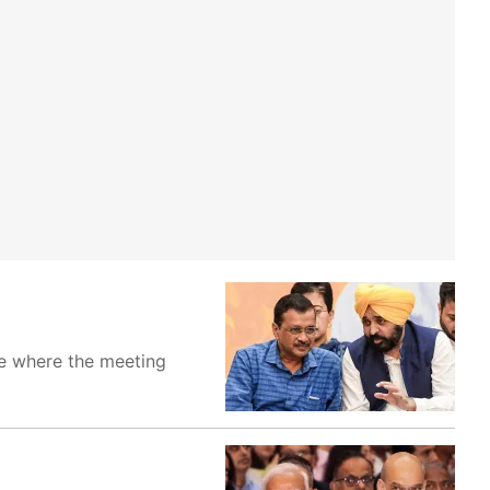
e where the meeting