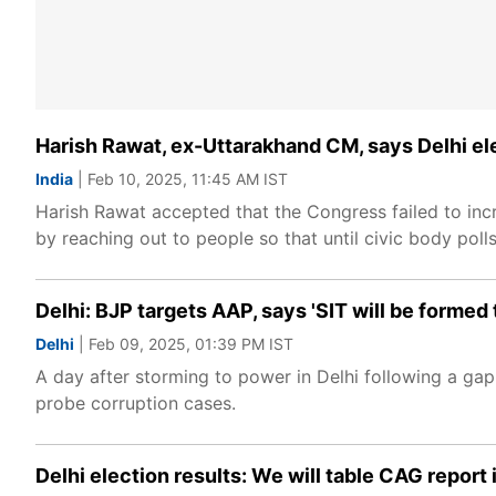
Harish Rawat, ex-Uttarakhand CM, says Delhi el
India
| Feb 10, 2025, 11:45 AM IST
Harish Rawat accepted that the Congress failed to incr
by reaching out to people so that until civic body polls
Delhi: BJP targets AAP, says 'SIT will be formed
Delhi
| Feb 09, 2025, 01:39 PM IST
A day after storming to power in Delhi following a ga
probe corruption cases.
Delhi election results: We will table CAG report