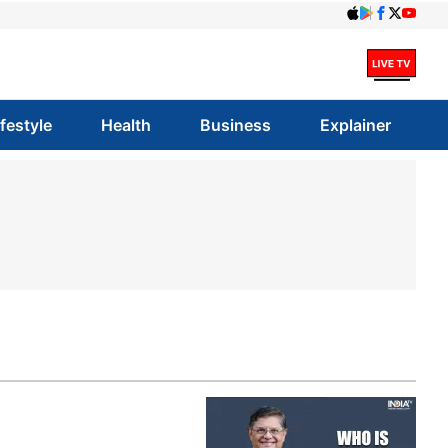
ifestyle
Health
Business
Explainer