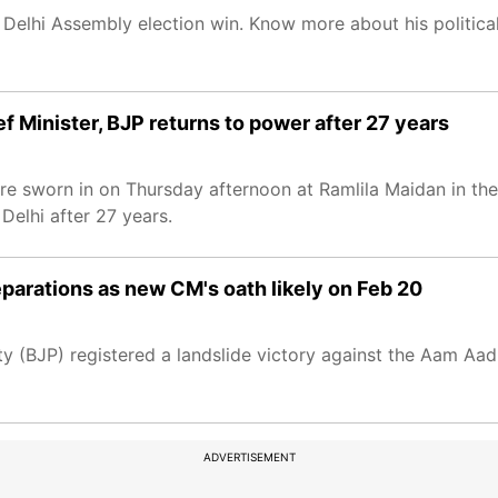
 Delhi Assembly election win. Know more about his political
 Minister, BJP returns to power after 27 years
re sworn in on Thursday afternoon at Ramlila Maidan in th
Delhi after 27 years.
parations as new CM's oath likely on Feb 20
 (BJP) registered a landslide victory against the Aam Aadm
ADVERTISEMENT