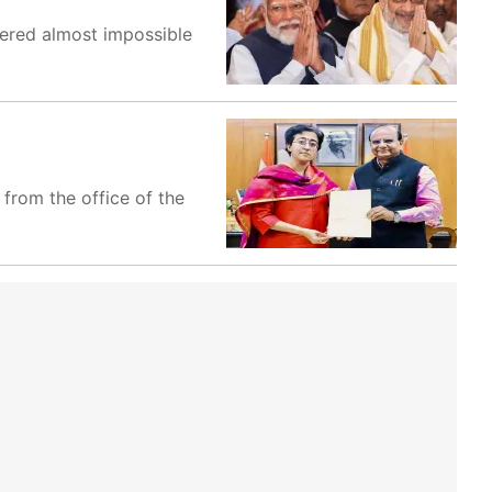
ered almost impossible
from the office of the