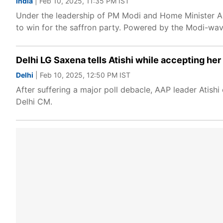
India
| Feb 10, 2025, 11:35 PM IST
Under the leadership of PM Modi and Home Minister Am
to win for the saffron party. Powered by the Modi-wave
Delhi LG Saxena tells Atishi while accepting her
Delhi
| Feb 10, 2025, 12:50 PM IST
After suffering a major poll debacle, AAP leader Atish
Delhi CM.