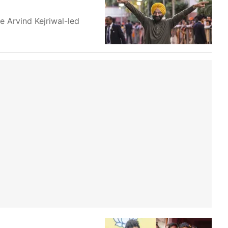
e Arvind Kejriwal-led