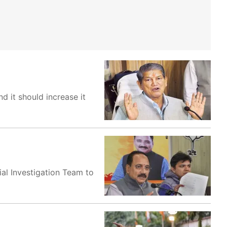
d it should increase it
al Investigation Team to