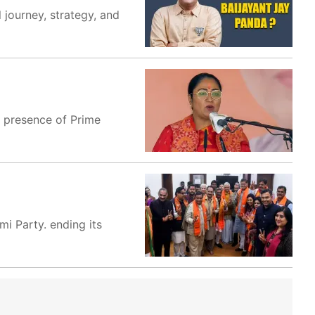
 journey, strategy, and
e presence of Prime
i Party. ending its