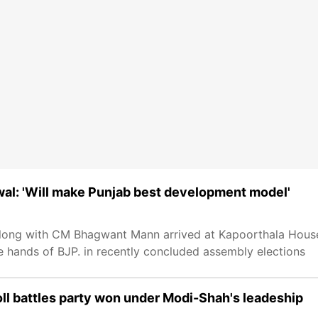
wal: 'Will make Punjab best development model'
 along with CM Bhagwant Mann arrived at Kapoorthala Hous
he hands of BJP. in recently concluded assembly elections
oll battles party won under Modi-Shah's leadeship