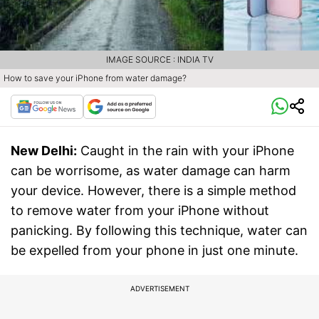
IMAGE SOURCE : INDIA TV
How to save your iPhone from water damage?
New Delhi:
Caught in the rain with your iPhone
can be worrisome, as water damage can harm
your device. However, there is a simple method
to remove water from your iPhone without
panicking. By following this technique, water can
be expelled from your phone in just one minute.
ADVERTISEMENT