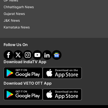
UP News
eject feature if your device supports it. This
Chhattisgarh News
simple and efficient method ensures your iPhone
Gujarat News
remains protected from water-related mishaps,
J&K News
allowing you to enjoy your rainy days without
Karnataka News
worry.
ALSO READ:
Lectrix EV launches LXS G3.0 and
Follow Us On
LXS G2.0 electric scooters in India: Details
Download IndiaTV App
Read all the
Breaking News
Live on
indiatvnews.com and Get
Latest English News
&
Updates from
Technology
Download VETO OTT App
Iphone
Tech News
Apple Inc
Follow IndiaTV on WhatsApp