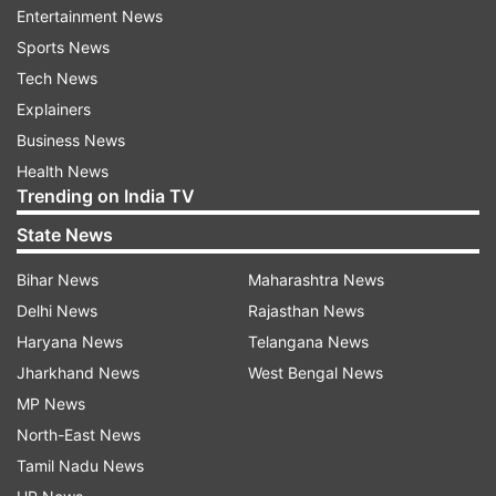
have small openings, making it susceptible to
Entertainment News
water penetration. By utilizing the water eject
Sports News
feature, you can quickly remove water from
Tech News
these vulnerable areas.
Explainers
Business News
When using the water eject feature, Siri triggers
Health News
a special high-vibration tone that helps expel
Trending on India TV
water from the holes in the smartphone. For
State News
older iPhone models, you'll need to download the
Shortcuts app to access this feature.
Bihar News
Maharashtra News
Delhi News
Rajasthan News
ALSO READ:
Amazon introduces a dedicated
Haryana News
Telangana News
page for viewing product recalls and safety
Jharkhand News
West Bengal News
information
MP News
North-East News
To safeguard your iPhone from water damage
Tamil Nadu News
during rainy days, remember to enable the water