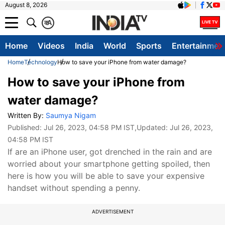
August 8, 2026
क
A
Home
Videos
India
World
Sports
Entertainmen
Home
Technology
How to save your iPhone from water damage?
How to save your iPhone from
water damage?
Written By:
Saumya Nigam
Published:
Jul 26, 2023, 04:58 PM IST
,Updated:
Jul 26, 2023,
04:58 PM IST
If are an iPhone user, got drenched in the rain and are
worried about your smartphone getting spoiled, then
here is how you will be able to save your expensive
handset without spending a penny.
ADVERTISEMENT