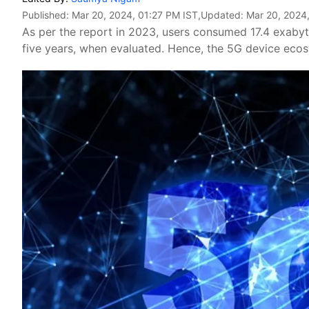
Published:
Mar 20, 2024, 01:27 PM IST
,Updated:
Mar 20, 2024
As per the report in 2023, users consumed 17.4 exaby
five years, when evaluated. Hence, the 5G device ecosy