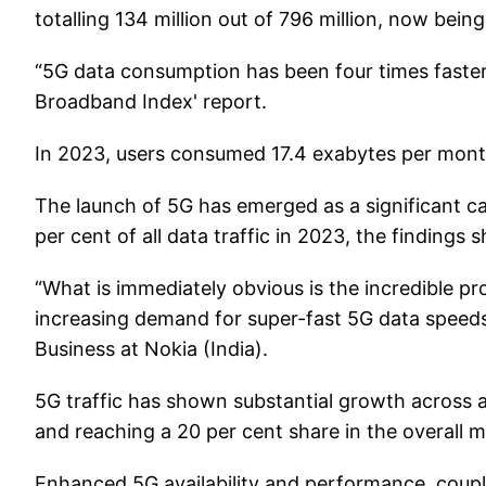
totalling 134 million out of 796 million, now bein
“5G data consumption has been four times faster 
Broadband Index' report.
In 2023, users consumed 17.4 exabytes per month
The launch of 5G has emerged as a significant cat
per cent of all data traffic in 2023, the findings
“What is immediately obvious is the incredible pr
increasing demand for super-fast 5G data speed
Business at Nokia (India).
5G traffic has shown substantial growth across al
and reaching a 20 per cent share in the overall mo
Enhanced 5G availability and performance, couple