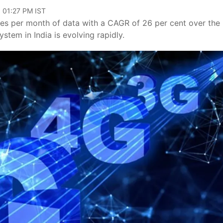
, 01:27 PM IST
tes per month of data with a CAGR of 26 per cent over the
stem in India is evolving rapidly.