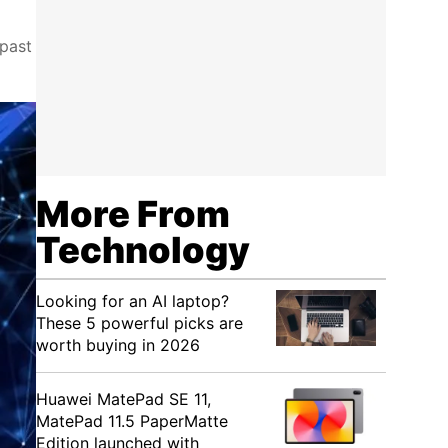
 past
More From
Technology
Looking for an AI laptop?
These 5 powerful picks are
worth buying in 2026
Huawei MatePad SE 11,
MatePad 11.5 PaperMatte
Edition launched with