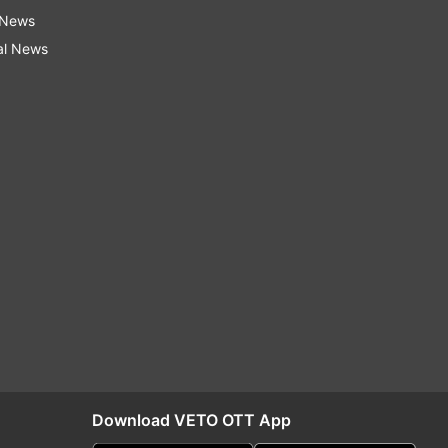
 News
al News
Download VETO OTT App