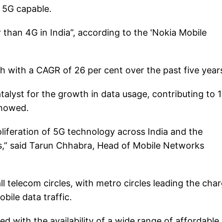
g 5G capable.
than 4G in India”, according to the 'Nokia Mobile
 with a CAGR of 26 per cent over the past five year
alyst for the growth in data usage, contributing to 
 showed.
oliferation of 5G technology across India and the
s,” said Tarun Chhabra, Head of Mobile Networks
l telecom circles, with metro circles leading the cha
bile data traffic.
d with the availability of a wide range of affordable