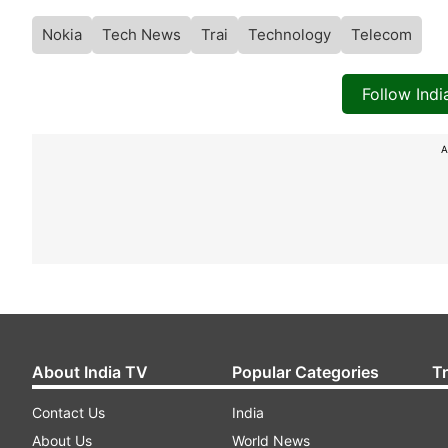
Nokia
Tech News
Trai
Technology
Telecom
Follow Ind
A
About India TV
Popular Categories
T
Contact Us
India
About Us
World News