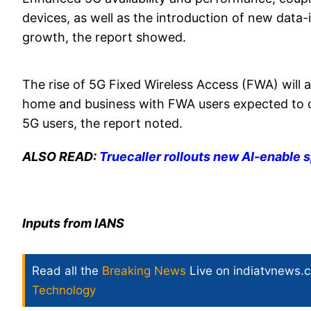
devices, as well as the introduction of new data-
growth, the report showed.
The rise of 5G Fixed Wireless Access (FWA) will a
home and business with FWA users expected to 
5G users, the report noted.
ALSO READ:
Truecaller rollouts new AI-enable s
Inputs from IANS
Read all the
Breaking News
Live on indiatvnews.
Technology