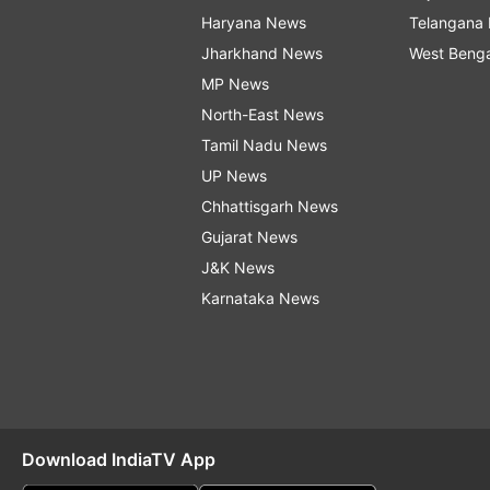
Haryana News
Telangana
Jharkhand News
West Beng
MP News
North-East News
Tamil Nadu News
UP News
Chhattisgarh News
Gujarat News
J&K News
Karnataka News
Download IndiaTV App