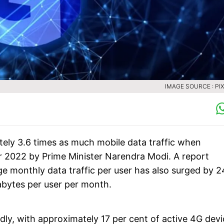
IMAGE SOURCE : PI
tely 3.6 times as much mobile data traffic when
r 2022 by Prime Minister Narendra Modi. A report
 monthly data traffic per user has also surged by 2
abytes per user per month.
dly, with approximately 17 per cent of active 4G devi