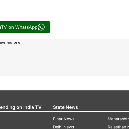
iaTV on WhatsApp
DVERTISEMENT
rending on India TV
State News
Bihar News
Maharasht
Delhi News
Rajasthan