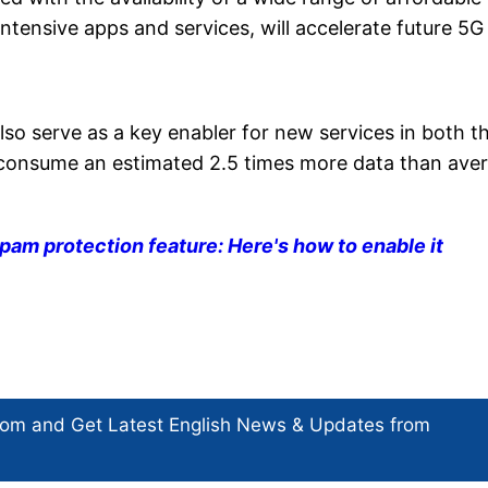
intensive apps and services, will accelerate future 5G
lso serve as a key enabler for new services in both t
consume an estimated 2.5 times more data than ave
pam protection feature: Here's how to enable it
com and Get
Latest English News
& Updates from