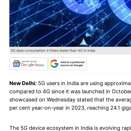
5G data consumption 4 times faster than 4G in India
New Delhi:
5G users in India are using approxima
compared to 4G since it was launched in Octobe
showcased on Wednesday stated that the average
per cent year-on-year in 2023, reaching 24.1 gig
The 5G device ecosystem in India is evolving rapi