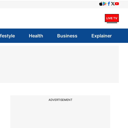
ifestyle
Health
Business
Explainer
ADVERTISEMENT