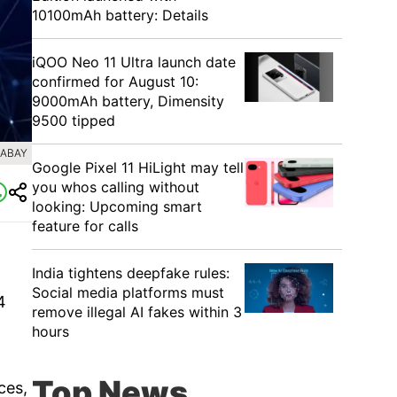
10100mAh battery: Details
iQOO Neo 11 Ultra launch date
confirmed for August 10:
9000mAh battery, Dimensity
9500 tipped
XABAY
Google Pixel 11 HiLight may tell
you whos calling without
looking: Upcoming smart
feature for calls
India tightens deepfake rules:
Social media platforms must
4
remove illegal AI fakes within 3
hours
Top News
ces,