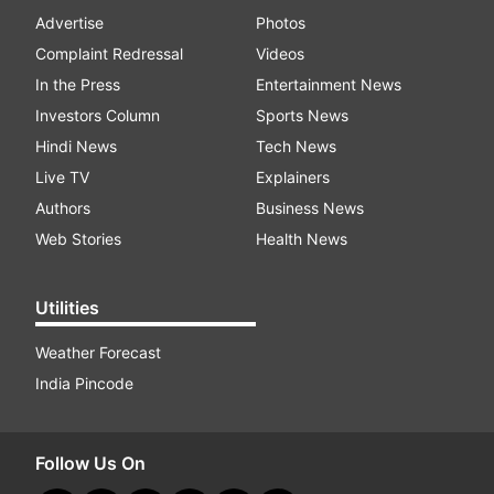
Advertise
Photos
Complaint Redressal
Videos
In the Press
Entertainment News
Investors Column
Sports News
Hindi News
Tech News
Live TV
Explainers
Authors
Business News
Web Stories
Health News
Utilities
Weather Forecast
India Pincode
Follow Us On