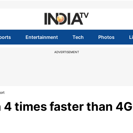
ports
Entertainment
Tech
Photos
L
ADVERTISEMENT
ort
4 times faster than 4G