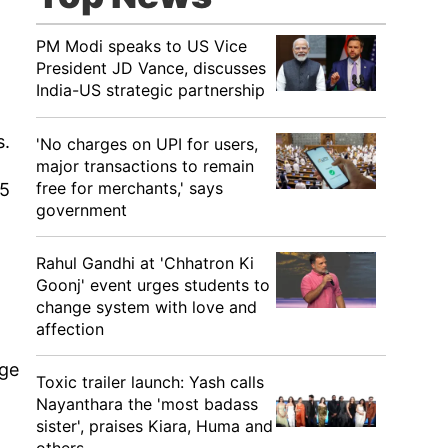
PM Modi speaks to US Vice
President JD Vance, discusses
India-US strategic partnership
s.
'No charges on UPI for users,
major transactions to remain
free for merchants,' says
15
government
Rahul Gandhi at 'Chhatron Ki
Goonj' event urges students to
change system with love and
affection
rge
Toxic trailer launch: Yash calls
Nayanthara the 'most badass
sister', praises Kiara, Huma and