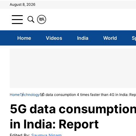
August 8, 2026
क
A
Home
Videos
India
World
S
Home
Technology
5G data consumption 4 times faster than 4G in India: Rep
5G data consumption 
in India: Report
Edited By:
Saumya Nigam