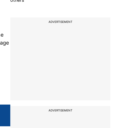
others
ADVERTISEMENT
he
rage
ADVERTISEMENT