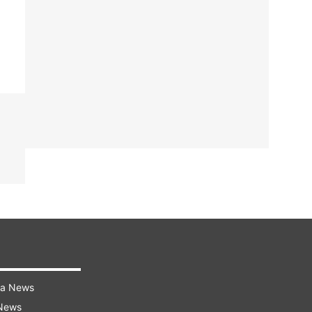
ra News
 News