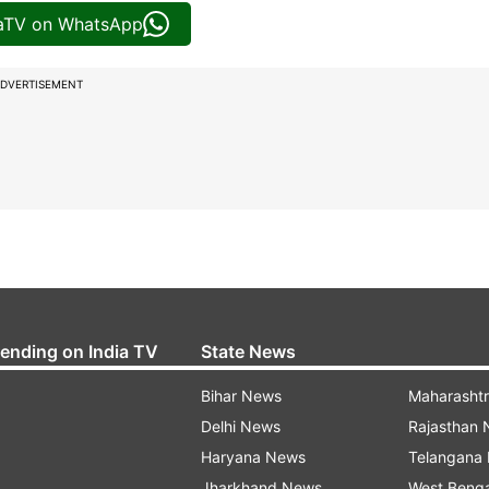
iaTV on WhatsApp
DVERTISEMENT
rending on India TV
State News
Bihar News
Maharasht
Delhi News
Rajasthan
Haryana News
Telangana
Jharkhand News
West Beng