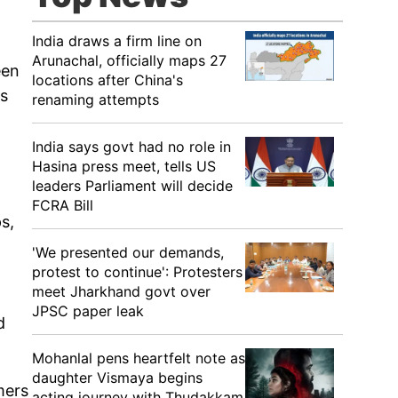
India draws a firm line on
Arunachal, officially maps 27
een
locations after China's
as
renaming attempts
India says govt had no role in
Hasina press meet, tells US
leaders Parliament will decide
.
FCRA Bill
s,
'We presented our demands,
protest to continue': Protesters
meet Jharkhand govt over
JPSC paper leak
d
Mohanlal pens heartfelt note as
daughter Vismaya begins
mers
acting journey with Thudakkam