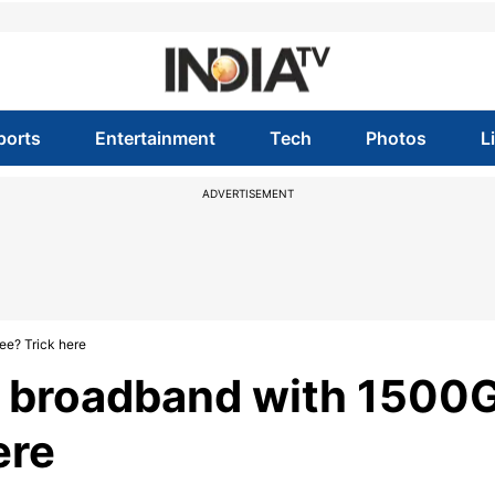
ports
Entertainment
Tech
Photos
L
ADVERTISEMENT
ee? Trick here
 broadband with 1500
ere