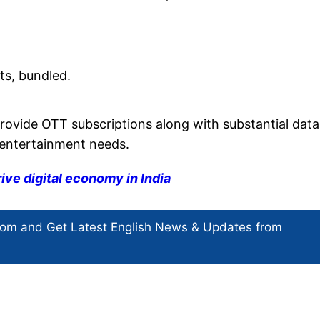
ts, bundled.
provide OTT subscriptions along with substantial data
e entertainment needs.
rive digital economy in India
com and Get
Latest English News
& Updates from