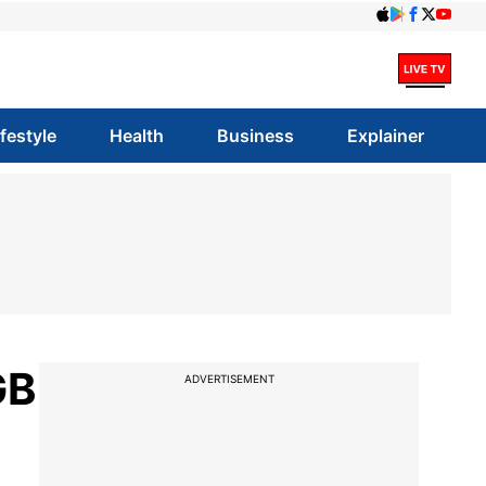
ifestyle
Health
Business
Explainer
GB
ADVERTISEMENT