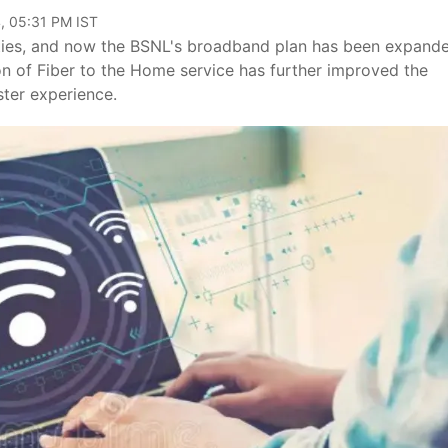
, 05:31 PM IST
 cities, and now the BSNL's broadband plan has been expand
ion of Fiber to the Home service has further improved the
ster experience.