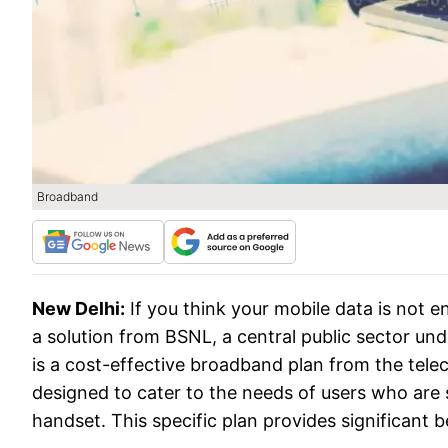
Broadband
New Delhi:
If you think your mobile data is not 
a solution from BSNL, a central public sector u
is a cost-effective broadband plan from the tel
designed to cater to the needs of users who are 
handset. This specific plan provides significant b