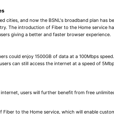
es
ected cities, and now the BSNL's broadband plan has b
try. The introduction of Fiber to the Home service h
sers giving a better and faster browser experience.
bers could enjoy 1500GB of data at a 100Mbps speed
sers can still access the internet at a speed of 5Mbp
internet, users will further benefit from free unlimite
.
 of Fiber to the Home service, which will enable custo