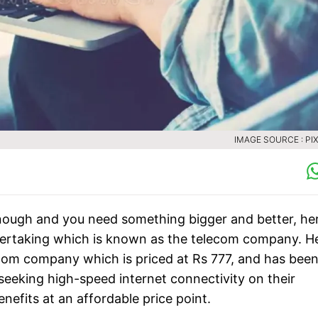
IMAGE SOURCE : PI
enough and you need something bigger and better, her
ndertaking which is known as the telecom company. H
ecom company which is priced at Rs 777, and has bee
seeking high-speed internet connectivity on their
enefits at an affordable price point.