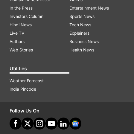
In the Press
Entertainment News
Investors Column
Sports News
Hindi News
Tech News
Live TV
Explainers
Authors
Business News
Web Stories
Health News
Utilities
Weather Forecast
India Pincode
Follow Us On