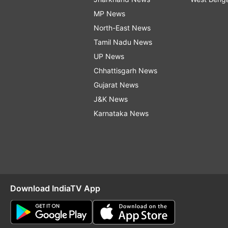
MP News
North-East News
Tamil Nadu News
UP News
Chhattisgarh News
Gujarat News
J&K News
Karnataka News
Download IndiaTV App