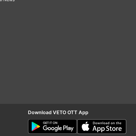
Download VETO OTT App