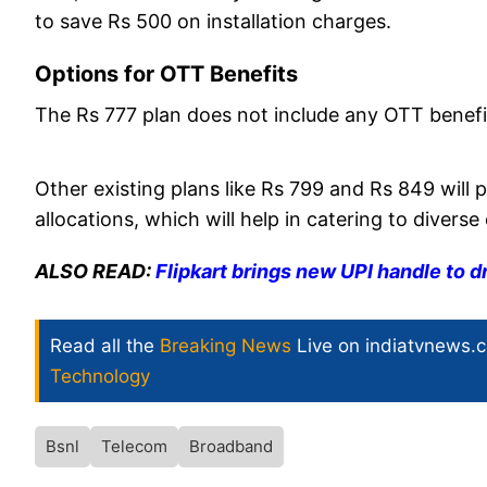
to save Rs 500 on installation charges.
Options for OTT Benefits
The Rs 777 plan does not include any OTT benefi
Other existing plans like Rs 799 and Rs 849 will 
allocations, which will help in catering to divers
ALSO READ:
Flipkart brings new UPI handle to d
Read all the
Breaking News
Live on indiatvnews.
Technology
Bsnl
Telecom
Broadband