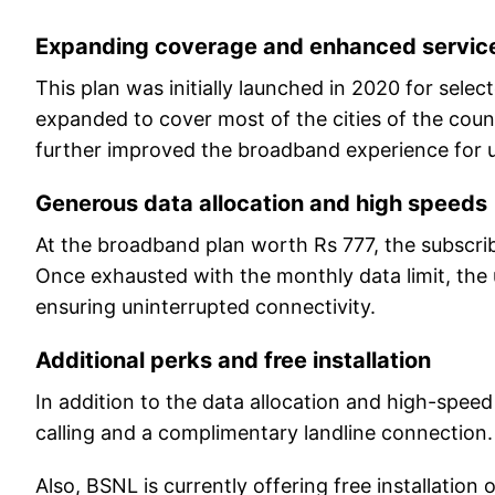
Expanding coverage and enhanced servic
This plan was initially launched in 2020 for sel
expanded to cover most of the cities of the coun
further improved the broadband experience for u
Generous data allocation and high speeds
At the broadband plan worth Rs 777, the subscri
Once exhausted with the monthly data limit, the u
ensuring uninterrupted connectivity.
Additional perks and free installation
In addition to the data allocation and high-speed 
calling and a complimentary landline connection
Also, BSNL is currently offering free installation