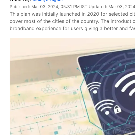
Published:
Mar 03, 2024, 05:31 PM IST
,Updated:
Mar 03, 2024
This plan was initially launched in 2020 for selected
cover most of the cities of the country. The introduct
broadband experience for users giving a better and fa