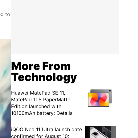
ed to
More From
Technology
Huawei MatePad SE 11,
MatePad 11.5 PaperMatte
Edition launched with
10100mAh battery: Details
iQOO Neo 11 Ultra launch date
confirmed for August 10: