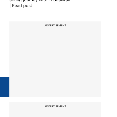
| Read post
ADVERTISEMENT
ADVERTISEMENT