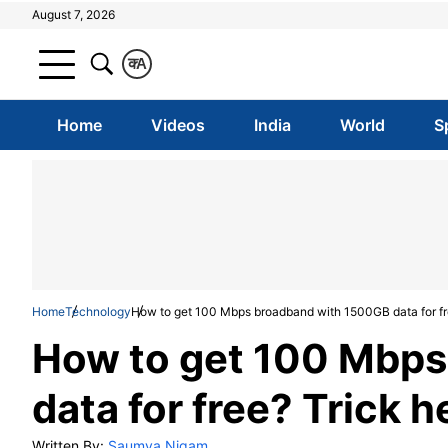
August 7, 2026
क
A
Home
Videos
India
World
S
Home
Technology
How to get 100 Mbps broadband with 1500GB data for fr
How to get 100 Mbps
data for free? Trick h
Written By:
Saumya Nigam