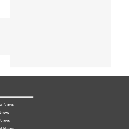
ra News
 News
 News
al News