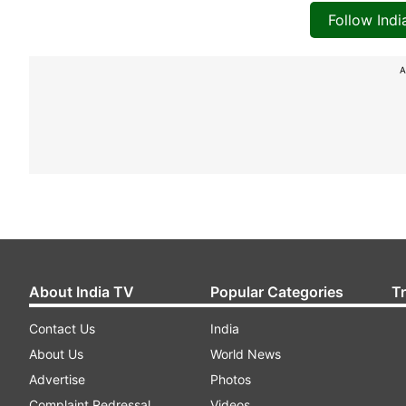
Follow Ind
A
About India TV
Popular Categories
T
Contact Us
India
About Us
World News
Advertise
Photos
Complaint Redressal
Videos