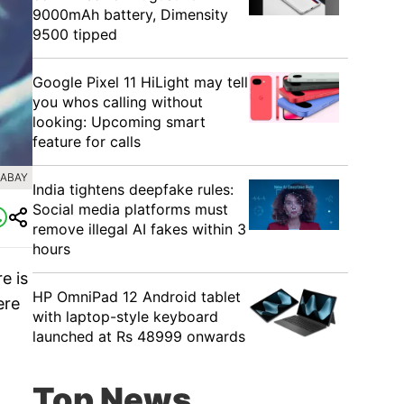
9000mAh battery, Dimensity
9500 tipped
Google Pixel 11 HiLight may tell
you whos calling without
looking: Upcoming smart
feature for calls
XABAY
India tightens deepfake rules:
Social media platforms must
remove illegal AI fakes within 3
hours
e is
HP OmniPad 12 Android tablet
ere
with laptop-style keyboard
n
launched at Rs 48999 onwards
Top News