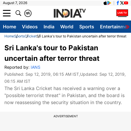
August 7, 2026
क
A
Home
Videos
India
World
Sports
Entertainmen
Home
Sports
Cricket
Sri Lanka's tour to Pakistan uncertain after terror threat
Sri Lanka's tour to Pakistan
uncertain after terror threat
Reported by:
IANS
Published:
Sep 12, 2019, 06:15 AM IST
,Updated:
Sep 12, 2019,
06:15 AM IST
The Sri Lanka Cricket has received a warning over a
"possible terrorist threat" in Pakistan, and the board is
now reassessing the security situation in the country.
ADVERTISEMENT