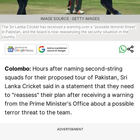
IMAGE SOURCE : GETTY IMAGES
The Sri Lanka Cricket has received a warning over a "possible terrorist threat"
in Pakistan, and the board is now reassessing the security situation in the
country.
Colombo:
Hours after naming second-string
squads for their proposed tour of Pakistan, Sri
Lanka Cricket said in a statement that they need
to "reassess" their plan after receiving a warning
from the Prime Minister's Office about a possible
terror threat to the team.
ADVERTISEMENT