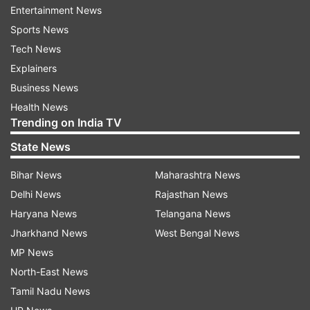
terrorist threat.
Entertainment News
Sports News
"The PCB reiterates its commitment to provide
Tech News
complete safety and security to the SL side and
Explainers
in this relation will continue to work with the
Business News
SLC," it said in a statement.
Health News
Trending on India TV
A high-level SLC security delegation visited both
State News
cities last month and was satisfied with the
security arrangements made by the PCB for the
Bihar News
Maharashtra News
visiting team.
Delhi News
Rajasthan News
Haryana News
Telangana News
Two days prior to the announcement, regular
Jharkhand News
West Bengal News
captains Dimuth Karunaratne and Lasith Malinga
MP News
wrote to Sri Lanka Cricket about their
North-East News
unwillingness to tour the country. Eight other
Tamil Nadu News
first team players have expressed similar views.