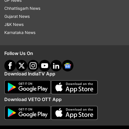
UP News
Chhattisgarh News
Sri Lanka are scheduled to play three ODIS and
Gujarat News
as many T20Is in Karachi and Lahore between
J&K News
September 27 and October 9.
Karnataka News
(With inputs from AP)
Follow Us On
Read all the
Breaking News
Live on
indiatvnews.com and Get
Latest English News
&
Download IndiaTV App
Updates from
Sports
Pakistan Vs Sri Lanka
Download VETO OTT App
Follow IndiaTV on WhatsApp
ADVERTISEMENT