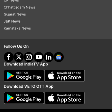
UP News
first," Rohit said.
Chhattisgarh News
Gujarat News
J&K News
Read all the
Breaking News
Live on
Karnataka News
indiatvnews.com and Get
Latest English News
&
Updates from
Sports
Follow Us On
Rohit Sharma
Virat Kohli
Wasim Jaffer
Download IndiaTV App
Follow IndiaTV on WhatsApp
ADVERTISEMENT
Download VETO OTT App