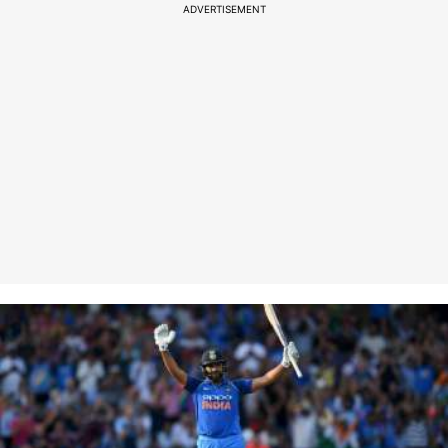
ADVERTISEMENT