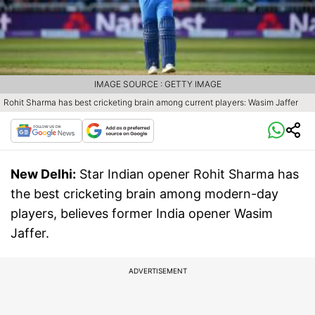
IMAGE SOURCE : GETTY IMAGE
Rohit Sharma has best cricketing brain among current players: Wasim Jaffer
New Delhi:
Star Indian opener Rohit Sharma has
the best cricketing brain among modern-day
players, believes former India opener Wasim
Jaffer.
ADVERTISEMENT