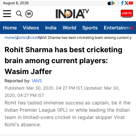
August 8, 2026
क
A
Home
Videos
India
World
Sports
Entertainmen
Home
Sports
Cricket
Rohit Sharma has best cricketing brain among current pla
Rohit Sharma has best cricketing
brain among current players:
Wasim Jaffer
Reported by:
IANS
Published:
Mar 30, 2020, 04:27 PM IST
,Updated:
Mar 30,
2020, 04:27 PM IST
Rohit has tasted immense success as captain, be it the
Indian Premier League (IPL) or while leading the Indian
team in limited-overs cricket in regular skipper Virat
Kohli's absence.