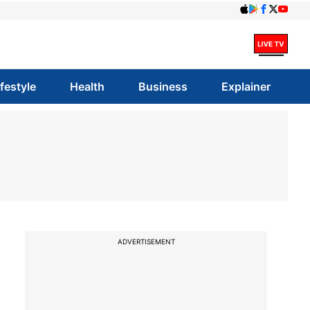
ifestyle
Health
Business
Explainer
ADVERTISEMENT