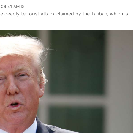
, 06:51 AM IST
 deadly terrorist attack claimed by the Taliban, which is