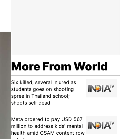
More From World
Six killed, several injured as
students goes on shooting
spree in Thailand school;
shoots self dead
Meta ordered to pay USD 567
million to address kids' mental
health amid CSAM content row