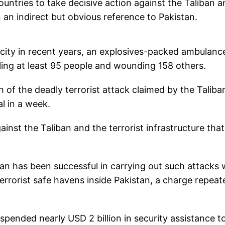
untries to take decisive action against the Taliban a
n an indirect but obvious reference to Pakistan.
n city in recent years, an explosives-packed ambulanc
lling at least 95 people and wounding 158 others.
of the deadly terrorist attack claimed by the Taliba
al in a week.
ainst the Taliban and the terrorist infrastructure that
an has been successful in carrying out such attacks 
errorist safe havens inside Pakistan, a charge repeat
spended nearly USD 2 billion in security assistance t