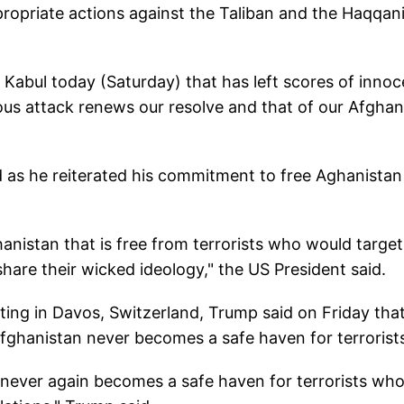
propriate actions against the Taliban and the Haqqan
Kabul today (Saturday) that has left scores of innoc
ous attack renews our resolve and that of our Afghan
aid as he reiterated his commitment to free Aghanistan
anistan that is free from terrorists who would target
hare their wicked ideology," the US President said.
ing in Davos, Switzerland, Trump said on Friday that
fghanistan never becomes a safe haven for terrorist
never again becomes a safe haven for terrorists wh