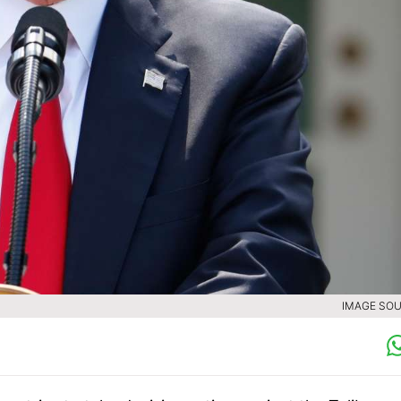
IMAGE SOU