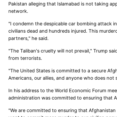
Pakistan alleging that Islamabad is not taking ap
network.
"I condemn the despicable car bombing attack in 
civilians dead and hundreds injured. This murder
partners," he said.
"The Taliban's cruelty will not prevail," Trump s
from terrorists.
"The United States is committed to a secure Afgh
Americans, our allies, and anyone who does not s
In his address to the World Economic Forum meet
administration was committed to ensuring that A
"We are committed to ensuring that Afghanistan 