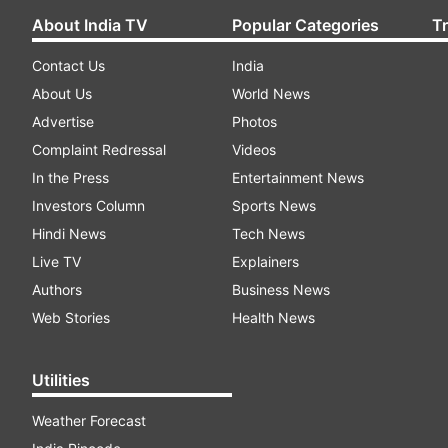
About India TV
Popular Categories
T
Contact Us
India
About Us
World News
Advertise
Photos
Complaint Redressal
Videos
In the Press
Entertainment News
Investors Column
Sports News
Hindi News
Tech News
Live TV
Explainers
Authors
Business News
Web Stories
Health News
Utilities
Weather Forecast