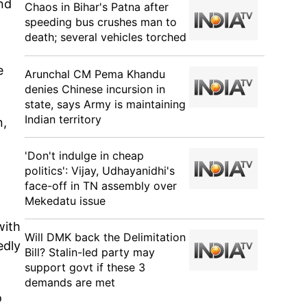
nd
Chaos in Bihar's Patna after
speeding bus crushes man to
death; several vehicles torched
e
Arunchal CM Pema Khandu
denies Chinese incursion in
state, says Army is maintaining
Indian territory
n,
'Don't indulge in cheap
politics': Vijay, Udhayanidhi's
face-off in TN assembly over
Mekedatu issue
with
Will DMK back the Delimitation
edly
Bill? Stalin-led party may
support govt if these 3
demands are met
o