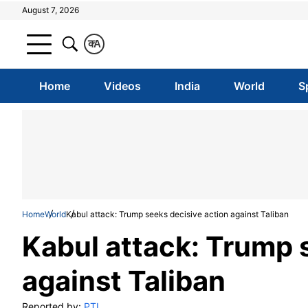
August 7, 2026
क
A
Home
Videos
India
World
S
Home
World
Kabul attack: Trump seeks decisive action against Taliban
Kabul attack: Trump 
against Taliban
Reported by:
PTI