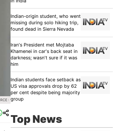
in India
Indian-origin student, who went
missing during solo hiking trip,
found dead in Sierra Nevada
Iran's President met Mojtaba
Khamenei in car's back seat in
darkness; wasn't sure if it was
him
Indian students face setback as
US visa approvals drop by 62
per cent despite being majority
group
RCE :
Top News