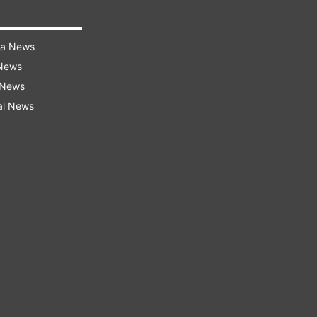
ra News
 News
 News
al News