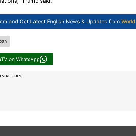
lations," Trump said.
com and Get
Latest English News
& Updates from
World
iban
iaTV on WhatsApp
DVERTISEMENT