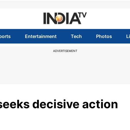
ports
Entertainment
Tech
Photos
L
ADVERTISEMENT
seeks decisive action