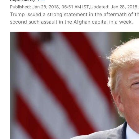
Published:
Jan 28, 2018, 06:51 AM IST
,Updated:
Jan 28, 2018
Trump issued a strong statement in the aftermath of the
second such assault in the Afghan capital in a week.