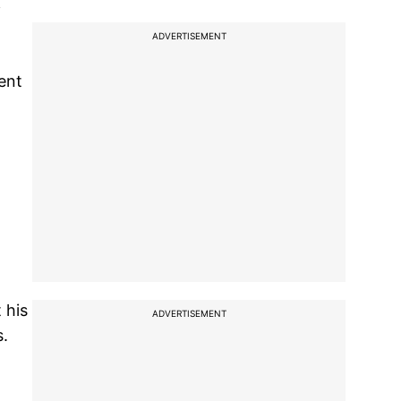
i
ADVERTISEMENT
ent
 his
ADVERTISEMENT
s.
o