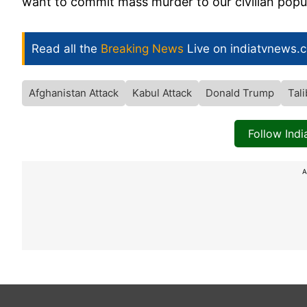
want to commit mass murder to our civilian popu
Read all the
Breaking News
Live on indiatvnews.
Afghanistan Attack
Kabul Attack
Donald Trump
Tal
Follow Ind
A