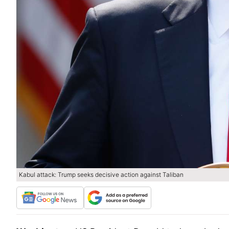
Kabul attack: Trump seeks decisive action against Taliban