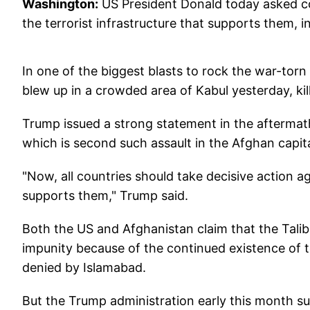
Washington:
US President Donald today asked co
the terrorist infrastructure that supports them, i
In one of the biggest blasts to rock the war-tor
blew up in a crowded area of Kabul yesterday, ki
Trump issued a strong statement in the aftermath 
which is second such assault in the Afghan capit
"Now, all countries should take decisive action ag
supports them," Trump said.
Both the US and Afghanistan claim that the Talib
impunity because of the continued existence of t
denied by Islamabad.
But the Trump administration early this month su