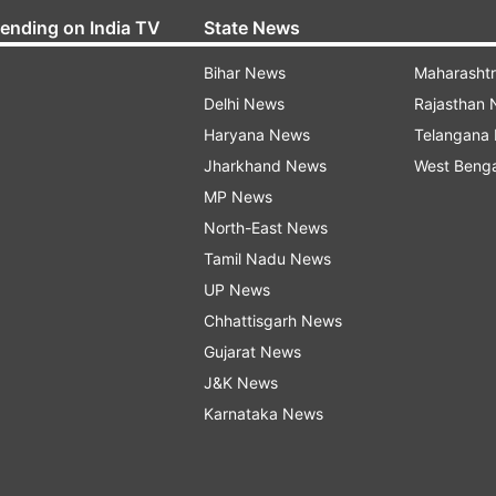
rending on India TV
State News
Bihar News
Maharasht
Delhi News
Rajasthan
Haryana News
Telangana
Jharkhand News
West Beng
MP News
North-East News
Tamil Nadu News
UP News
Chhattisgarh News
Gujarat News
J&K News
Karnataka News