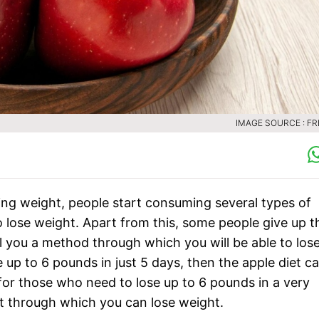
IMAGE SOURCE : FR
ng weight, people start consuming several types of
lose weight. Apart from this, some people give up t
ll you a method through which you will be able to los
e up to 6 pounds in just 5 days, then the apple diet c
 for those who need to lose up to 6 pounds in a very
et through which you can lose weight.