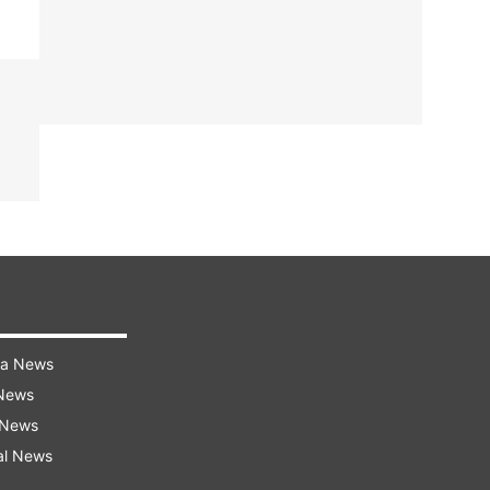
ra News
 News
 News
al News