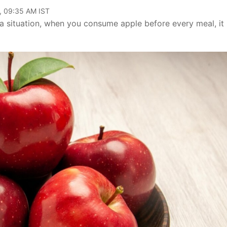
, 09:35 AM IST
 a situation, when you consume apple before every meal, it