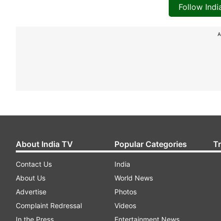
Follow Ind
A
About India TV
Popular Categories
T
Contact Us
India
About Us
World News
Advertise
Photos
Complaint Redressal
Videos
In the Press
Entertainment News