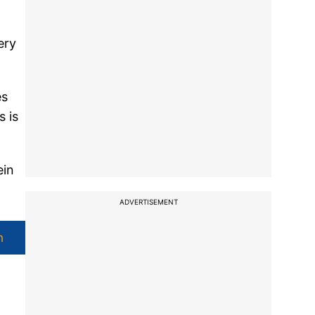
ery
es
s is
ein
ADVERTISEMENT
h