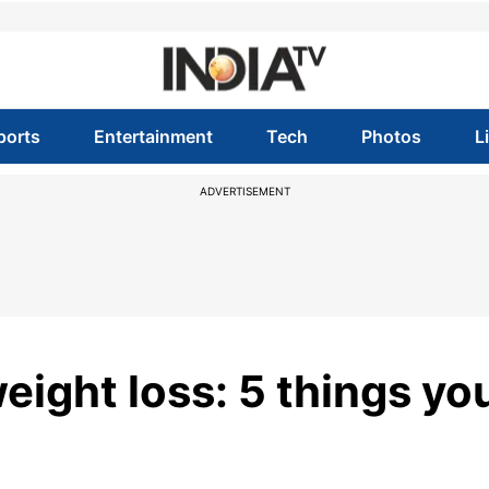
ports
Entertainment
Tech
Photos
L
ADVERTISEMENT
weight loss: 5 things yo