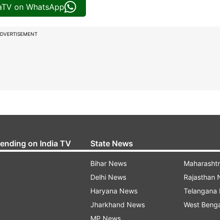
iaTV on WhatsApp
DVERTISEMENT
rending on India TV
State News
Bihar News
Maharasht
Delhi News
Rajasthan
Haryana News
Telangana
Jharkhand News
West Beng
MP News