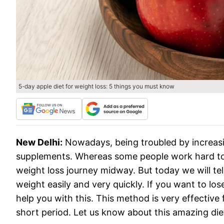
5-day apple diet for weight loss: 5 things you must know
New Delhi:
Nowadays, being troubled by increasi
supplements. Whereas some people work hard to 
weight loss journey midway. But today we will te
weight easily and very quickly. If you want to los
help you with this. This method is very effective
short period. Let us know about this amazing di