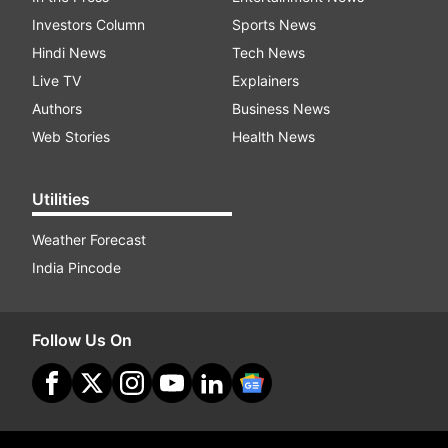
Investors Column
Sports News
Hindi News
Tech News
Live TV
Explainers
Authors
Business News
Web Stories
Health News
Utilities
Weather Forecast
India Pincode
Follow Us On