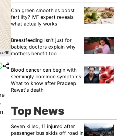
Can green smoothies boost
fertility? IVF expert reveals
what actually works
Breastfeeding isn't just for
babies; doctors explain why
EEPIK
mothers benefit too
Blood cancer can begin with
seemingly common symptoms:
What to know after Pradeep
Rawat's death
he
e
Top News
an
Seven killed, 11 injured after
passenger bus skids off road in