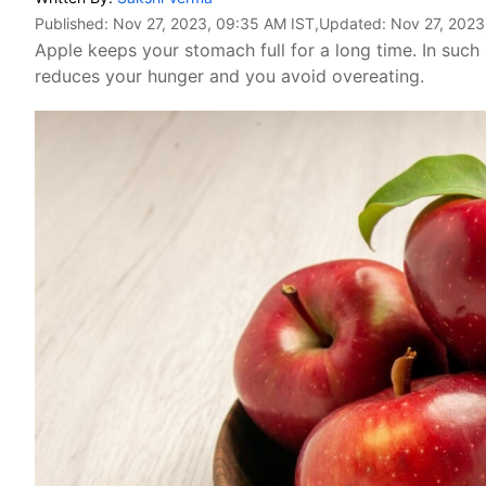
Published:
Nov 27, 2023, 09:35 AM IST
,Updated:
Nov 27, 2023
Apple keeps your stomach full for a long time. In such
reduces your hunger and you avoid overeating.