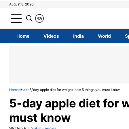
August 8, 2026
क
A
Home
Videos
India
World
S
Home
Health
5-day apple diet for weight loss: 5 things you must know
5-day apple diet for 
must know
Written By:
Sakshi Verma