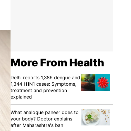
More From Health
Delhi reports 1,389 dengue and
1,344 H1N1 cases: Symptoms,
treatment and prevention
explained
What analogue paneer does to
your body? Doctor explains
after Maharashtra's ban