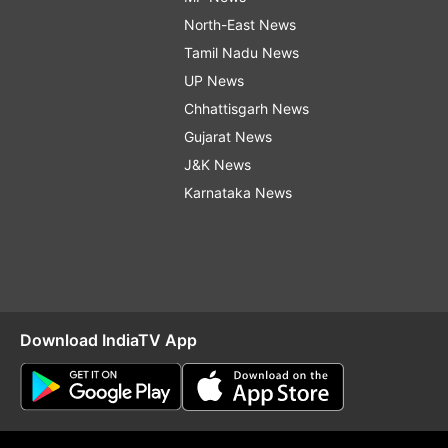
North-East News
Tamil Nadu News
UP News
Chhattisgarh News
Gujarat News
J&K News
Karnataka News
Download IndiaTV App