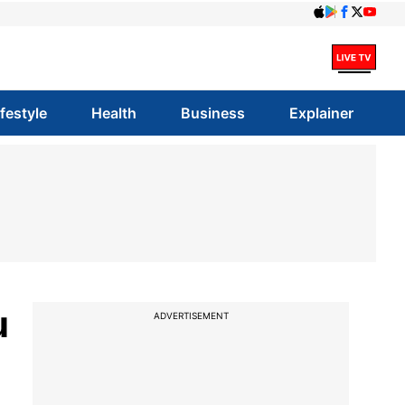
ifestyle
Health
Business
Explainer
u
ADVERTISEMENT