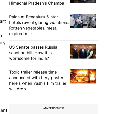
Himachal Pradesh's Chamba
Raids at Bengaluru 5-star
art
hotels reveal glaring violations:
Rotten vegetables, meat,
expired milk
o
iry
US Senate passes Russia
sanction bill. How it is
worrisome for India?
Toxic trailer release time
announced with fiery poster;
here's when Yash's film trailer
will drop
ADVERTISEMENT
sent