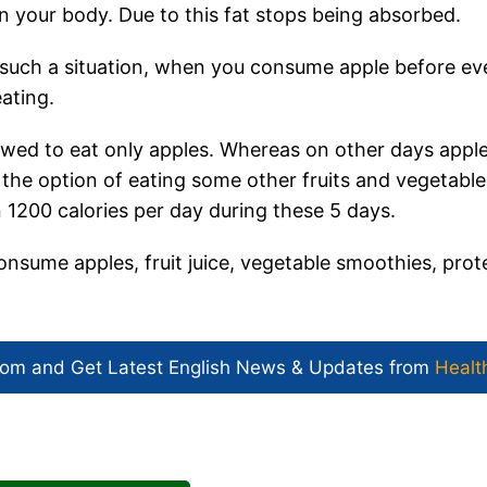
in your body. Due to this fat stops being absorbed.
n such a situation, when you consume apple before ev
ating.
allowed to eat only apples. Whereas on other days appl
 the option of eating some other fruits and vegetable
 1200 calories per day during these 5 days.
consume apples, fruit juice, vegetable smoothies, prot
com and Get
Latest English News
& Updates from
Healt