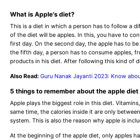
What is Apple's diet?
This is a diet in which a person has to follow a di
of the diet will be apples. In this, you have to c
first day. On the second day, the apple has to b
the fifth day, a person has to consume apples, fr
products in his diet. After following this kind of 
Also Read:
Guru Nanak Jayanti 2023: Know abou
5 things to remember about the apple diet
Apple plays the biggest role in this diet. Vitamins,
same time, the calories inside it are only between
system. This is also the reason why apple is incl
At the beginning of the apple diet, only apples h