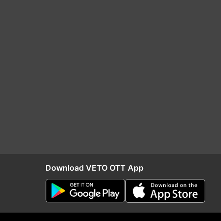
Download VETO OTT App