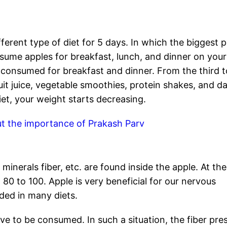
fferent type of diet for 5 days. In which the biggest p
onsume apples for breakfast, lunch, and dinner on your
e consumed for breakfast and dinner. From the third t
uit juice, vegetable smoothies, protein shakes, and da
diet, your weight starts decreasing.
t the importance of Prakash Parv
 minerals fiber, etc. are found inside the apple. At the
 80 to 100. Apple is very beneficial for our nervous
uded in many diets.
ave to be consumed. In such a situation, the fiber pre