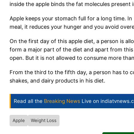
inside the apple binds the fat molecules present 
Apple keeps your stomach full for a long time. I
meal, it reduces your hunger and you avoid overe
On the first day of this apple diet, a person is 
form a major part of the diet and apart from this
open. But it is not allowed to consume more than
From the third to the fifth day, a person has to 
shakes, and dairy products in his diet.
Read all the
Breaking News
Live on indiatvnews.
Apple
Weight Loss