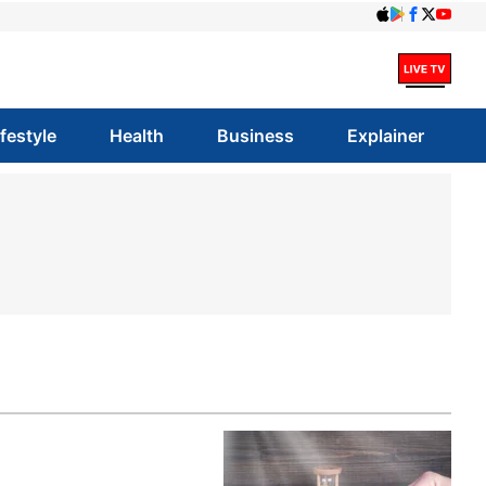
ifestyle
Health
Business
Explainer