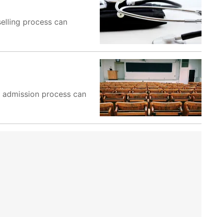
selling process can
he admission process can