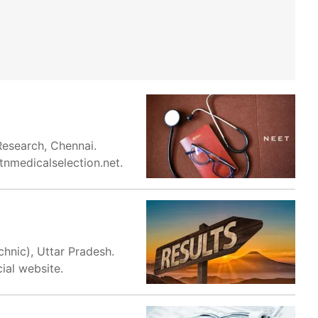
Research, Chennai.
tnmedicalselection.net.
hnic), Uttar Pradesh.
ial website.