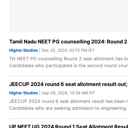
Tamil Nadu NEET PG counselling 2024: Round 2 s
Higher Studies
| Dec 20, 2024, 02:15 PM IST
TN NEET PG counselling Round 2 seat allotment has be
Candidates who participated in the second round counse
JEECUP 2024 round 6 seat allotment result out; 
Higher Studies
| Sep 09, 2024, 10:39 AM IST
JEECUP 2024 round 6 seat allotment result has been re
Candidates who are seeking admission to engineering a
UP NEET UG 2024 Round 1 Seat Allotment Resu