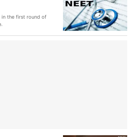
n the first round of
e.