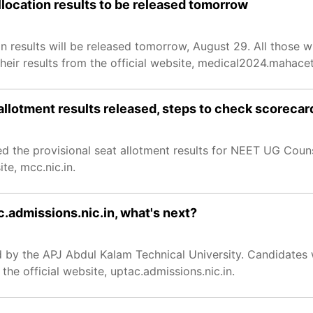
location results to be released tomorrow
 results will be released tomorrow, August 29. All those 
ir results from the official website, medical2024.mahacet
allotment results released, steps to check scorecar
 the provisional seat allotment results for NEET UG Coun
te, mcc.nic.in.
c.admissions.nic.in, what's next?
 by the APJ Abdul Kalam Technical University. Candidates 
he official website, uptac.admissions.nic.in.