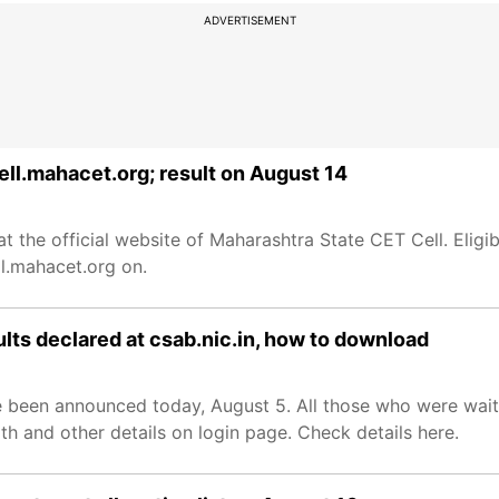
ADVERTISEMENT
ll.mahacet.org; result on August 14
the official website of Maharashtra State CET Cell. Eligi
ll.mahacet.org on.
lts declared at csab.nic.in, how to download
 been announced today, August 5. All those who were waiti
rth and other details on login page. Check details here.