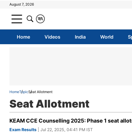
August 7, 2026
क
A
Home
Videos
India
World
S
Home
Topic
Seat Allotment
Seat Allotment
KEAM CCE Counselling 2025: Phase 1 seat allotm
Exam Results
| Jul 22, 2025, 04:41 PM IST