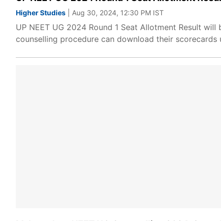
Higher Studies
| Aug 30, 2024, 12:30 PM IST
UP NEET UG 2024 Round 1 Seat Allotment Result will be
counselling procedure can download their scorecards us