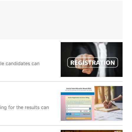
ble candidates can
ng for the results can