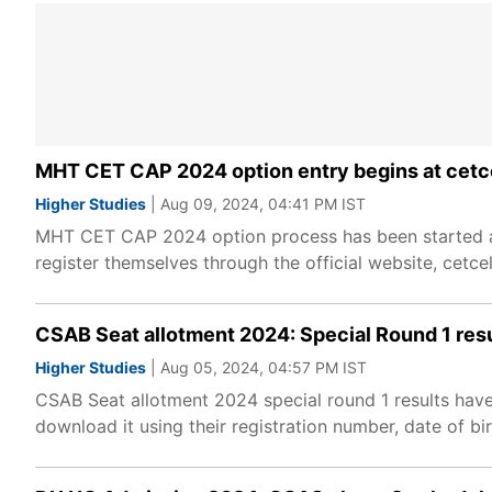
MHT CET CAP 2024 option entry begins at cetce
Higher Studies
| Aug 09, 2024, 04:41 PM IST
MHT CET CAP 2024 option process has been started at 
register themselves through the official website, cetce
CSAB Seat allotment 2024: Special Round 1 resu
Higher Studies
| Aug 05, 2024, 04:57 PM IST
CSAB Seat allotment 2024 special round 1 results have
download it using their registration number, date of bi