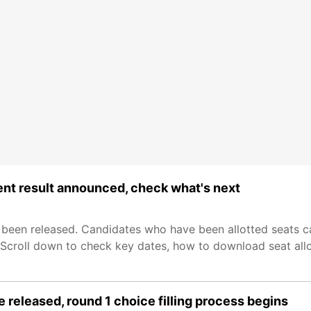
nt result announced, check what's next
been released. Candidates who have been allotted seats c
. Scroll down to check key dates, how to download seat all
released, round 1 choice filling process begins