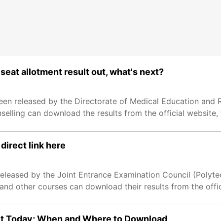
eat allotment result out, what's next?
en released by the Directorate of Medical Education and 
lling can download the results from the official website, 
direct link here
leased by the Joint Entrance Examination Council (Polytec
nd other courses can download their results from the offic
lt Today; When and Where to Download