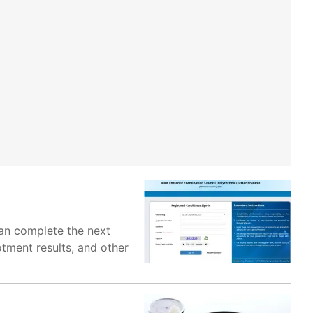
an complete the next
otment results, and other