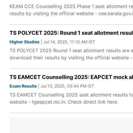
KEAM CCE Counselling 2025 Phase 1 seat allotment re
results by visiting the official website - cee.kerala.gov.i
TS POLYCET 2025: Round 1 seat allotment resu
Higher Studies
| Jul 14, 2025, 11:10 AM IST
TS POLYCET 2025 Round 1 seat allotment results are e
download their results by visiting the official website -
TS EAMCET Counselling 2025: EAPCET mock allo
Exam Results
| Jul 13, 2025, 03:44 PM IST
TS EAMCET Counselling 2025 seat allotment results hav
website - tgeapcet.nic.in. Check direct link here.