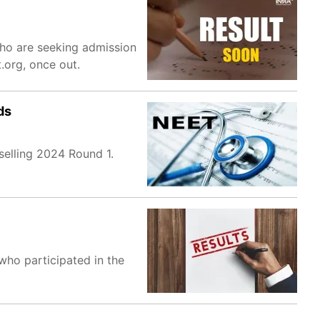
who are seeking admission
.org, once out.
ds
selling 2024 Round 1.
who participated in the