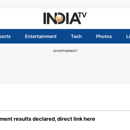
ports
Entertainment
Tech
Photos
L
ADVERTISEMENT
ent results declared, direct link here