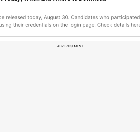
 released today, August 30. Candidates who participated i
ing their credentials on the login page. Check details her
ADVERTISEMENT