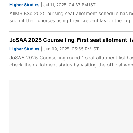
Higher Studies
| Jul 11, 2025, 04:37 PM IST
AIIMS BSc 2025 nursing seat allotment schedule has be
submit their choices using their credentilas on the log
JoSAA 2025 Counselling: First seat allotment list
Higher Studies
| Jun 09, 2025, 05:55 PM IST
JoSAA 2025 Counselling round 1 seat allotment list ha
check their allotment status by visiting the official web