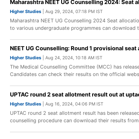
Maharashtra NEET UG Counselling 2024: Seat al
Higher Studies
| Aug 29, 2024, 07:18 PM IST
Maharashtra NEET UG Counselling 2024 Seat allocation
to various undergraduate programmes can download the
NEET UG Counselling: Round 1 provisional seat 
Higher Studies
| Aug 24, 2024, 10:18 AM IST
The Medical Counselling Committee (MCC) has released
Candidates can check their results on the official websi
UPTAC round 2 seat allotment result out at upta
Higher Studies
| Aug 16, 2024, 04:06 PM IST
UPTAC round 2 seat allotment result has been released
counselling procedure can download their results from t