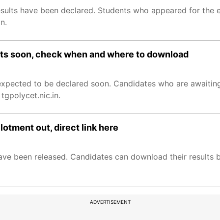
sults have been declared. Students who appeared for the 
n.
lts soon, check when and where to download
xpected to be declared soon. Candidates who are awaiting
 tgpolycet.nic.in.
tment out, direct link here
e been released. Candidates can download their results by 
ADVERTISEMENT