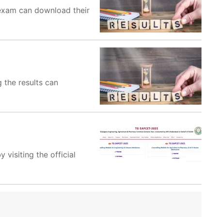
exam can download their
 the results can
visiting the official