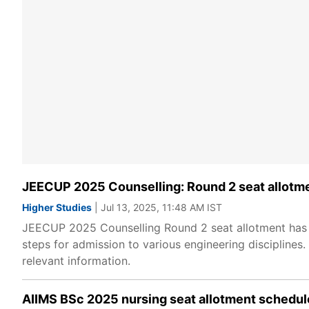
JEECUP 2025 Counselling: Round 2 seat allotme
Higher Studies
| Jul 13, 2025, 11:48 AM IST
JEECUP 2025 Counselling Round 2 seat allotment has 
steps for admission to various engineering disciplines
relevant information.
AIIMS BSc 2025 nursing seat allotment schedule 