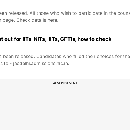
en released. All those who wish to participate in the coun
in page. Check details here.
 out for IITs, NITs, IIITs, GFTIs, how to check
s been released. Candidates who filled their choices for t
site - jacdelhi.admissions.nic.in.
ADVERTISEMENT