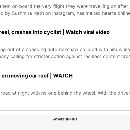
them on board the very flight they were travelling on after
ed by Sushmita Nath on Instagram, has melted hearts online
el, crashes into cyclist | Watch viral video
ng out of a speeding auto rickshaw collided with him while
any calling for stricter action against reckless content crea
nt on moving car roof | WATCH
road at night with no one behind the wheel. With the driver
ADVERTISEMENT