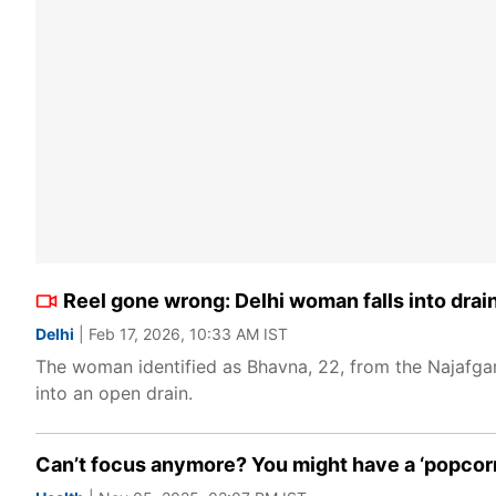
Reel gone wrong: Delhi woman falls into drain
Delhi
| Feb 17, 2026, 10:33 AM IST
The woman identified as Bhavna, 22, from the Najafgar
into an open drain.
Can’t focus anymore? You might have a ‘popcorn