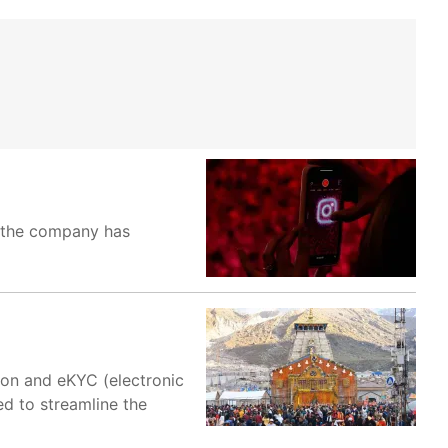
, the company has
on and eKYC (electronic
d to streamline the