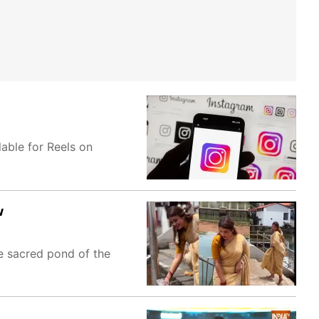
able for Reels on
w
he sacred pond of the