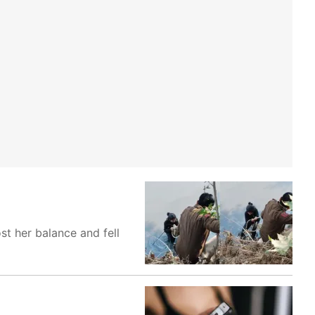
st her balance and fell