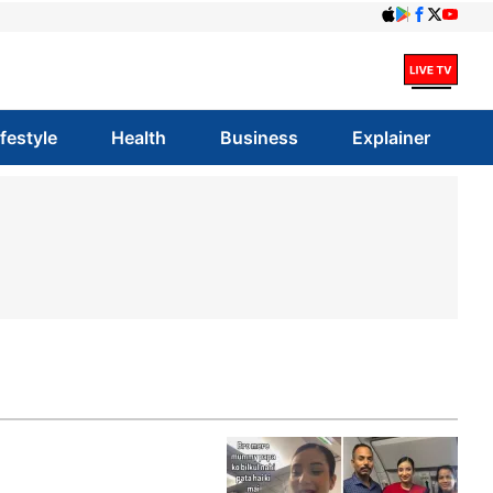
ifestyle
Health
Business
Explainer