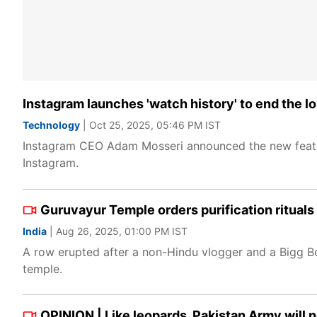
Instagram launches 'watch history' to end the l
Technology
| Oct 25, 2025, 05:46 PM IST
Instagram CEO Adam Mosseri announced the new feature
Instagram.
Guruvayur Temple orders purification rituals
India
| Aug 26, 2025, 01:00 PM IST
A row erupted after a non-Hindu vlogger and a Bigg Bo
temple.
OPINION | Like leopards, Pakistan Army will 