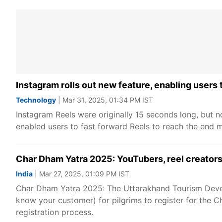
Instagram rolls out new feature, enabling users 
Technology
| Mar 31, 2025, 01:34 PM IST
Instagram Reels were originally 15 seconds long, but 
enabled users to fast forward Reels to reach the end m
Char Dham Yatra 2025: YouTubers, reel creators 
India
| Mar 27, 2025, 01:09 PM IST
Char Dham Yatra 2025: The Uttarakhand Tourism Deve
know your customer) for pilgrims to register for the
registration process.