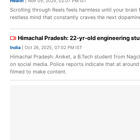
Health
| Nov 05, 2025, 02:07 PM IST
Scrolling through Reels feels harmless until your brai
restless mind that constantly craves the next dopamine hi
Himachal Pradesh: 22-yr-old engineering stude
India
| Oct 26, 2025, 07:02 PM IST
Himachal Pradesh: Aniket, a B.Tech student from Nagch
on social media. Police reports indicate that at around
filmed to make content.