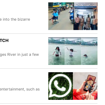
 into the bizarre
ATCH
es River in just a few
entertainment, such as