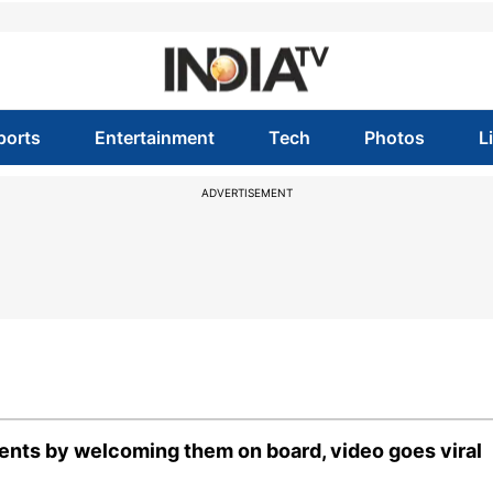
ports
Entertainment
Tech
Photos
L
ADVERTISEMENT
arents by welcoming them on board, video goes viral