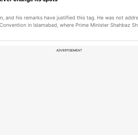
n, and his remarks have justified this tag. He was not addr
onvention in Islamabad, where Prime Minister Shahbaz Shar
ADVERTISEMENT