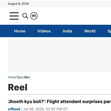
August 8, 2026
क
A
Home
Videos
India
World
S
Home
Topic
Reel
Reel
'Jhooth kyu boli?': Flight attendant surprises p
offbeat
| Jul 06, 2026, 02:50 PM IST