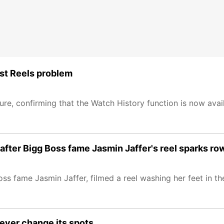
ost Reels problem
, confirming that the Watch History function is now avail
 after Bigg Boss fame Jasmin Jaffer's reel sparks ro
ss fame Jasmin Jaffer, filmed a reel washing her feet in t
never change its spots