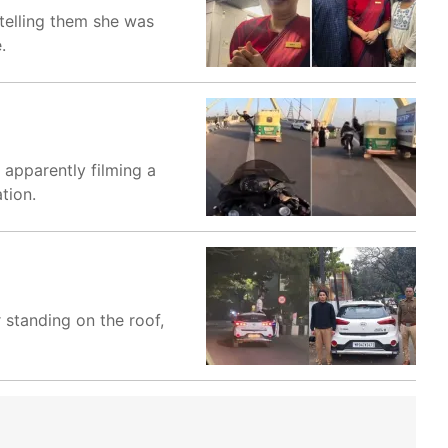
 telling them she was
.
 apparently filming a
tion.
 standing on the roof,