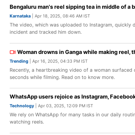
Bengaluru man's reel sipping tea in middle of a
Karnataka
| Apr 18, 2025, 08:46 AM IST
The video, which was uploaded to Instagram, quickly dr
incident and tracked him down.
Woman drowns in Ganga while making reel, t
Trending
| Apr 16, 2025, 04:33 PM IST
Recently, a heartbreaking video of a woman surfaced 
seconds while filming. Read on to know more.
WhatsApp users rejoice as Instagram, Facebook
Technology
| Apr 03, 2025, 12:09 PM IST
We rely on WhatsApp for many tasks in our daily rout
watching reels.