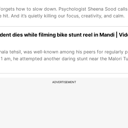
n forgets how to slow down. Psychologist Sheena Sood calls 
t. And it’s quietly killing our focus, creativity, and calm.
nt dies while filming bike stunt reel in Mandi | Vi
ala tehsil, was well-known among his peers for regularly p
 1 am, he attempted another daring stunt near the Malori Tu
ADVERTISEMENT