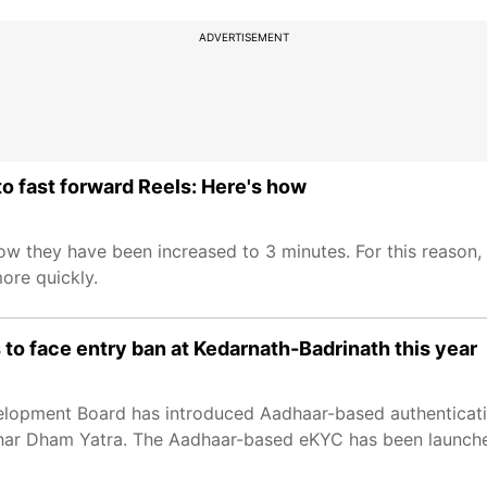
ADVERTISEMENT
to fast forward Reels: Here's how
now they have been increased to 3 minutes. For this reason
ore quickly.
to face entry ban at Kedarnath-Badrinath this year
lopment Board has introduced Aadhaar-based authenticati
 Char Dham Yatra. The Aadhaar-based eKYC has been launche