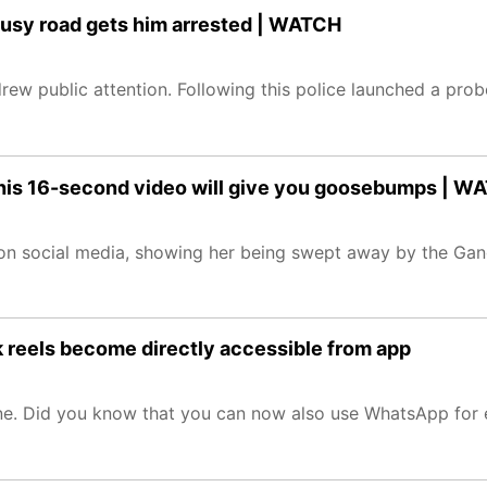
 busy road gets him arrested | WATCH
ew public attention. Following this police launched a probe
his 16-second video will give you goosebumps | W
on social media, showing her being swept away by the Gang
 reels become directly accessible from app
ine. Did you know that you can now also use WhatsApp for 