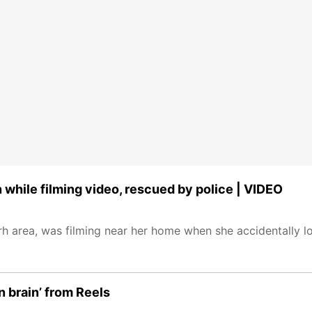
 while filming video, rescued by police | VIDEO
h area, was filming near her home when she accidentally lo
 brain’ from Reels