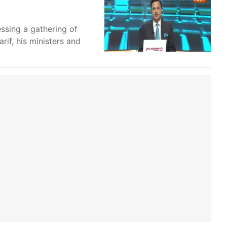
essing a gathering of
if, his ministers and