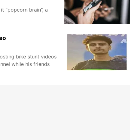
it “popcorn brain”, a
deo
osting bike stunt videos
nnel while his friends