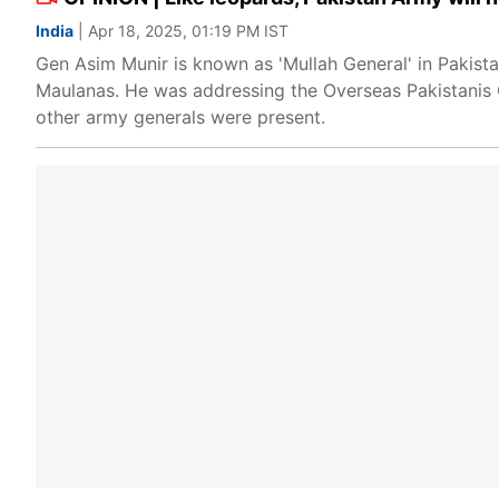
India
| Apr 18, 2025, 01:19 PM IST
Gen Asim Munir is known as 'Mullah General' in Pakista
Maulanas. He was addressing the Overseas Pakistanis C
other army generals were present.