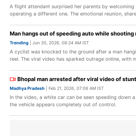
A flight attendant surprised her parents by welcoming 
operating a different one. The emotional reunion, shar
Man hangs out of speeding auto while shooting re
Trending
| Jun 30, 2026, 08:24 AM IST
A cyclist was knocked to the ground after a man hangi
reel. The viral video has sparked outrage online, with m
Bhopal man arrested after viral video of stu
Madhya Pradesh
| Feb 21, 2026, 07:06 AM IST
In the video, a white car can be seen speeding down a 
the vehicle appears completely out of control.