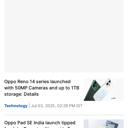
Oppo Reno 14 series launched
with 50MP Cameras and up to 1TB
storage: Details
Technology
| Jul 03, 2025, 02:29 PM IST
Oppo Pad SE India launch tipped