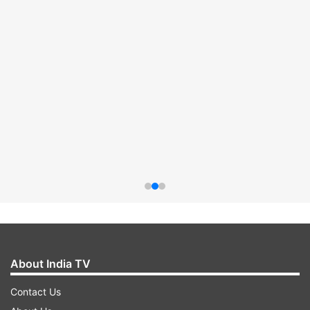
About India TV
Contact Us