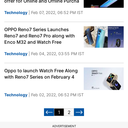
offer for Online and Offline Purcha
Technology
| Feb 07, 2022, 06:52 PM IST
OPPO Reno7 Series Launches
Reno7 and Reno7 Pro along with
Enco M32 and Watch Free
Technology
| Feb 04, 2022, 03:55 PM IST
Oppo to launch Watch Free Along
with Reno7 Series on February 4
Technology
| Feb 02, 2022, 06:52 PM IST
1
2
ADVERTISEMENT