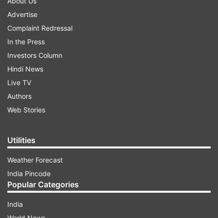
About Us
Advertise
Complaint Redressal
In the Press
Investors Column
Hindi News
Live TV
Authors
Web Stories
Utilities
Weather Forecast
India Pincode
Popular Categories
India
World News