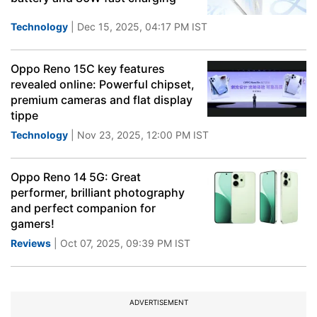
Technology
| Dec 15, 2025, 04:17 PM IST
Oppo Reno 15C key features
revealed online: Powerful chipset,
premium cameras and flat display
tippe
Technology
| Nov 23, 2025, 12:00 PM IST
Oppo Reno 14 5G: Great
performer, brilliant photography
and perfect companion for
gamers!
Reviews
| Oct 07, 2025, 09:39 PM IST
ADVERTISEMENT