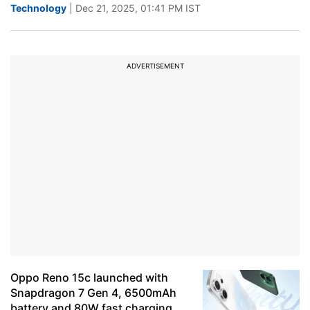
Technology
| Dec 21, 2025, 01:41 PM IST
ADVERTISEMENT
Oppo Reno 15c launched with
Snapdragon 7 Gen 4, 6500mAh
battery and 80W fast charging