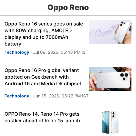
Oppo Reno
Oppo Reno 16 series goes on sale
with 80W charging, AMOLED
display and up to 7000mAh
battery
Technology
| Jul 09, 2026, 05:43 PM IST
Oppo Reno 16 Pro global variant
spotted on Geekbench with
Android 16 and MediaTek chipset
Technology
| Jun 15, 2026, 05:22 PM IST
OPPO Reno 14, Reno 14 Pro gets
costlier ahead of Reno 15 launch