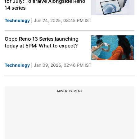
for July: To araive Alongside Reno
14 series
Technology
| Jun 24, 2025, 08:45 PM IST
Oppo Reno 13 Series launching
today at 5PM: What to expect?
Technology
| Jan 09, 2025, 02:46 PM IST
ADVERTISEMENT