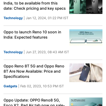
India, to be available from this
date: Check pricing and key specs
Technology
| Jan 12, 2024, 01:22 PM IST
Oppo to launch Reno 10 soon in
India: Expected features
Technology
| Jun 27, 2023, 08:43 AM IST
Oppo Reno 8T 5G and Oppo Reno
8T Are Now Available: Price and
Specifications
Gadgets
| Feb 02, 2023, 10:53 PM IST
Oppo Update: OPPO Reno8 5G,
Enco X2, Pad Air tab now on sale-