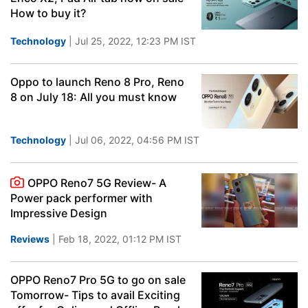
How to buy it?
Technology
| Jul 25, 2022, 12:23 PM IST
Oppo to launch Reno 8 Pro, Reno
8 on July 18: All you must know
Technology
| Jul 06, 2022, 04:56 PM IST
OPPO Reno7 5G Review- A
Power pack performer with
Impressive Design
Reviews
| Feb 18, 2022, 01:12 PM IST
OPPO Reno7 Pro 5G to go on sale
Tomorrow- Tips to avail Exciting