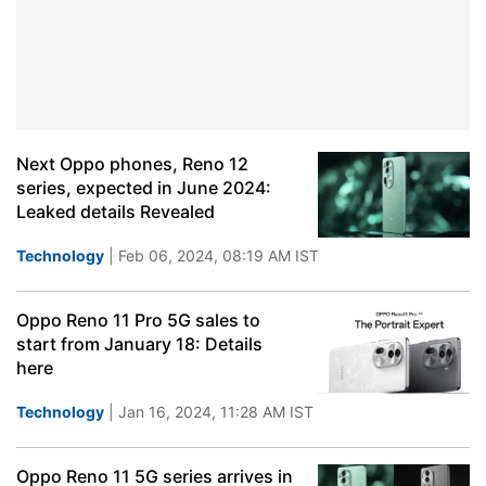
Next Oppo phones, Reno 12
series, expected in June 2024:
Leaked details Revealed
Technology
| Feb 06, 2024, 08:19 AM IST
Oppo Reno 11 Pro 5G sales to
start from January 18: Details
here
Technology
| Jan 16, 2024, 11:28 AM IST
Oppo Reno 11 5G series arrives in