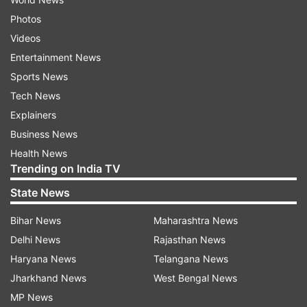
Photos
Videos
Entertainment News
Sports News
Tech News
Explainers
Business News
Health News
Trending on India TV
State News
Bihar News
Maharashtra News
Delhi News
Rajasthan News
Haryana News
Telangana News
Jharkhand News
West Bengal News
MP News