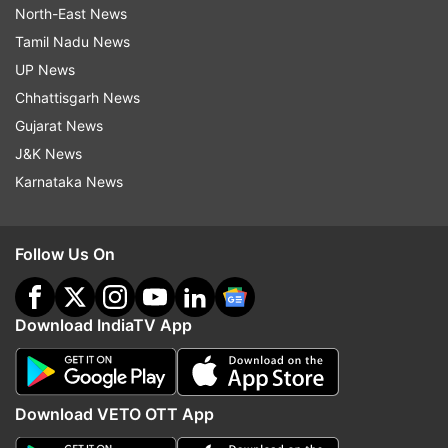
North-East News
Tamil Nadu News
UP News
Chhattisgarh News
Gujarat News
J&K News
Karnataka News
Follow Us On
Download IndiaTV App
Download VETO OTT App