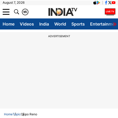
August 7, 2026
क
A
Home
Videos
India
World
Sports
Entertainmen
ADVERTISEMENT
Home
Topic
Oppo Reno