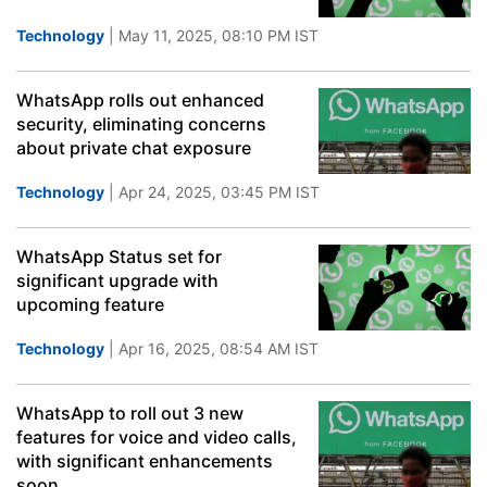
Technology
| May 11, 2025, 08:10 PM IST
WhatsApp rolls out enhanced
security, eliminating concerns
about private chat exposure
Technology
| Apr 24, 2025, 03:45 PM IST
WhatsApp Status set for
significant upgrade with
upcoming feature
Technology
| Apr 16, 2025, 08:54 AM IST
WhatsApp to roll out 3 new
features for voice and video calls,
with significant enhancements
soon