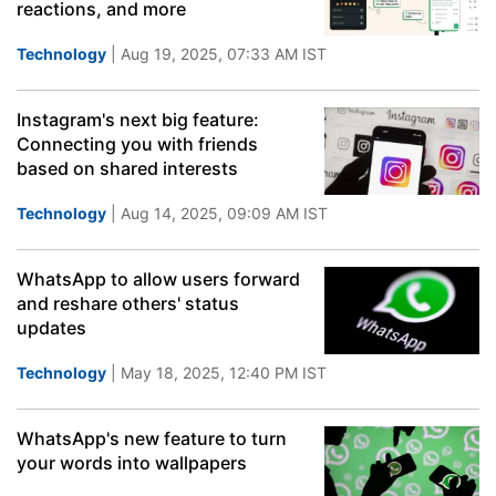
reactions, and more
Technology
| Aug 19, 2025, 07:33 AM IST
Instagram's next big feature:
Connecting you with friends
based on shared interests
Technology
| Aug 14, 2025, 09:09 AM IST
WhatsApp to allow users forward
and reshare others' status
updates
Technology
| May 18, 2025, 12:40 PM IST
WhatsApp's new feature to turn
your words into wallpapers