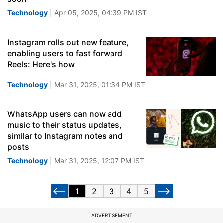
Technology
| Apr 05, 2025, 04:39 PM IST
Instagram rolls out new feature,
enabling users to fast forward
Reels: Here's how
Technology
| Mar 31, 2025, 01:34 PM IST
WhatsApp users can now add
music to their status updates,
similar to Instagram notes and
posts
Technology
| Mar 31, 2025, 12:07 PM IST
1
2
3
4
5
ADVERTISEMENT