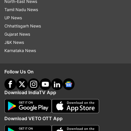
North-East News
Tamil Nadu News
UP News
Chhattisgarh News
Gujarat News
J&K News
Karnataka News
Follow Us On
Download IndiaTV App
Download VETO OTT App