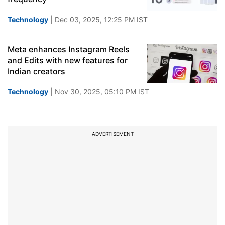
Technology
| Dec 03, 2025, 12:25 PM IST
Meta enhances Instagram Reels
and Edits with new features for
Indian creators
Technology
| Nov 30, 2025, 05:10 PM IST
ADVERTISEMENT