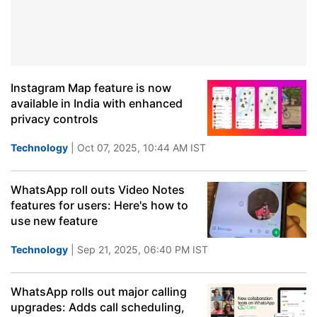
Instagram Map feature is now
available in India with enhanced
privacy controls
Technology
| Oct 07, 2025, 10:44 AM IST
WhatsApp roll outs Video Notes
features for users: Here's how to
use new feature
Technology
| Sep 21, 2025, 06:40 PM IST
WhatsApp rolls out major calling
upgrades: Adds call scheduling,