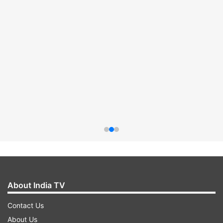
About India TV
Contact Us
About Us