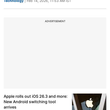
Technology
| Feb 14, 2026, 11:53 AM IST
ADVERTISEMENT
Apple rolls out iOS 26.3 and more:
New Android switching tool
arrives