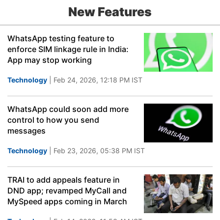
New Features
WhatsApp testing feature to
enforce SIM linkage rule in India:
App may stop working
Technology
| Feb 24, 2026, 12:18 PM IST
WhatsApp could soon add more
control to how you send
messages
Technology
| Feb 23, 2026, 05:38 PM IST
TRAI to add appeals feature in
DND app; revamped MyCall and
MySpeed apps coming in March