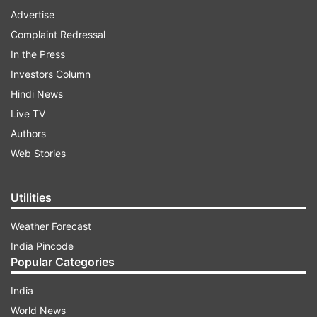
Advertise
Complaint Redressal
In the Press
Investors Column
Hindi News
Live TV
Authors
Web Stories
Utilities
Weather Forecast
India Pincode
Popular Categories
India
World News