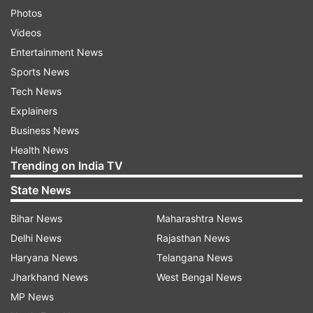
Photos
Videos
Entertainment News
Sports News
Tech News
Explainers
Business News
Health News
Trending on India TV
State News
Bihar News
Maharashtra News
Delhi News
Rajasthan News
Haryana News
Telangana News
Jharkhand News
West Bengal News
MP News