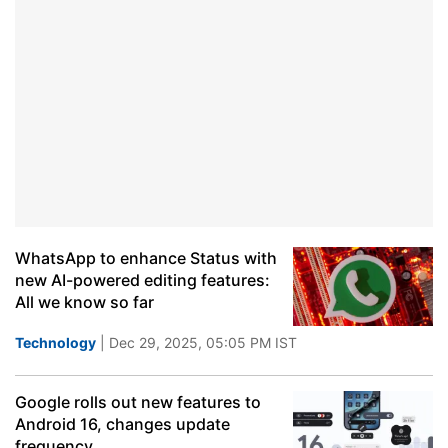
WhatsApp to enhance Status with
new AI-powered editing features:
All we know so far
Technology
| Dec 29, 2025, 05:05 PM IST
Google rolls out new features to
Android 16, changes update
frequency