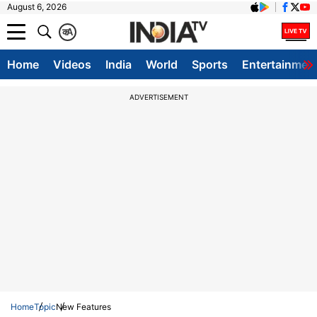
August 6, 2026
क
A
Home
Videos
India
World
Sports
Entertainmen
ADVERTISEMENT
Home
Topic
New Features