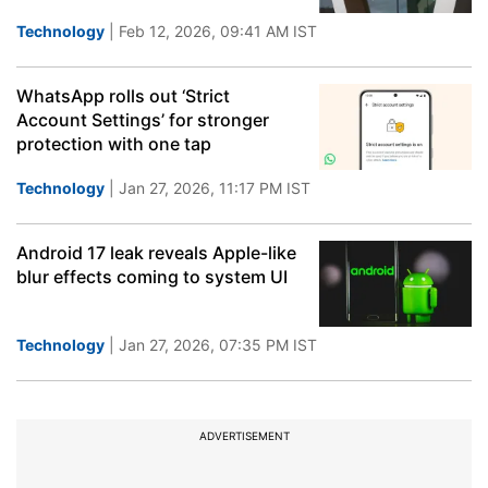
Technology
| Feb 12, 2026, 09:41 AM IST
WhatsApp rolls out ‘Strict
Account Settings’ for stronger
protection with one tap
Technology
| Jan 27, 2026, 11:17 PM IST
Android 17 leak reveals Apple-like
blur effects coming to system UI
Technology
| Jan 27, 2026, 07:35 PM IST
ADVERTISEMENT