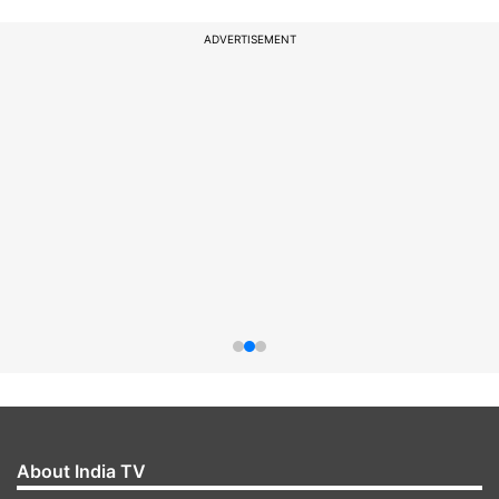
ADVERTISEMENT
About India TV