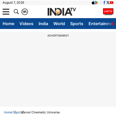
August 7, 2026
क
A
Home
Videos
India
World
Sports
Entertainmen
ADVERTISEMENT
Home
Topic
Marvel Cinematic Universe