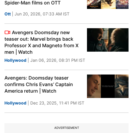
Spider-Man films on OTT
Ott
| Jun 20, 2026, 07:33 AM IST
Avengers Doomsday new
teaser out: Marvel brings back
Professor X and Magneto from X
men | Watch
Hollywood
| Jan 06, 2026, 08:31 PM IST
Avengers: Doomsday teaser
confirms Chris Evans’ Captain
America return | Watch
Hollywood
| Dec 23, 2025, 11:41 PM IST
ADVERTISEMENT