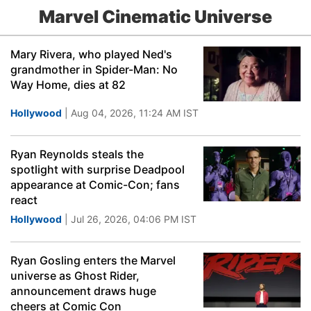
Marvel Cinematic Universe
Mary Rivera, who played Ned's
grandmother in Spider-Man: No
Way Home, dies at 82
Hollywood
| Aug 04, 2026, 11:24 AM IST
Ryan Reynolds steals the
spotlight with surprise Deadpool
appearance at Comic-Con; fans
react
Hollywood
| Jul 26, 2026, 04:06 PM IST
Ryan Gosling enters the Marvel
universe as Ghost Rider,
announcement draws huge
cheers at Comic Con