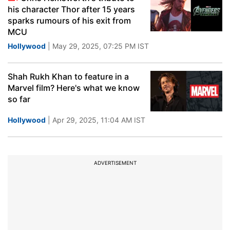
his character Thor after 15 years
sparks rumours of his exit from
MCU
Hollywood
| May 29, 2025, 07:25 PM IST
Shah Rukh Khan to feature in a
Marvel film? Here's what we know
so far
Hollywood
| Apr 29, 2025, 11:04 AM IST
ADVERTISEMENT