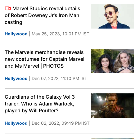
Marvel Studios reveal details
of Robert Downey Jr's Iron Man
casting
Hollywood
| May 25, 2023, 10:01 PM IST
The Marvels merchandise reveals
new costumes for Captain Marvel
and Ms Marvel | PHOTOS
Hollywood
| Dec 07, 2022, 11:10 PM IST
Guardians of the Galaxy Vol 3
trailer: Who is Adam Warlock,
played by Will Poulter?
Hollywood
| Dec 02, 2022, 09:49 PM IST