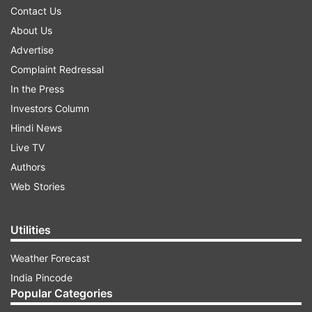
Contact Us
About Us
Advertise
Complaint Redressal
In the Press
Investors Column
Hindi News
Live TV
Authors
Web Stories
Utilities
Weather Forecast
India Pincode
Popular Categories