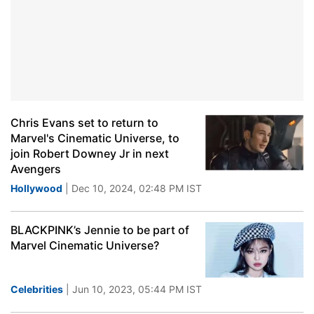
Chris Evans set to return to
Marvel's Cinematic Universe, to
join Robert Downey Jr in next
Avengers
Hollywood
| Dec 10, 2024, 02:48 PM IST
BLACKPINK’s Jennie to be part of
Marvel Cinematic Universe?
Celebrities
| Jun 10, 2023, 05:44 PM IST