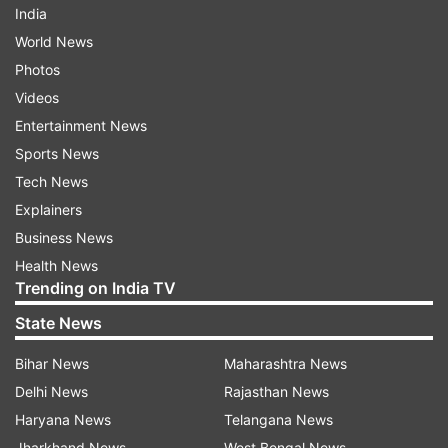
India
World News
Photos
Videos
Entertainment News
Sports News
Tech News
Explainers
Business News
Health News
Trending on India TV
State News
Bihar News
Maharashtra News
Delhi News
Rajasthan News
Haryana News
Telangana News
Jharkhand News
West Bengal News