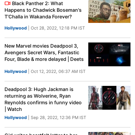
Black Panther 2: What
Happens to Chadwick Boseman's
T’Challa in Wakanda Forever?
Hollywood
| Oct 28, 2022, 12:18 PM IST
New Marvel movies Deadpool 3,
Avengers Secret Wars, Fantastic
Four, Blade & more delayed | Deets
Hollywood
| Oct 12, 2022, 06:37 AM IST
Deadpool 3: Hugh Jackman is
returning as Wolverine, Ryan
Reynolds confirms in funny video
| Watch
Hollywood
| Sep 28, 2022, 12:36 PM IST