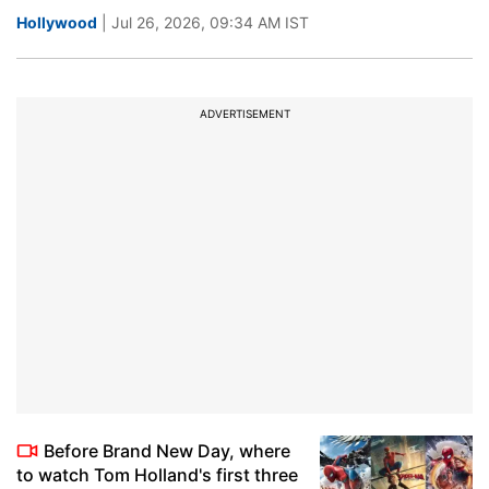
Hollywood
| Jul 26, 2026, 09:34 AM IST
ADVERTISEMENT
Before Brand New Day, where
to watch Tom Holland's first three