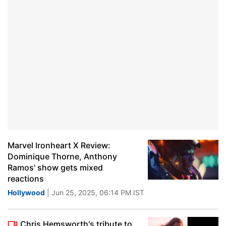
Marvel Ironheart X Review:
Dominique Thorne, Anthony
Ramos' show gets mixed
reactions
Hollywood
| Jun 25, 2025, 06:14 PM IST
Chris Hemsworth's tribute to