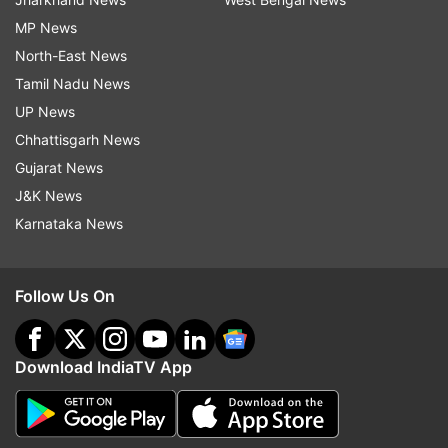
MP News
North-East News
Tamil Nadu News
UP News
Chhattisgarh News
Gujarat News
J&K News
Karnataka News
Follow Us On
Download IndiaTV App