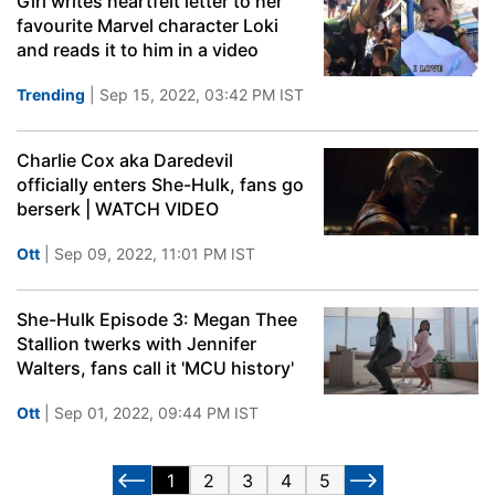
Girl writes heartfelt letter to her
favourite Marvel character Loki
and reads it to him in a video
Trending
| Sep 15, 2022, 03:42 PM IST
Charlie Cox aka Daredevil
officially enters She-Hulk, fans go
berserk | WATCH VIDEO
Ott
| Sep 09, 2022, 11:01 PM IST
She-Hulk Episode 3: Megan Thee
Stallion twerks with Jennifer
Walters, fans call it 'MCU history'
Ott
| Sep 01, 2022, 09:44 PM IST
1
2
3
4
5