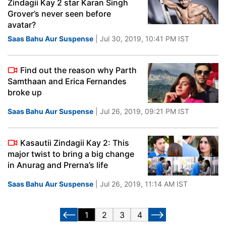
Zindagii Kay 2 star Karan Singh
Grover’s never seen before
avatar?
Saas Bahu Aur Suspense
| Jul 30, 2019, 10:41 PM IST
Find out the reason why Parth
Samthaan and Erica Fernandes
broke up
Saas Bahu Aur Suspense
| Jul 26, 2019, 09:21 PM IST
Kasautii Zindagii Kay 2: This
major twist to bring a big change
in Anurag and Prerna’s life
Saas Bahu Aur Suspense
| Jul 26, 2019, 11:14 AM IST
1
2
3
4