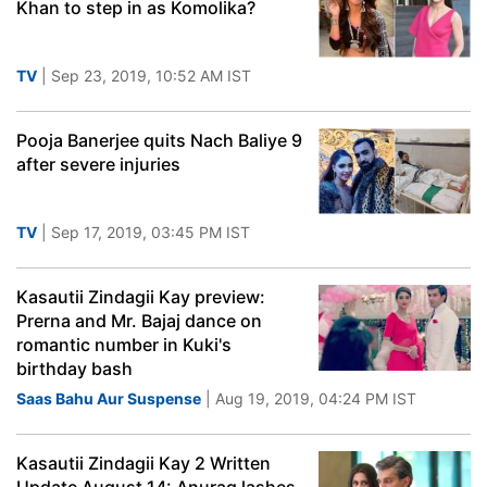
Khan to step in as Komolika?
TV
| Sep 23, 2019, 10:52 AM IST
Pooja Banerjee quits Nach Baliye 9
after severe injuries
TV
| Sep 17, 2019, 03:45 PM IST
Kasautii Zindagii Kay preview:
Prerna and Mr. Bajaj dance on
romantic number in Kuki's
birthday bash
Saas Bahu Aur Suspense
| Aug 19, 2019, 04:24 PM IST
Kasautii Zindagii Kay 2 Written