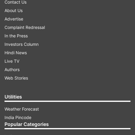
Contact Us
About Us
Advertise
Complaint Redressal
In the Press
Investors Column
Hindi News
Live TV
Authors
Web Stories
Utilities
Weather Forecast
India Pincode
Popular Categories