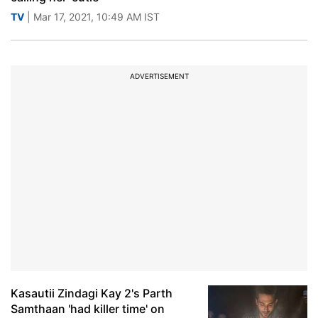
TV
| Mar 17, 2021, 10:49 AM IST
ADVERTISEMENT
Kasautii Zindagi Kay 2's Parth
Samthaan 'had killer time' on