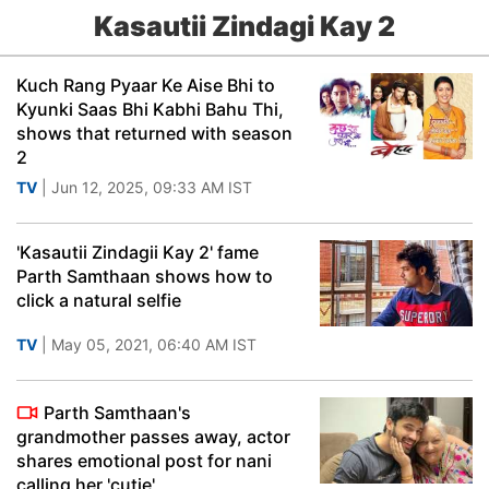
Kasautii Zindagi Kay 2
Kuch Rang Pyaar Ke Aise Bhi to
Kyunki Saas Bhi Kabhi Bahu Thi,
shows that returned with season
2
TV
| Jun 12, 2025, 09:33 AM IST
'Kasautii Zindagii Kay 2' fame
Parth Samthaan shows how to
click a natural selfie
TV
| May 05, 2021, 06:40 AM IST
Parth Samthaan's
grandmother passes away, actor
shares emotional post for nani
calling her 'cutie'