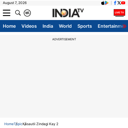
August 7, 2026
क
A
Home
Videos
India
World
Sports
Entertainmen
ADVERTISEMENT
Home
Topic
Kasautii Zindagi Kay 2