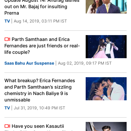
Update August 14: Anurag lashes
out on Mr. Bajaj for insulting
Prerna
TV
| Aug 14, 2019, 03:11 PM IST
Parth Samthaan and Erica
Fernandes are just friends or real-
life couple?
Saas Bahu Aur Suspense
| Aug 02, 2019, 09:17 PM IST
What breakup? Erica Fernandes
and Parth Samthaan’s sizzling
chemistry in Nach Baliye 9 is
unmissable
TV
| Jul 31, 2019, 10:49 PM IST
Have you seen Kasautii