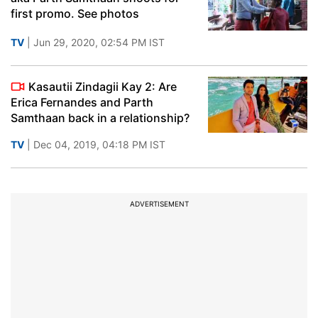
first promo. See photos
TV
| Jun 29, 2020, 02:54 PM IST
Kasautii Zindagii Kay 2: Are
Erica Fernandes and Parth
Samthaan back in a relationship?
TV
| Dec 04, 2019, 04:18 PM IST
ADVERTISEMENT