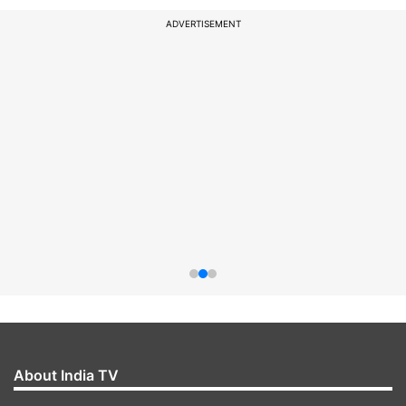
ADVERTISEMENT
About India TV