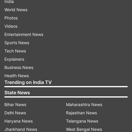
India
World News
Photos
Videos
Entertainment News
Sports News
Tech News
Explainers
Business News
Health News
Trending on India TV
State News
Bihar News
Maharashtra News
Delhi News
Rajasthan News
Haryana News
Telangana News
Jharkhand News
West Bengal News