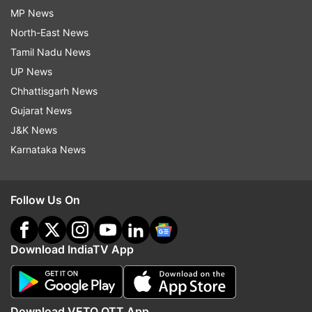
MP News
North-East News
Tamil Nadu News
UP News
Chhattisgarh News
Gujarat News
J&K News
Karnataka News
Follow Us On
Download IndiaTV App
Download VETO OTT App