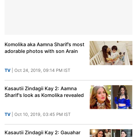
Komolika aka Aamna Sharif’s most
adorable photos with son Arain
TV
| Oct 24, 2019, 09:14 PM IST
Kasautii Zindagii Kay 2: Aamna
Sharif's look as Komolika revealed
TV
| Oct 10, 2019, 03:45 PM IST
Kasautii Zindagii Kay 2: Gauahar