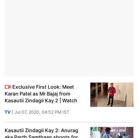
Exclusive First Look: Meet
Karan Patel as Mr Bajaj from
Kasautii Zindagii Kay 2 | Watch
TV
| Jul 07, 2020, 04:52 PM IST
Kasautii Zindagii Kay 2: Anurag
aka Parth Samthaan shoots for