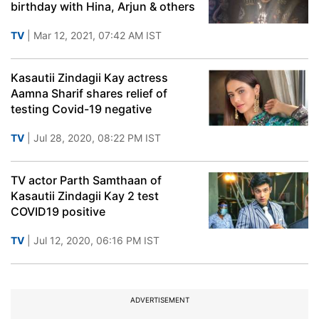
birthday with Hina, Arjun & others
TV
| Mar 12, 2021, 07:42 AM IST
Kasautii Zindagii Kay actress
Aamna Sharif shares relief of
testing Covid-19 negative
TV
| Jul 28, 2020, 08:22 PM IST
TV actor Parth Samthaan of
Kasautii Zindagii Kay 2 test
COVID19 positive
TV
| Jul 12, 2020, 06:16 PM IST
ADVERTISEMENT