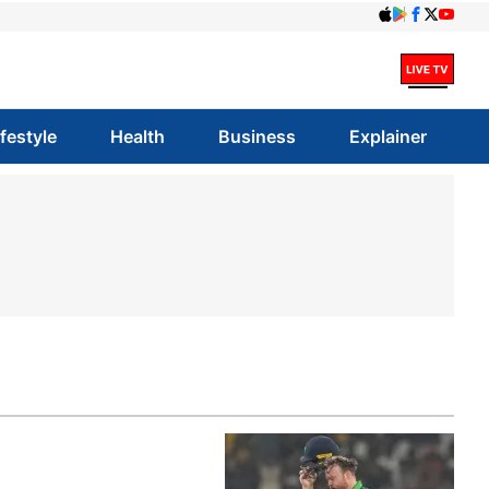
ifestyle
Health
Business
Explainer