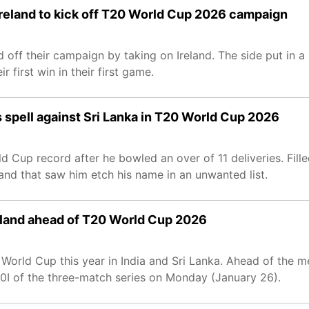
Ireland to kick off T20 World Cup 2026 campaign
off their campaign by taking on Ireland. The side put in a 
r first win in their first game.
 spell against Sri Lanka in T20 World Cup 2026
 Cup record after he bowled an over of 11 deliveries. Fille
, and that saw him etch his name in an unwanted list.
Ireland ahead of T20 World Cup 2026
T20 World Cup this year in India and Sri Lanka. Ahead of the
T20I of the three-match series on Monday (January 26).