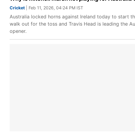
Cricket
| Feb 11, 2026, 04:24 PM IST
Australia locked horns against Ireland today to start 
walk out for the toss and Travis Head is leading the Au
opener.