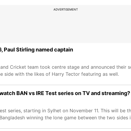
ADVERTISEMENT
 Paul Stirling named captain
land Cricket team took centre stage and announced their 
 side with the likes of Harry Tector featuring as well.
 watch BAN vs IRE Test series on TV and streaming?
st series, starting in Sylhet on November 11. This will be t
 Bangladesh winning the lone game between the two sides i