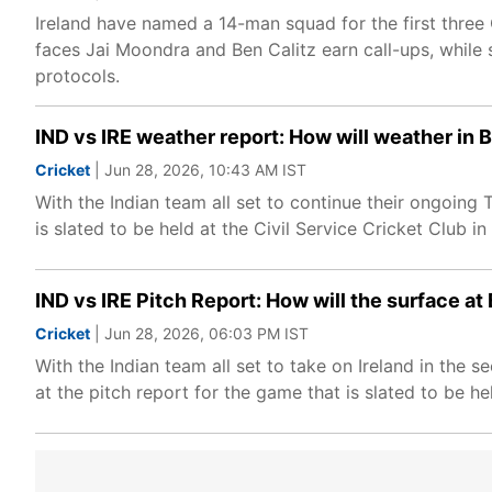
Ireland have named a 14-man squad for the first three O
faces Jai Moondra and Ben Calitz earn call-ups, while s
protocols.
IND vs IRE weather report: How will weather in B
Cricket
| Jun 28, 2026, 10:43 AM IST
With the Indian team all set to continue their ongoing T
is slated to be held at the Civil Service Cricket Club i
IND vs IRE Pitch Report: How will the surface at 
Cricket
| Jun 28, 2026, 06:03 PM IST
With the Indian team all set to take on Ireland in the 
at the pitch report for the game that is slated to be hel