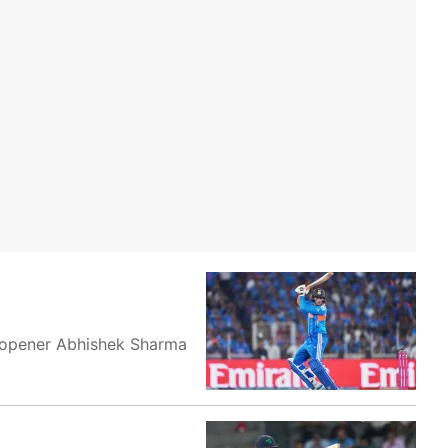
ia opener Abhishek Sharma