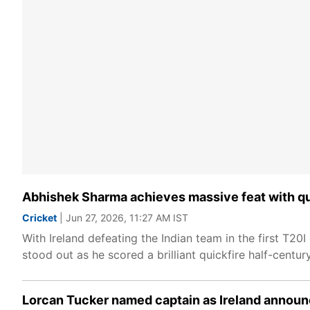
Abhishek Sharma achieves massive feat with qui
Cricket
| Jun 27, 2026, 11:27 AM IST
With Ireland defeating the Indian team in the first T
stood out as he scored a brilliant quickfire half-century 
Lorcan Tucker named captain as Ireland announc