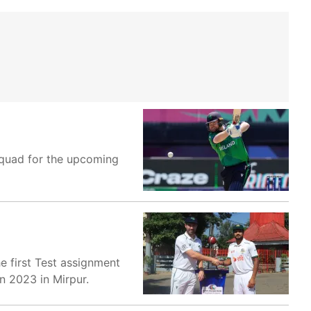
squad for the upcoming
he first Test assignment
n 2023 in Mirpur.