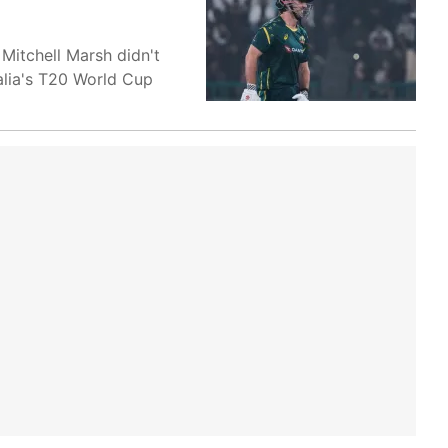
 Mitchell Marsh didn't
ralia's T20 World Cup