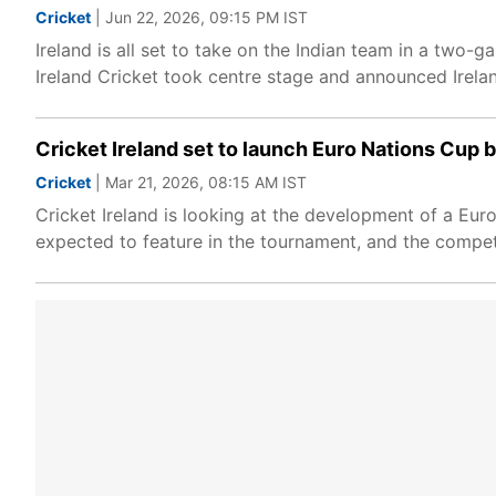
Cricket
| Jun 22, 2026, 09:15 PM IST
Ireland is all set to take on the Indian team in a two-
Ireland Cricket took centre stage and announced Irela
Cricket Ireland set to launch Euro Nations Cup 
Cricket
| Mar 21, 2026, 08:15 AM IST
Cricket Ireland is looking at the development of a Eur
expected to feature in the tournament, and the compet