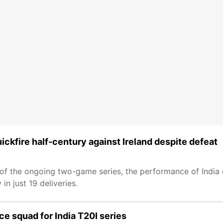
ckfire half-century against Ireland despite defeat
20I of the ongoing two-game series, the performance of Ind
in just 19 deliveries.
e squad for India T20I series