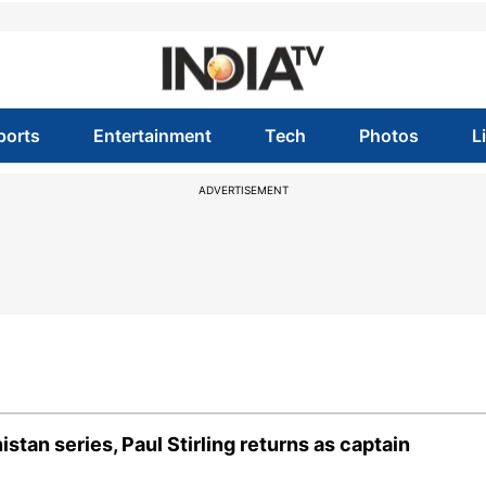
ports
Entertainment
Tech
Photos
L
ADVERTISEMENT
tan series, Paul Stirling returns as captain