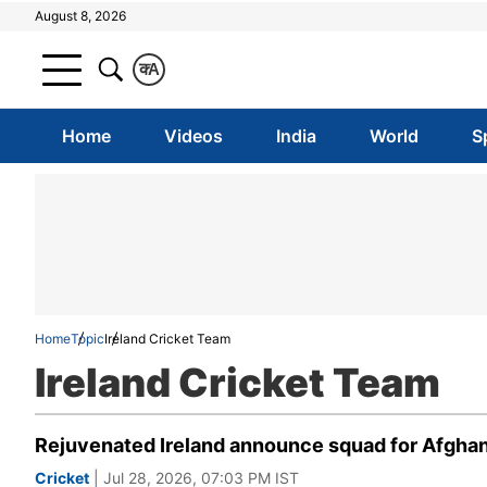
August 8, 2026
क
A
Home
Videos
India
World
S
Home
Topic
Ireland Cricket Team
Ireland Cricket Team
Rejuvenated Ireland announce squad for Afghanis
Cricket
| Jul 28, 2026, 07:03 PM IST