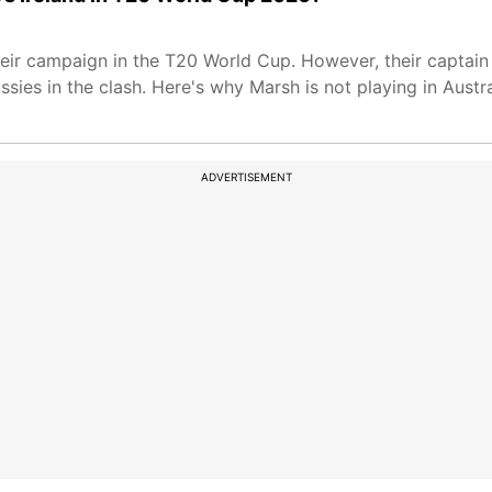
their campaign in the T20 World Cup. However, their captain
ssies in the clash. Here's why Marsh is not playing in Aust
ADVERTISEMENT