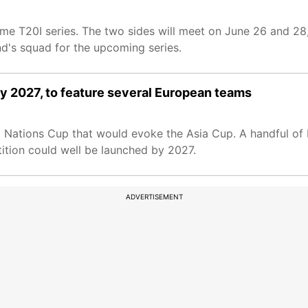
game T20I series. The two sides will meet on June 26 and 28
nd's squad for the upcoming series.
by 2027, to feature several European teams
o Nations Cup that would evoke the Asia Cup. A handful of 
ition could well be launched by 2027.
ADVERTISEMENT