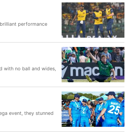
brilliant performance
d with no ball and wides,
 mega event, they stunned