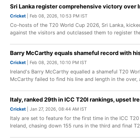
Sri Lanka register comprehensive victory over 
Cricket
| Feb 08, 2026, 10:53 PM IST
Co-hosts of the T20 World Cup 2026, Sri Lanka, kicked 
against the visitors and outclassed them to register thei
Barry McCarthy equals shameful record with his
Cricket
| Feb 08, 2026, 10:10 PM IST
Ireland's Barry McCarthy equalled a shameful T20 World
McCarthy failed to find his line and length in the over
Italy, ranked 29th in ICC T20I rankings, upset 
Cricket
| Jan 27, 2026, 08:44 AM IST
Italy are set to feature for the first time in the ICC 
Ireland, chasing down 155 runs in the third and final 