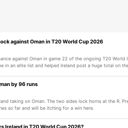
knock against Oman in T20 World Cup 2026
ormance against Oman in game 22 of the ongoing T20 World
me in an elite list and helped Ireland post a huge total on th
Oman by 96 runs
and taking on Oman. The two sides lock horns at the R. P
s so far and will be itching for a win here.
 vs Ireland in T20 World Cup 2026?