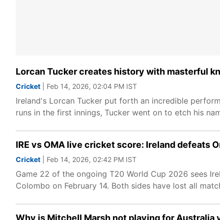
Lorcan Tucker creates history with masterful 
Cricket
| Feb 14, 2026, 02:04 PM IST
Ireland's Lorcan Tucker put forth an incredible perf
runs in the first innings, Tucker went on to etch his na
IRE vs OMA live cricket score: Ireland defeats 
Cricket
| Feb 14, 2026, 02:42 PM IST
Game 22 of the ongoing T20 World Cup 2026 sees Irel
Colombo on February 14. Both sides have lost all matche
Why is Mitchell Marsh not playing for Australia