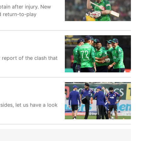
tain after injury. New
d return-to-play
 report of the clash that
sides, let us have a look