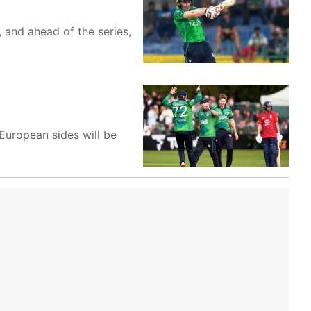
, and ahead of the series,
European sides will be