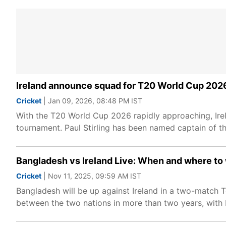
Ireland announce squad for T20 World Cup 2026,
Cricket
| Jan 09, 2026, 08:48 PM IST
With the T20 World Cup 2026 rapidly approaching, Ire
tournament. Paul Stirling has been named captain of the
Bangladesh vs Ireland Live: When and where to
Cricket
| Nov 11, 2025, 09:59 AM IST
Bangladesh will be up against Ireland in a two-match Te
between the two nations in more than two years, with