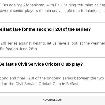
DIs against Afghanistan, with Paul Stirling returning as cap
everal senior players remain unavailable due to injuries an
elfast fare for the second T20I of the series?
20I series against Ireland, let us have a look at the weather
n Belfast on June 28th.
Belfast's Civil Service Cricket Club play?
second and final T20I of the ongoing series between the two 
d at the Civil Service Cricket Club in Belfast.
ADVERTISEMENT