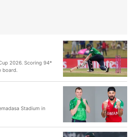
 Cup 2026. Scoring 94*
e board.
remadasa Stadium in