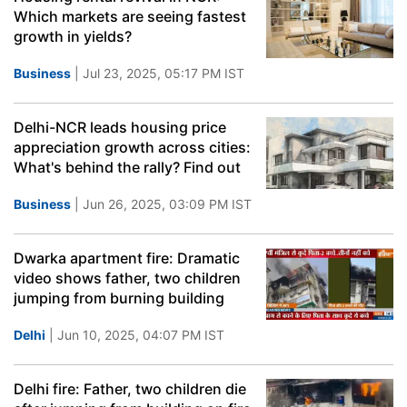
Which markets are seeing fastest
growth in yields?
Business
| Jul 23, 2025, 05:17 PM IST
Delhi-NCR leads housing price
appreciation growth across cities:
What's behind the rally? Find out
Business
| Jun 26, 2025, 03:09 PM IST
Dwarka apartment fire: Dramatic
video shows father, two children
jumping from burning building
Delhi
| Jun 10, 2025, 04:07 PM IST
Delhi fire: Father, two children die