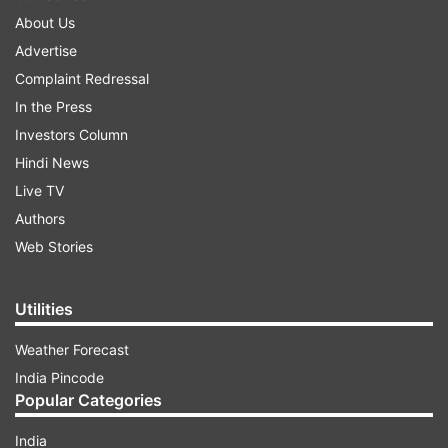
About Us
Advertise
Complaint Redressal
In the Press
Investors Column
Hindi News
Live TV
Authors
Web Stories
Utilities
Weather Forecast
India Pincode
Popular Categories
India