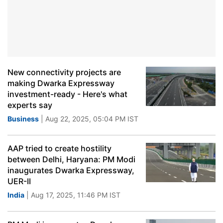
New connectivity projects are
making Dwarka Expressway
investment-ready - Here's what
experts say
Business
| Aug 22, 2025, 05:04 PM IST
AAP tried to create hostility
between Delhi, Haryana: PM Modi
inaugurates Dwarka Expressway,
UER-II
India
| Aug 17, 2025, 11:46 PM IST