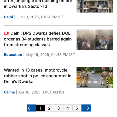
after jumping from building on fire
in Dwarka's Sector-13
Delhi
| Jun 10, 2025, 01:24 PM IST
Delhi: DPS Dwarka defies DOE
order as 34 students barred again
from attending classes
Education
| May 16, 2025, 04:43 PM IST
Wanted in 13 cases, motorcycle
robber shot in police encounter in
Delhi's Dwarka
Crime
| Apr 18, 2025, 11:01 AM IST
1
2
3
4
5