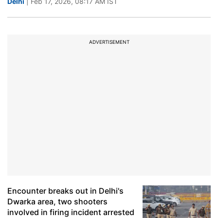
Delhi
| Feb 17, 2026, 08:17 AM IST
ADVERTISEMENT
Encounter breaks out in Delhi's
Dwarka area, two shooters
involved in firing incident arrested