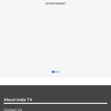
ADVERTISEMENT
About India TV
Contact Us