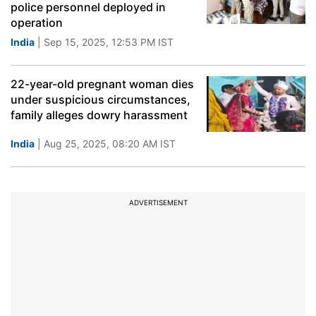
police personnel deployed in
operation
India
| Sep 15, 2025, 12:53 PM IST
22-year-old pregnant woman dies
under suspicious circumstances,
family alleges dowry harassment
India
| Aug 25, 2025, 08:20 AM IST
ADVERTISEMENT