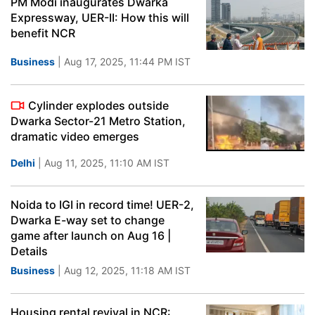
PM Modi inaugurates Dwarka
Expressway, UER-II: How this will
benefit NCR
Business
| Aug 17, 2025, 11:44 PM IST
Cylinder explodes outside
Dwarka Sector-21 Metro Station,
dramatic video emerges
Delhi
| Aug 11, 2025, 11:10 AM IST
Noida to IGI in record time! UER-2,
Dwarka E-way set to change
game after launch on Aug 16 |
Details
Business
| Aug 12, 2025, 11:18 AM IST
Housing rental revival in NCR: