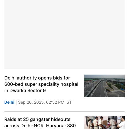
Delhi authority opens bids for
600-bed super speciality hospital
in Dwarka Sector 9
Delhi
| Sep 20, 2025, 02:52 PM IST
Raids at 25 gangster hideouts
across Delhi-NCR, Haryana; 380