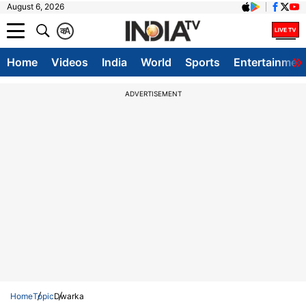
August 6, 2026
क
A
Home
Videos
India
World
Sports
Entertainmen
ADVERTISEMENT
Home
Topic
Dwarka