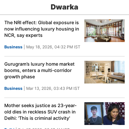
Dwarka
The NRI effect: Global exposure is
now influencing luxury housing in
NCR, say experts
Business
| May 18, 2026, 04:32 PM IST
Gurugram’s luxury home market
booms, enters a multi-corridor
growth phase
Business
| Mar 13, 2026, 03:43 PM IST
Mother seeks justice as 23-year-
old dies in reckless SUV crash in
Delhi: 'This is criminal activity'