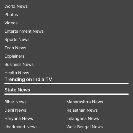
World News
Photos
Videos
Entertainment News
Sports News
Tech News
Explainers
Business News
Health News
Trending on India TV
State News
Bihar News
Maharashtra News
Delhi News
Rajasthan News
Haryana News
Telangana News
Jharkhand News
West Bengal News