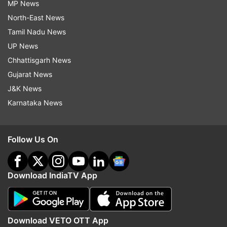
MP News
North-East News
Tamil Nadu News
UP News
Chhattisgarh News
Gujarat News
J&K News
Karnataka News
Follow Us On
Download IndiaTV App
Download VETO OTT App