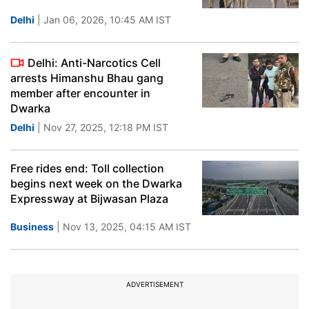
Delhi
| Jan 06, 2026, 10:45 AM IST
Delhi: Anti-Narcotics Cell
arrests Himanshu Bhau gang
member after encounter in
Dwarka
Delhi
| Nov 27, 2025, 12:18 PM IST
Free rides end: Toll collection
begins next week on the Dwarka
Expressway at Bijwasan Plaza
Business
| Nov 13, 2025, 04:15 AM IST
ADVERTISEMENT