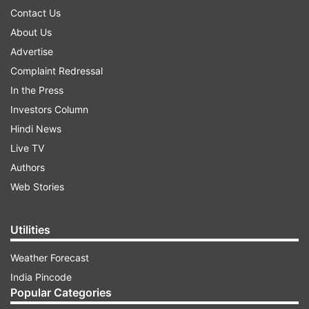
Contact Us
About Us
Advertise
Complaint Redressal
In the Press
Investors Column
Hindi News
Live TV
Authors
Web Stories
Utilities
Weather Forecast
India Pincode
Popular Categories