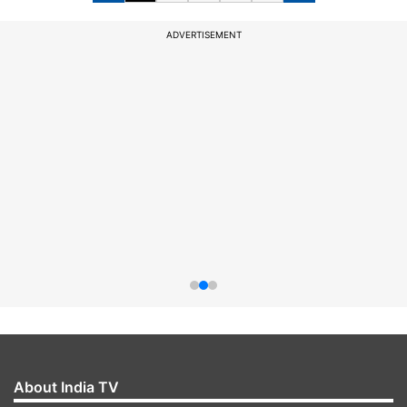
ADVERTISEMENT
About India TV