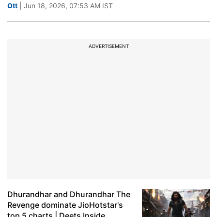
Ott
| Jun 18, 2026, 07:53 AM IST
ADVERTISEMENT
Dhurandhar and Dhurandhar The
Revenge dominate JioHotstar's
top 5 charts | Deets Inside