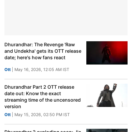
Dhurandhar: The Revenge 'Raw
and Undekha' gets its OTT release
date; here's how fans react
Ott
| May 16, 2026, 12:05 AM IST
Dhurandhar Part 2 OTT release
date out: Know the exact
streaming time of the uncensored
version
Ott
| May 15, 2026, 02:50 PM IST