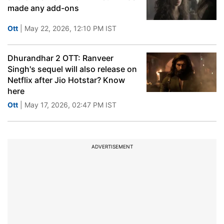
made any add-ons
Ott
| May 22, 2026, 12:10 PM IST
Dhurandhar 2 OTT: Ranveer
Singh's sequel will also release on
Netflix after Jio Hotstar? Know
here
Ott
| May 17, 2026, 02:47 PM IST
ADVERTISEMENT