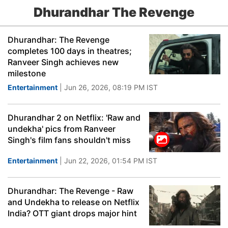
Dhurandhar The Revenge
Dhurandhar: The Revenge
completes 100 days in theatres;
Ranveer Singh achieves new
milestone
Entertainment
| Jun 26, 2026, 08:19 PM IST
Dhurandhar 2 on Netflix: 'Raw and
undekha' pics from Ranveer
Singh's film fans shouldn't miss
Entertainment
| Jun 22, 2026, 01:54 PM IST
Dhurandhar: The Revenge - Raw
and Undekha to release on Netflix
India? OTT giant drops major hint