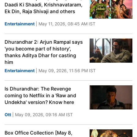
Daadi Ki Shaadi, Krishnavataram,
Ek Din, Raja Shivaji and others
Entertainment
| May 11, 2026, 08:45 AM IST
Dhurandhar 2: Arjun Rampal says
'you become part of history',
thanks Aditya Dhar for casting
him
Entertainment
| May 09, 2026, 11:56 PM IST
Is Dhurandhar: The Revenge
coming to Netflix in a 'Raw and
Undekha' version? Know here
Ott
| May 09, 2026, 09:16 AM IST
Box Office Collection [May 8,