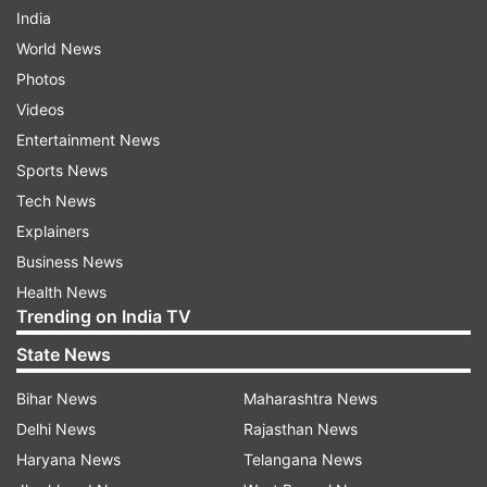
India
World News
Photos
Videos
Entertainment News
Sports News
Tech News
Explainers
Business News
Health News
Trending on India TV
State News
Bihar News
Maharashtra News
Delhi News
Rajasthan News
Haryana News
Telangana News