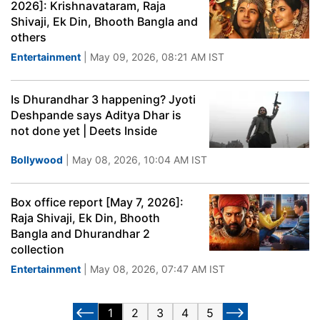
2026]: Krishnavataram, Raja
Shivaji, Ek Din, Bhooth Bangla and
others
Entertainment
| May 09, 2026, 08:21 AM IST
Is Dhurandhar 3 happening? Jyoti
Deshpande says Aditya Dhar is
not done yet | Deets Inside
Bollywood
| May 08, 2026, 10:04 AM IST
Box office report [May 7, 2026]:
Raja Shivaji, Ek Din, Bhooth
Bangla and Dhurandhar 2
collection
Entertainment
| May 08, 2026, 07:47 AM IST
1
2
3
4
5