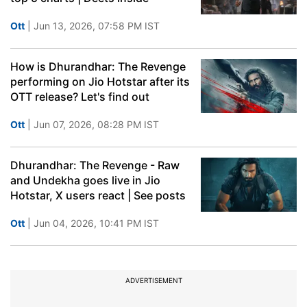
Ott
| Jun 13, 2026, 07:58 PM IST
How is Dhurandhar: The Revenge
performing on Jio Hotstar after its
OTT release? Let's find out
Ott
| Jun 07, 2026, 08:28 PM IST
Dhurandhar: The Revenge - Raw
and Undekha goes live in Jio
Hotstar, X users react | See posts
Ott
| Jun 04, 2026, 10:41 PM IST
ADVERTISEMENT