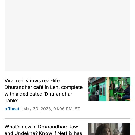
Viral reel shows real-life
Dhurandhar café in Leh, complete
with a dedicated 'Dhurandhar
Table'
offbeat
| May 30, 2026, 01:06 PM IST
What's new in Dhurandhar: Raw
and Undekha? Know if Netflix has