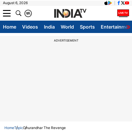
August 6, 2026
क
A
Home
Videos
India
World
Sports
Entertainmen
ADVERTISEMENT
Home
Topic
Dhurandhar The Revenge