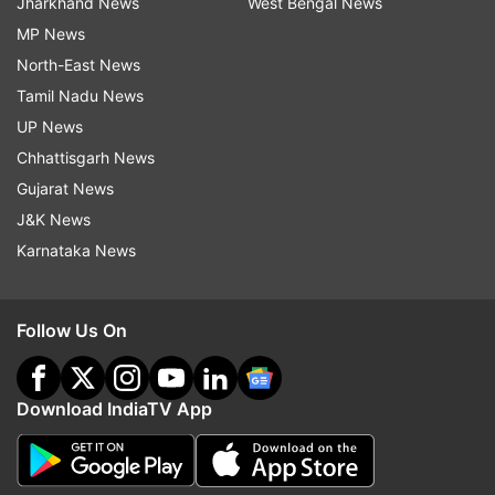
Jharkhand News
West Bengal News
MP News
North-East News
Tamil Nadu News
UP News
Chhattisgarh News
Gujarat News
J&K News
Karnataka News
Follow Us On
Download IndiaTV App