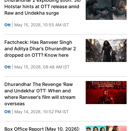
Dhurandhar 2 exploding soon: Jio
Hotstar hints at OTT release amid
Raw and Undekha surge
Ott
| May 15, 2026, 10:55 AM IST
Factcheck: Has Ranveer Singh
and Aditya Dhar's Dhurandhar 2
dropped on OTT? Know here
Ott
| May 15, 2026, 08:48 AM IST
Dhurandhar The Revenge 'Raw
and Undekha' OTT: When and
where Ranveer's film will stream
overseas
Ott
| May 14, 2026, 10:52 PM IST
Box Office Report [May 10, 2026]: