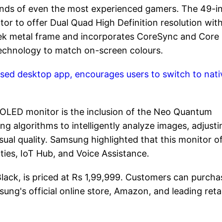
nds of even the most experienced gamers. The 49-i
r to offer Dual Quad High Definition resolution with
sleek metal frame and incorporates CoreSync and Core
technology to match on-screen colours.
ed desktop app, encourages users to switch to nati
 OLED monitor is the inclusion of the Neo Quantum
ng algorithms to intelligently analyze images, adjusti
sual quality. Samsung highlighted that this monitor o
ties, IoT Hub, and Voice Assistance.
ack, is priced at Rs 1,99,999. Customers can purcha
's official online store, Amazon, and leading retai