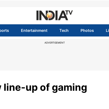
ports
Entertainment
Tech
Photos
L
ADVERTISEMENT
 line-up of gaming