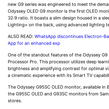
new G9 series was engineered to meet the dema
Odyssey OLED G9 monitor is the first OLED monito
32:9 ratio. It boasts a slim design housed in a 
Lighting+ on the back, using advanced lighting 
ALSO READ:
WhatsApp discontinues Electron-Bas
App for an enhanced exp
One of the standout features of the Odyssey G9
Processor Pro. This processor utilizes deep learni
brightness and amplifying contrast for optimal vi
a cinematic experience with its Smart TV capabili
The Odyssey G95SC OLED monitor, available in Bl
the G95SC OLED and G93SC monitors from Samsung
stores.