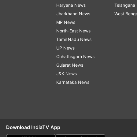
Haryana News
Telangana
Jharkhand News
West Beng
MP News
North-East News
Tamil Nadu News
UP News
Chhattisgarh News
Gujarat News
J&K News
Karnataka News
Download IndiaTV App