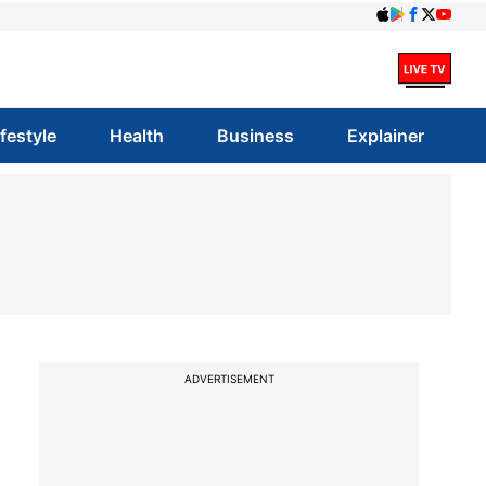
ifestyle
Health
Business
Explainer
ADVERTISEMENT