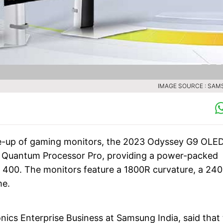
IMAGE SOURCE : SA
ne-up of gaming monitors, the 2023 Odyssey G9 OLED
o Quantum Processor Pro, providing a power-packed
 400. The monitors feature a 1800R curvature, a 24
me.
nics Enterprise Business at Samsung India, said that