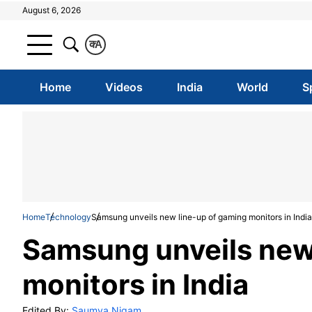
August 6, 2026
क
A
Home
Videos
India
World
S
Home
Technology
Samsung unveils new line-up of gaming monitors in India
Samsung unveils new
monitors in India
Edited By:
Saumya Nigam