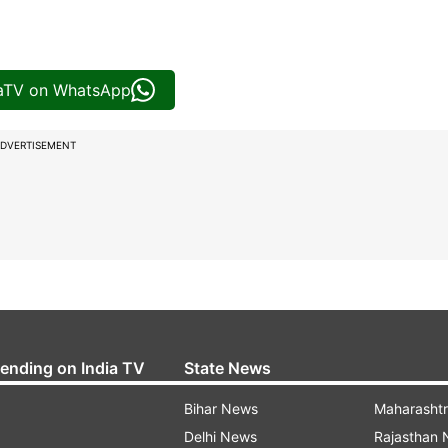
iaTV on WhatsApp
DVERTISEMENT
rending on India TV
State News
Bihar News
Maharasht
Delhi News
Rajasthan