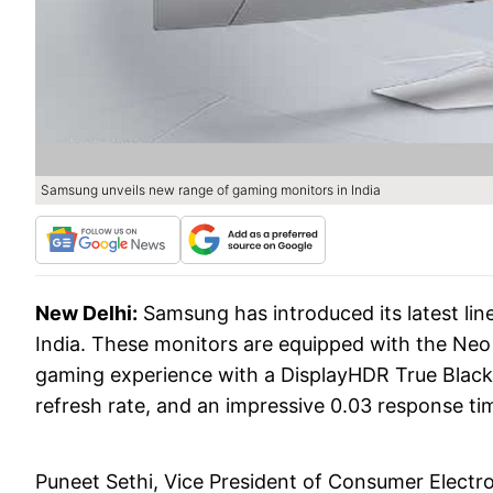
Samsung unveils new range of gaming monitors in India
New Delhi:
Samsung has introduced its latest li
India. These monitors are equipped with the Ne
gaming experience with a DisplayHDR True Black
refresh rate, and an impressive 0.03 response ti
Puneet Sethi, Vice President of Consumer Electro