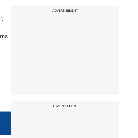
ADVERTISEMENT
'.
ims
ADVERTISEMENT