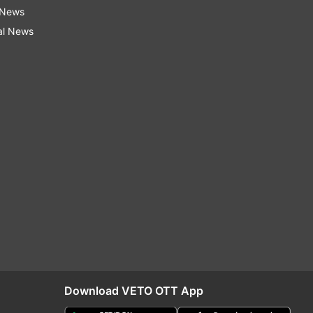
 News
al News
Download VETO OTT App