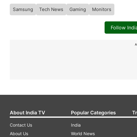
Samsung
Tech News
Gaming
Monitors
Follow Ind
A
About India TV
Popular Categories
T
Contact Us
India
About Us
World News