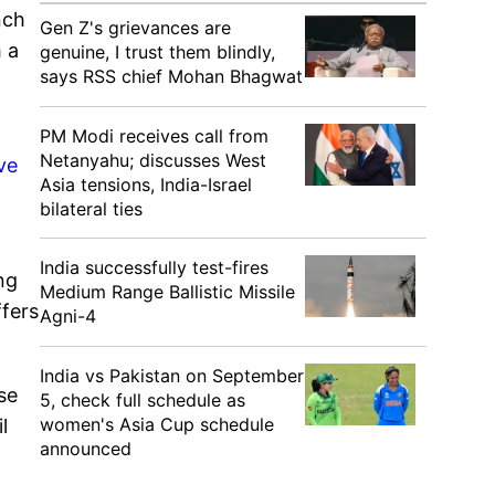
nch
Gen Z's grievances are
 a
genuine, I trust them blindly,
says RSS chief Mohan Bhagwat
PM Modi receives call from
Netanyahu; discusses West
ve
Asia tensions, India-Israel
bilateral ties
India successfully test-fires
ng
Medium Range Ballistic Missile
ffers
Agni-4
India vs Pakistan on September
se
5, check full schedule as
women's Asia Cup schedule
l
announced