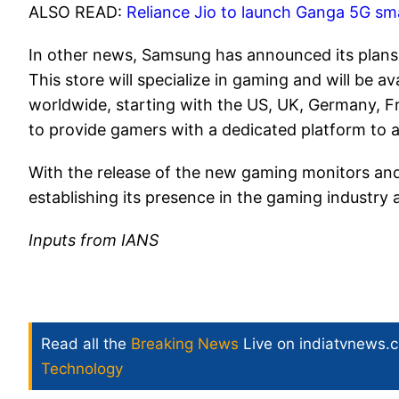
ALSO READ:
Reliance Jio to launch Ganga 5G sm
In other news, Samsung has announced its plans t
This store will specialize in gaming and will be
worldwide, starting with the US, UK, Germany, Fra
to provide gamers with a dedicated platform to 
With the release of the new gaming monitors an
establishing its presence in the gaming industry
Inputs from IANS
Read all the
Breaking News
Live on indiatvnews.
Technology