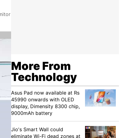
nitor
More From
Technology
Asus Pad now available at Rs
45990 onwards with OLED
display, Dimensity 8300 chip,
9000mAh battery
Jio's Smart Wall could
eliminate Wi-Fi dead zones at