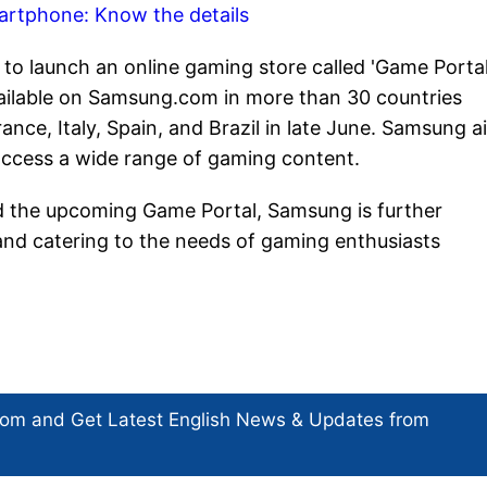
artphone: Know the details
o launch an online gaming store called 'Game Portal
 available on Samsung.com in more than 30 countries
nce, Italy, Spain, and Brazil in late June. Samsung a
access a wide range of gaming content.
d the upcoming Game Portal, Samsung is further
 and catering to the needs of gaming enthusiasts
com and Get
Latest English News
& Updates from