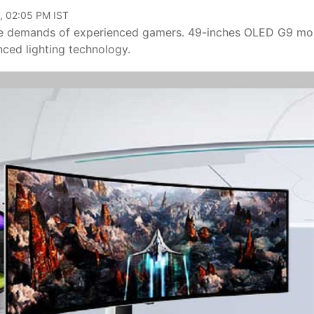
, 02:05 PM IST
the demands of experienced gamers. 49-inches OLED G9 mo
nced lighting technology.