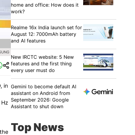
home and office: How does it
work?
Realme 16x India launch set for
August 12: 7000mAh battery
and AI features
MSUNG
New IRCTC website: 5 New
features and the first thing
every user must do
, in
Gemini to become default AI
assistant on Android from
September 2026: Google
0 Hz
Assistant to shut down
Top News
 the