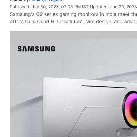
Published:
Jun 30, 2023, 02:05 PM IST
,Updated:
Jun 30, 2023
Samsung's G9 series gaming monitors in India meet 
offers Dual Quad HD resolution, slim design, and adva