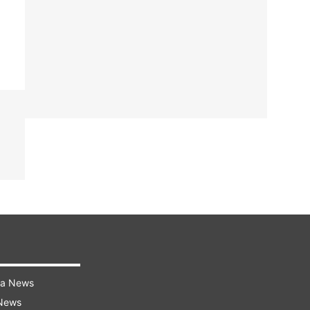
ra News
 News