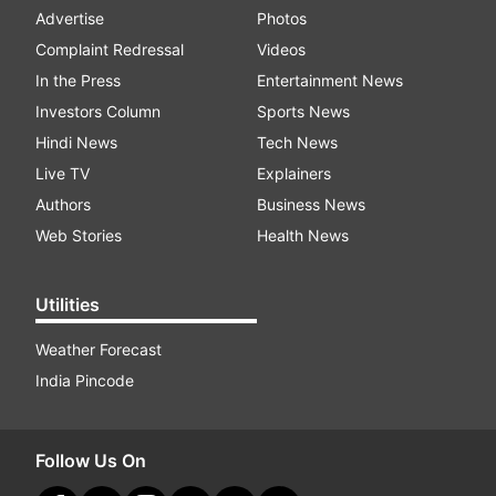
Advertise
Photos
Complaint Redressal
Videos
In the Press
Entertainment News
Investors Column
Sports News
Hindi News
Tech News
Live TV
Explainers
Authors
Business News
Web Stories
Health News
Utilities
Weather Forecast
India Pincode
Follow Us On