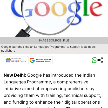
IMAGE SOURCE : FILE
Google launches 'Indian Languages Programme' to support local news
publishers
New Delhi:
Google has introduced the Indian
Languages Programme, a comprehensive
initiative aimed at empowering publishers by
providing them with training, technical support,
and funding to enhance their digital operations