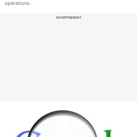
operations.
ADVERTISEMENT