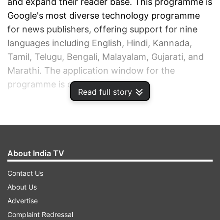
and expand their reader base. This programme is
Google's most diverse technology programme
for news publishers, offering support for nine
languages including English, Hindi, Kannada,
Tamil, Telugu, Bengali, Malayalam, Gujarati, and
Marathi. The application window for the
programme is open until June 30.
Read full story
ADVERTISEMENT
About India TV
Contact Us
About Us
Advertise
Complaint Redressal