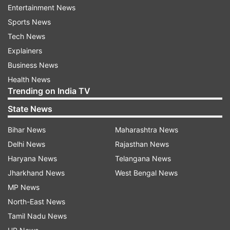
Entertainment News
ALSO READ:
Mercedes-Benz adds ChatGPT
Sports News
integration to enhance vehicle voice control
Tech News
Explainers
The evaluation will provide publishers with
Business News
unified guidance on quality signals necessary to
Health News
deliver an exceptional user experience on the
Trending on India TV
web. Publishers will also receive personalized
State News
support and guidance to address the identified
areas for improvement, including resolving issues
Bihar News
Maharashtra News
related to Core Web Vitals, schema, site
Delhi News
Rajasthan News
manifests, mobile usability, content formats, and
Haryana News
Telangana News
revenue enhancement solutions.
Jharkhand News
West Bengal News
MP News
ALSO READ:
'Hey Disney!' voice assistant now
North-East News
available for Echo devices in the US
Tamil Nadu News