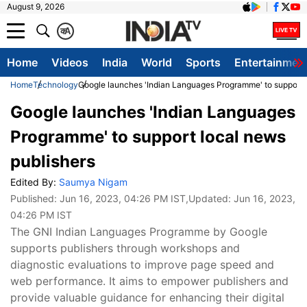
August 9, 2026
क
A
Home
Videos
India
World
Sports
Entertainmen
Home
Technology
Google launches 'Indian Languages Programme' to support l
Google launches 'Indian Languages
Programme' to support local news
publishers
Edited By:
Saumya Nigam
Published:
Jun 16, 2023, 04:26 PM IST
,Updated:
Jun 16, 2023,
04:26 PM IST
The GNI Indian Languages Programme by Google
supports publishers through workshops and
diagnostic evaluations to improve page speed and
web performance. It aims to empower publishers and
provide valuable guidance for enhancing their digital