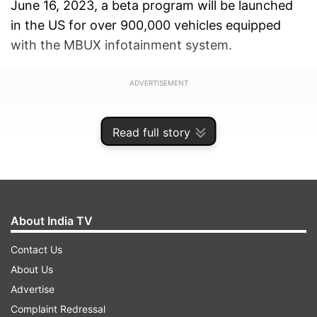
June 16, 2023, a beta program will be launched
in the US for over 900,000 vehicles equipped
with the MBUX infotainment system.
ADVERTISEMENT
Read full story
About India TV
Contact Us
About Us
Advertise
Complaint Redressal
Customers interested in participating can join