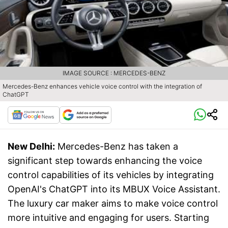
IMAGE SOURCE : MERCEDES-BENZ
Mercedes-Benz enhances vehicle voice control with the integration of
ChatGPT
New Delhi:
Mercedes-Benz has taken a
significant step towards enhancing the voice
control capabilities of its vehicles by integrating
OpenAI's ChatGPT into its MBUX Voice Assistant.
The luxury car maker aims to make voice control
more intuitive and engaging for users. Starting