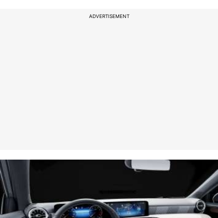
ADVERTISEMENT