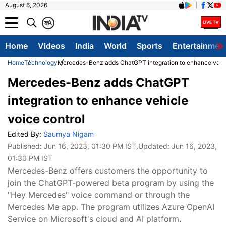
August 6, 2026
क
A
Home
Videos
India
World
Sports
Entertainmen
Home
Technology
Mercedes-Benz adds ChatGPT integration to enhance vehic
Mercedes-Benz adds ChatGPT
integration to enhance vehicle
voice control
Edited By:
Saumya Nigam
Published:
Jun 16, 2023, 01:30 PM IST
,Updated:
Jun 16, 2023,
01:30 PM IST
Mercedes-Benz offers customers the opportunity to
join the ChatGPT-powered beta program by using the
"Hey Mercedes" voice command or through the
Mercedes Me app. The program utilizes Azure OpenAI
Service on Microsoft's cloud and AI platform.