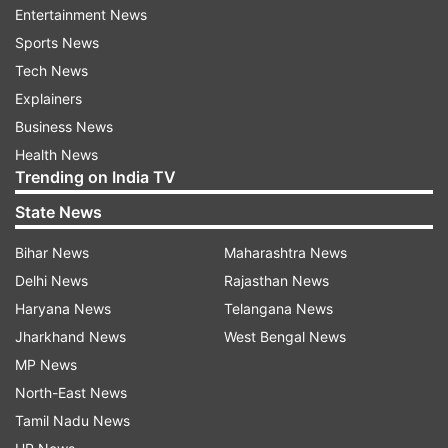
such as receiving sports and weather updates,
Entertainment News
obtaining information about their surroundings,
Sports News
and even controlling their smart homes.
Tech News
Explainers
ALSO READ:
Nokia XR21 launched with an IP68
Business News
rating: Price, availability and features
Health News
Trending on India TV
Markus Schafer, Member of the Board of
State News
Management of Mercedes-Benz Group AG, CTO,
Development & Procurement, expressed that the
Bihar News
Maharashtra News
goal of the beta program is to support
Delhi News
Rajasthan News
conversations with natural dialogues. By
Haryana News
Telangana News
leveraging ChatGPT's capabilities, Mercedes-
Jharkhand News
West Bengal News
Benz aims to provide an enhanced voice
MP News
assistant experience that goes beyond simple
North-East News
voice commands.
Tamil Nadu News