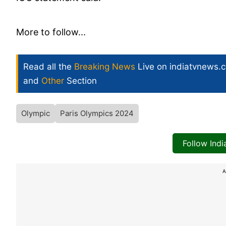
More to follow...
Read all the
Breaking News
Live on indiatvnews.
and
Other
Section
Olympic
Paris Olympics 2024
Follow Ind
A