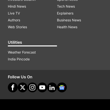
Hindi News
Tech News
Live TV
Explainers
Authors
Business News
Web Stories
Health News
Utilities
Weather Forecast
India Pincode
Follow Us On