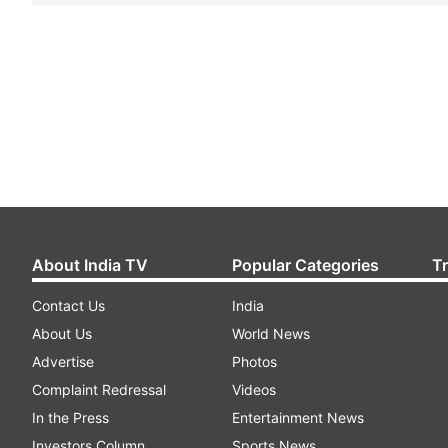
About India TV
Popular Categories
T
Contact Us
India
About Us
World News
Advertise
Photos
Complaint Redressal
Videos
In the Press
Entertainment News
Investors Column
Sports News