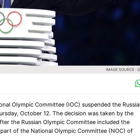
IMAGE SOURCE : 
tional Olympic Committee (IOC) suspended the Russi
rsday, October 12. The decision was taken by the
after the Russian Olympic Committee included the
ly part of the National Olympic Committee (NOC) of