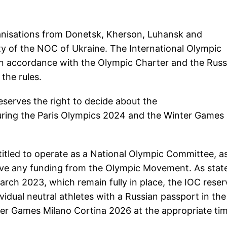
anisations from Donetsk, Kherson, Luhansk and
rity of the NOC of Ukraine. The International Olympic
y in accordance with the Olympic Charter and the Russ
the rules.
serves the right to decide about the
during the Paris Olympics 2024 and the Winter Games
itled to operate as a National Olympic Committee, a
ive any funding from the Olympic Movement. As state
rch 2023, which remain fully in place, the IOC reser
ividual neutral athletes with a Russian passport in the
r Games Milano Cortina 2026 at the appropriate tim