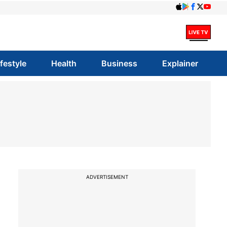
ifestyle
Health
Business
Explainer
ADVERTISEMENT