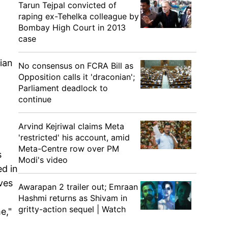
Tarun Tejpal convicted of
raping ex-Tehelka colleague by
Bombay High Court in 2013
case
ian
No consensus on FCRA Bill as
Opposition calls it 'draconian';
Parliament deadlock to
continue
Arvind Kejriwal claims Meta
'restricted' his account, amid
Meta-Centre row over PM
s
Modi's video
d in
ves
Awarapan 2 trailer out; Emraan
Hashmi returns as Shivam in
gritty-action sequel | Watch
e,"