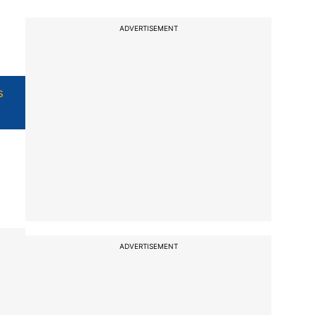
ADVERTISEMENT
s
ADVERTISEMENT