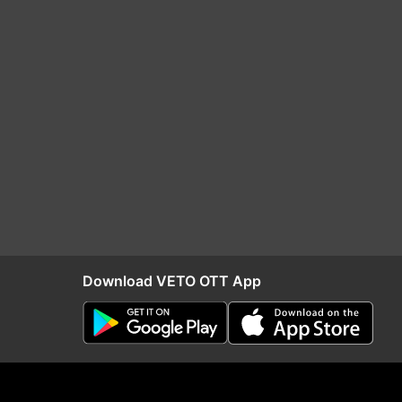
Download VETO OTT App