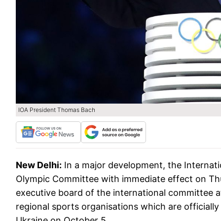
IOA President Thomas Bach
New Delhi:
In a major development, the Interna
Olympic Committee with immediate effect on Thu
executive board of the international committee 
regional sports organisations which are official
Ukraine on October 5.