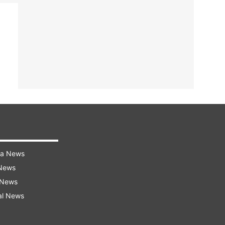
ra News
 News
 News
al News