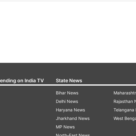
rending on India TV
State News
Bihar News
Maharasht
Delhi News
Rajasthan
Haryana News
Telangana
Jharkhand News
West Beng
MP News
North-East News