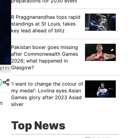
preparations for 2030 event
R Praggnanandhaa tops rapid
standings at St Louis, takes
key lead ahead of blitz
Pakistan boxer goes missing
after Commonwealth Games
2026; what happened in
Glasgow?
GETTY
'I want to change the colour of
my medal': Lovlina eyes Asian
Games glory after 2023 Asiad
an
silver
Top News