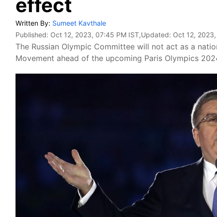
effect
Written By:
Sumeet Kavthale
Published:
Oct 12, 2023, 07:45 PM IST
,Updated:
Oct 12, 2023,
The Russian Olympic Committee will not act as a natio
Movement ahead of the upcoming Paris Olympics 202