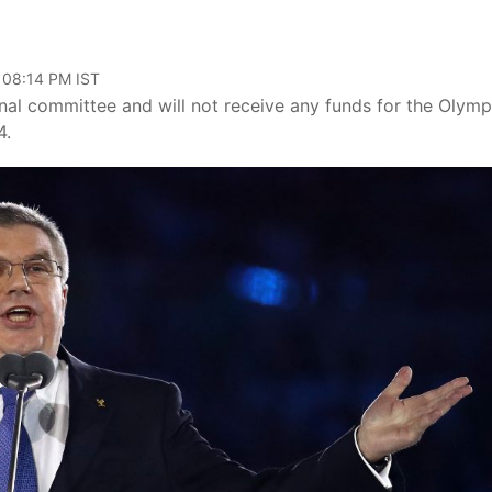
 08:14 PM IST
nal committee and will not receive any funds for the Olymp
4.