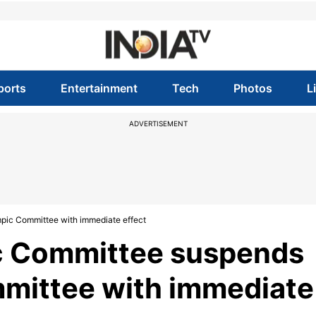
ports
Entertainment
Tech
Photos
L
ADVERTISEMENT
pic Committee with immediate effect
ic Committee suspends
mittee with immediate