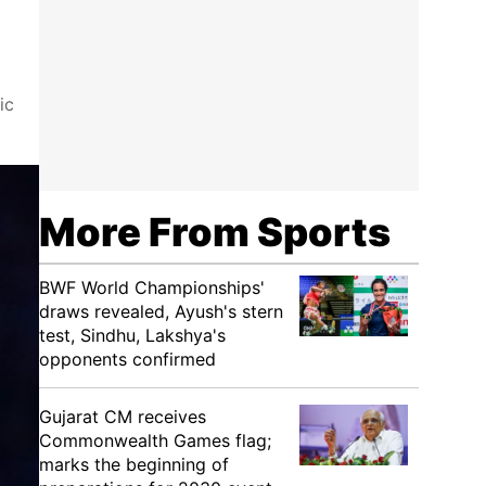
ic
More From Sports
BWF World Championships'
draws revealed, Ayush's stern
test, Sindhu, Lakshya's
opponents confirmed
Gujarat CM receives
Commonwealth Games flag;
marks the beginning of