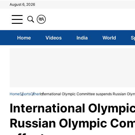
August 6, 2026
क
A
Home
Videos
India
World
S
Home
Sports
Other
International Olympic Committee suspends Russian Olym
International Olymp
Russian Olympic Com