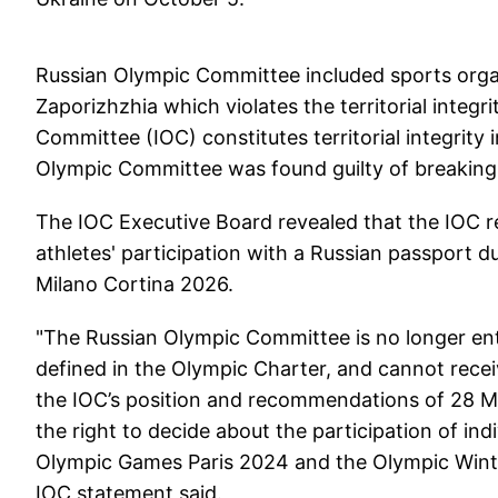
Russian Olympic Committee included sports org
Zaporizhzhia which violates the territorial integ
Committee (IOC) constitutes territorial integrit
Olympic Committee was found guilty of breaking 
The IOC Executive Board revealed that the IOC re
athletes' participation with a Russian passport 
Milano Cortina 2026.
"The Russian Olympic Committee is no longer ent
defined in the Olympic Charter, and cannot rece
the IOC’s position and recommendations of 28 Ma
the right to decide about the participation of ind
Olympic Games Paris 2024 and the Olympic Winte
IOC statement said.