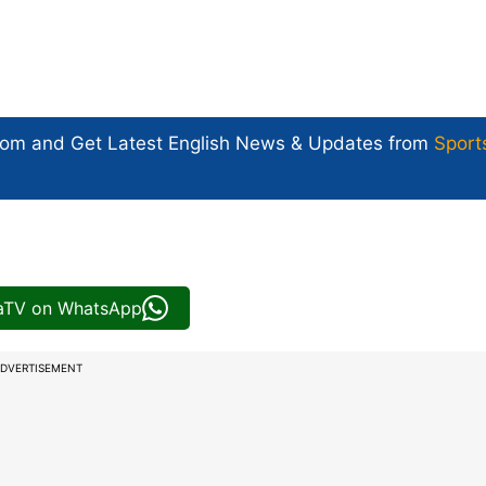
com and Get
Latest English News
& Updates from
Sport
iaTV on WhatsApp
DVERTISEMENT