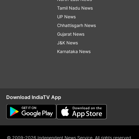
Tamil Nadu News
UP News
Chhattisgarh News
Gujarat News
J&K News
Karnataka News
Download IndiaTV App
© 2009-2026 Independent News Service. All rights reserved.