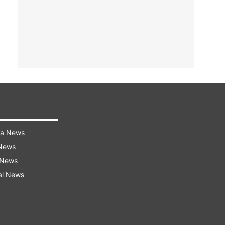
ra News
 News
 News
al News