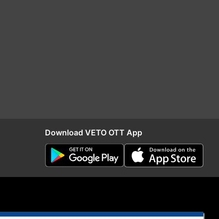
Download VETO OTT App