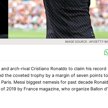
IMAGE SOURCE : AP/GETTY I
k and arch-rival Cristiano Ronaldo to claim his record
ed the coveted trophy by a margin of seven points to
n Paris. Messi biggest nemesis for past decade Ronal
yers of 2019 by France magazine, who organize Ballon d