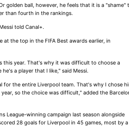
Or golden ball, however, he feels that it is a "shame" 
r than fourth in the rankings.
 Messi told Canal+.
at the top in the FIFA Best awards earlier, in
s this year. That's why it was difficult to choose a
e's a player that I like," said Messi.
 for the entire Liverpool team. That's why I chose hi
s year, so the choice was difficult," added the Barcel
ons League-winning campaign last season alongside
cored 28 goals for Liverpool in 45 games, most by a