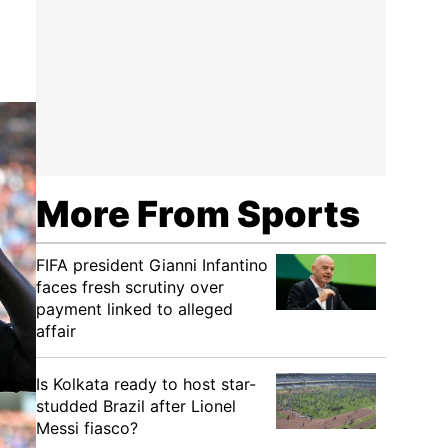
More From Sports
FIFA president Gianni Infantino
faces fresh scrutiny over
payment linked to alleged
affair
Is Kolkata ready to host star-
studded Brazil after Lionel
Messi fiasco?