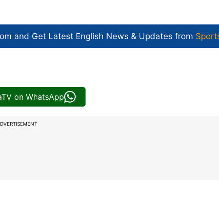
com and Get
Latest English News
& Updates from
Sport
iaTV on WhatsApp
DVERTISEMENT