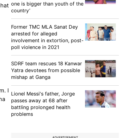
one is bigger than youth of the
that
country’
Former TMC MLA Sanat Dey
arrested for alleged
involvement in extortion, post-
poll violence in 2021
SDRF team rescues 18 Kanwar
Yatra devotees from possible
mishap at Ganga
m. I
Lionel Messi's father, Jorge
ona
passes away at 68 after
battling prolonged health
problems
ADVERTISEMENT