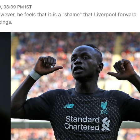
9, 08:09 PM IST
wever, he feels that it is a "shame" that Liverpool forward
kings.