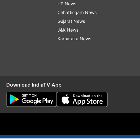
UP News
Chhattisgarh News
Gujarat News
J&K News
Karnataka News
Download IndiaTV App
O
RSS