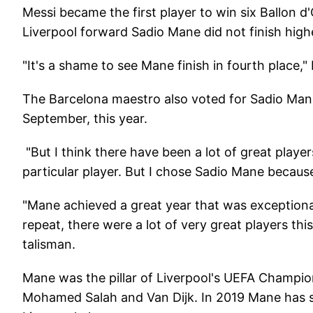
Messi became the first player to win six Ballon d'
Liverpool forward Sadio Mane did not finish highe
"It's a shame to see Mane finish in fourth place,"
The Barcelona maestro also voted for Sadio Mane 
September, this year.
"But I think there have been a lot of great player
particular player. But I chose Sadio Mane because h
"Mane achieved a great year that was exceptional
repeat, there were a lot of very great players thi
talisman.
Mane was the pillar of Liverpool's UEFA Champi
Mohamed Salah and Van Dijk. In 2019 Mane has s