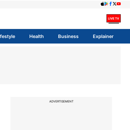
ifestyle
Health
Business
Explainer
ADVERTISEMENT