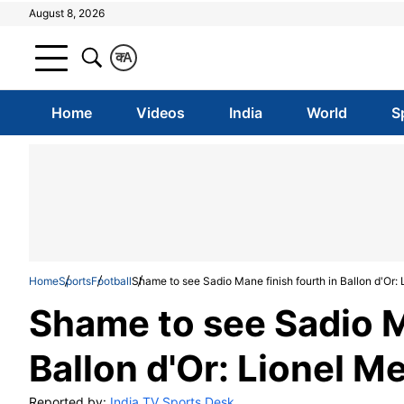
August 8, 2026
क
A
Home
Videos
India
World
S
Home
Sports
Football
Shame to see Sadio Mane finish fourth in Ballon d'Or: 
Shame to see Sadio M
Ballon d'Or: Lionel M
Reported by:
India TV Sports Desk