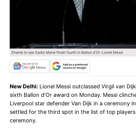
Shame to see Sadio Mane finish fourth in Ballon d'Or: Lionel Messi
New Delhi:
Lionel Messi outclassed Virgil van Dij
sixth Ballon d'Or award on Monday. Messi clinch
Liverpool star defender Van Dijk in a ceremony i
settled for the third spot in the list of top pla
ceremony.