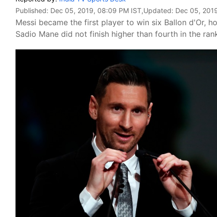
Published:
Dec 05, 2019, 08:09 PM IST
,Updated:
Dec 05, 201
Messi became the first player to win six Ballon d'Or, ho
Sadio Mane did not finish higher than fourth in the ran