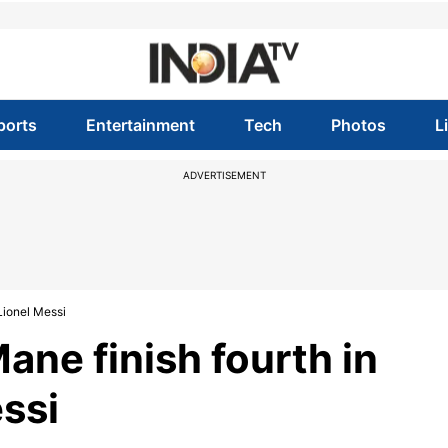
ports
Entertainment
Tech
Photos
L
ADVERTISEMENT
Lionel Messi
ane finish fourth in
essi