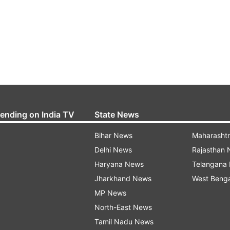
rending on India TV
State News
Bihar News
Maharasht
Delhi News
Rajasthan
Haryana News
Telangana
Jharkhand News
West Beng
MP News
North-East News
Tamil Nadu News