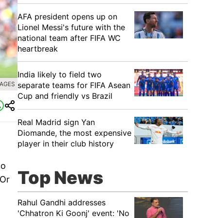
AFA president opens up on
Lionel Messi's future with the
national team after FIFA WC
heartbreak
India likely to field two
separate teams for FIFA Asean
MAGES
Cup and friendly vs Brazil
Real Madrid sign Yan
Diomande, the most expensive
player in their club history
do
Top News
'Or
Rahul Gandhi addresses
'Chhatron Ki Goonj' event: 'No