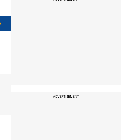
s
ADVERTISEMENT