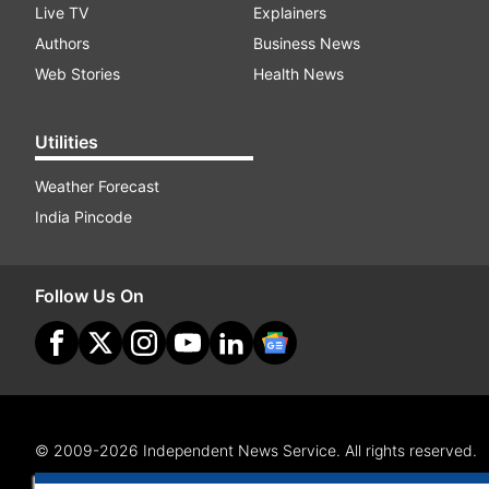
Live TV
Explainers
Authors
Business News
Web Stories
Health News
Utilities
Weather Forecast
India Pincode
Follow Us On
© 2009-2026 Independent News Service. All rights reserved.
Site Map
Terms Of Use
Privacy Policy
CSR Policy
RI