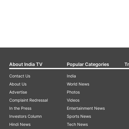
About India TV
Popular Categories
T
Contact Us
India
About Us
World News
Advertise
Photos
Complaint Redressal
Videos
In the Press
Entertainment News
Investors Column
Sports News
Hindi News
Tech News