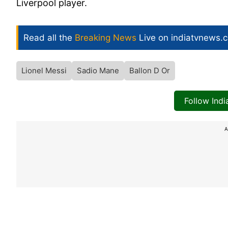
Liverpool player.
Read all the
Breaking News
Live on indiatvnews.
Lionel Messi
Sadio Mane
Ballon D Or
Follow Ind
A