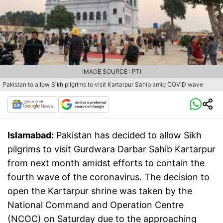
IMAGE SOURCE : PTI
Pakistan to allow Sikh pilgrims to visit Kartarpur Sahib amid COVID wave
Islamabad:
Pakistan has decided to allow Sikh
pilgrims to visit Gurdwara Darbar Sahib Kartarpur
from next month amidst efforts to contain the
fourth wave of the coronavirus. The decision to
open the Kartarpur shrine was taken by the
National Command and Operation Centre
(NCOC) on Saturday due to the approaching