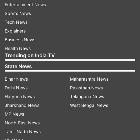
be more than 72 hours old.
Entertainment News
Sports News
Apart from this, Rapid Antigen Test (RAT) will
Tech News
also be conducted at airports and in case of a
Explainers
positive result, the individual will not be allowed
Business News
to enter Pakistan.
Health News
Trending on India TV
Besides, as per non-pharmaceutical
State News
interventions (NPIs), a maximum of 300 people
will be permitted to assemble at a time at the
Bihar News
Maharashtra News
darbar.
Delhi News
Rajasthan News
Haryana News
Telangana News
According to an official of the Ministry of
Jharkhand News
West Bengal News
National Health Services (NHS), Pakistan had
MP News
introduced three categories to deal with the
North-East News
coronavirus spread.
Tamil Nadu News