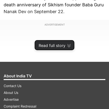
death anniversary of Sikhism founder Baba Guru
Nanak Dev on September 22.
ADVERTISEMENT
Read full story
About India TV
Contact Us
About Us
Advertise
Dawn newspaper reported that the NCOC
Complaint Redressal