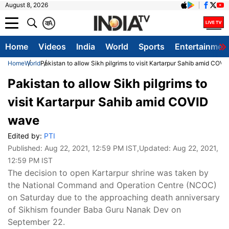
August 8, 2026
क
A
Home
Videos
India
World
Sports
Entertainmen
Home
World
Pakistan to allow Sikh pilgrims to visit Kartarpur Sahib amid COV
Pakistan to allow Sikh pilgrims to
visit Kartarpur Sahib amid COVID
wave
Edited by:
PTI
Published:
Aug 22, 2021, 12:59 PM IST
,Updated:
Aug 22, 2021,
12:59 PM IST
The decision to open Kartarpur shrine was taken by
the National Command and Operation Centre (NCOC)
on Saturday due to the approaching death anniversary
of Sikhism founder Baba Guru Nanak Dev on
September 22.