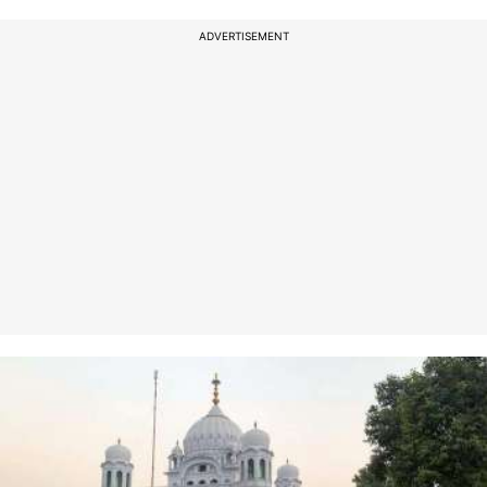
ADVERTISEMENT