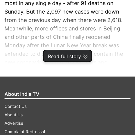
most in any single day - after 91 deaths on
Sunday. But the 2,097 new cases were down
from the previous day when there were 2,618.
Meanwhile, more offices and stores in Beijing
and other parts of China finally reopened
Monday after the Lunar New Year break was
extended to discourage travel and contain the
Read full story
new coronavirus, but many workers and
shoppers appeared to stay home.
ADVERTISEMENT
About India TV
Contact Us
About Us
Advertise
Complaint Redressal