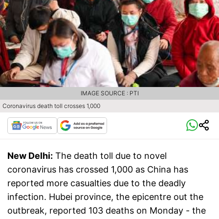
IMAGE SOURCE : PTI
Coronavirus death toll crosses 1,000
New Delhi:
The death toll due to novel
coronavirus has crossed 1,000 as China has
reported more casualties due to the deadly
infection. Hubei province, the epicentre out the
outbreak, reported 103 deaths on Monday - the