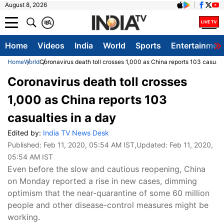
August 8, 2026
क
A
Home
Videos
India
World
Sports
Entertainmen
Home
World
Coronavirus death toll crosses 1,000 as China reports 103 casualti
Coronavirus death toll crosses
1,000 as China reports 103
casualties in a day
Edited by:
India TV News Desk
Published:
Feb 11, 2020, 05:54 AM IST
,Updated:
Feb 11, 2020,
05:54 AM IST
Even before the slow and cautious reopening, China
on Monday reported a rise in new cases, dimming
optimism that the near-quarantine of some 60 million
people and other disease-control measures might be
working.