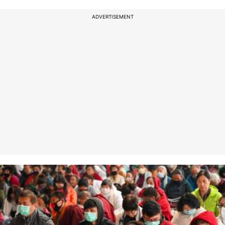
ADVERTISEMENT