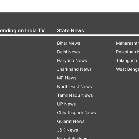
rending on India TV
State News
Bihar News
Maharasht
Delhi News
Rajasthan
Haryana News
Telangana
Jharkhand News
West Beng
MP News
North-East News
Tamil Nadu News
UP News
Chhattisgarh News
Gujarat News
J&K News
Karnataka News