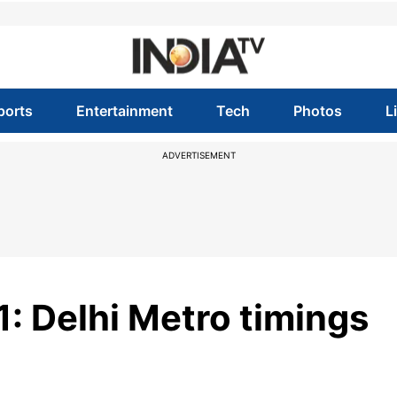
ports
Entertainment
Tech
Photos
L
ADVERTISEMENT
 Delhi Metro timings