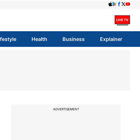
ifestyle
Health
Business
Explainer
ADVERTISEMENT