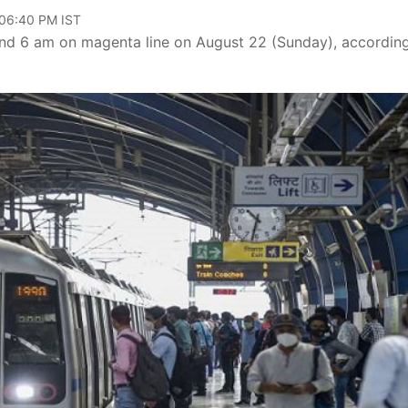
 06:40 PM IST
 and 6 am on magenta line on August 22 (Sunday), accordin