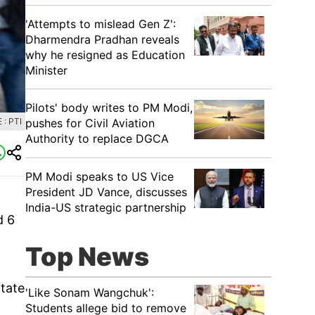
'Attempts to mislead Gen Z':
Dharmendra Pradhan reveals
why he resigned as Education
Minister
Pilots' body writes to PM Modi,
: PTI
pushes for Civil Aviation
Authority to replace DGCA
PM Modi speaks to US Vice
President JD Vance, discusses
India-US strategic partnership
d 6
Top News
itate
'Like Sonam Wangchuk':
Students allege bid to remove