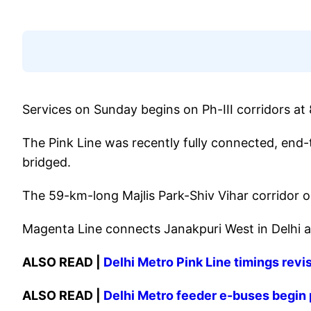
Services on Sunday begins on Ph-III corridors at
The Pink Line was recently fully connected, end-
bridged.
The 59-km-long Majlis Park-Shiv Vihar corridor or
Magenta Line connects Janakpuri West in Delhi a
ALSO READ |
Delhi Metro Pink Line timings revi
ALSO READ |
Delhi Metro feeder e-buses begin 