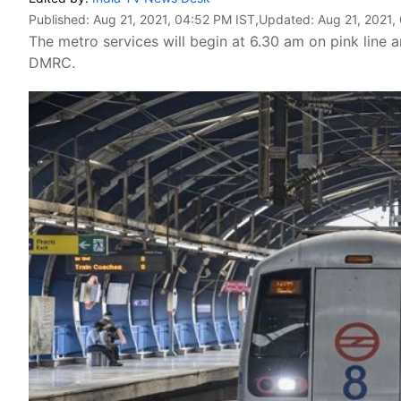
Published:
Aug 21, 2021, 04:52 PM IST
,Updated:
Aug 21, 2021,
The metro services will begin at 6.30 am on pink line
DMRC.