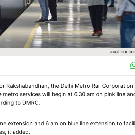
IMAGE SOURCE 
g for Rakshabandhan, the Delhi Metro Rail Corporation
 metro services will begin at 6.30 am on pink line an
ording to DMRC.
ine extension and 6 am on blue line extension to facil
s, it added.