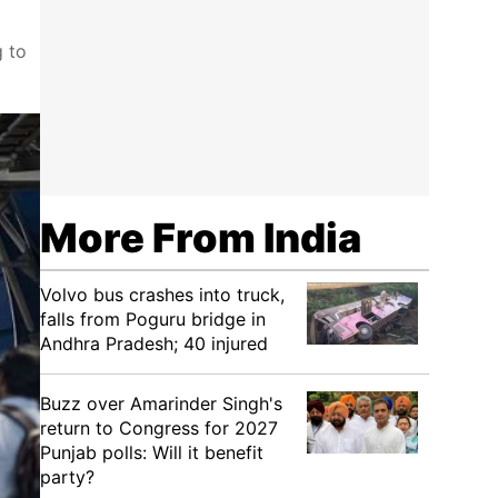
g to
More From India
Volvo bus crashes into truck,
falls from Poguru bridge in
Andhra Pradesh; 40 injured
Buzz over Amarinder Singh's
return to Congress for 2027
Punjab polls: Will it benefit
party?