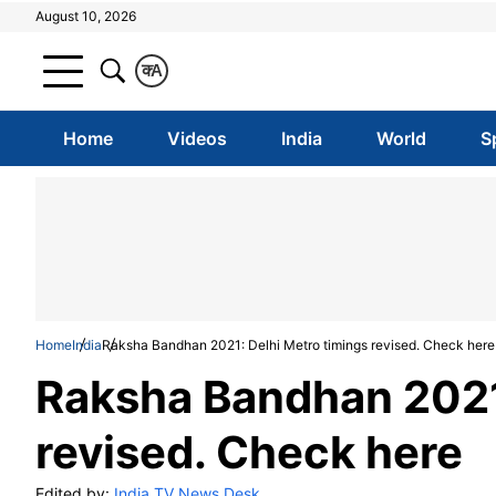
August 10, 2026
क
A
Home
Videos
India
World
S
Home
India
Raksha Bandhan 2021: Delhi Metro timings revised. Check here
Raksha Bandhan 2021:
revised. Check here
Edited by:
India TV News Desk