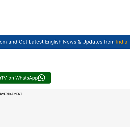
com and Get
Latest English News
& Updates from
India
iaTV on WhatsApp
DVERTISEMENT