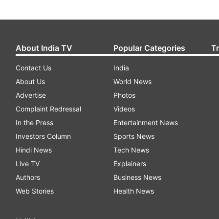
About India TV
Popular Categories
T
Contact Us
India
About Us
World News
Advertise
Photos
Complaint Redressal
Videos
In the Press
Entertainment News
Investors Column
Sports News
Hindi News
Tech News
Live TV
Explainers
Authors
Business News
Web Stories
Health News