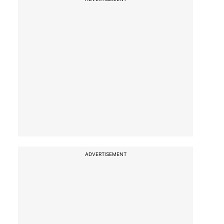
ADVERTISEMENT