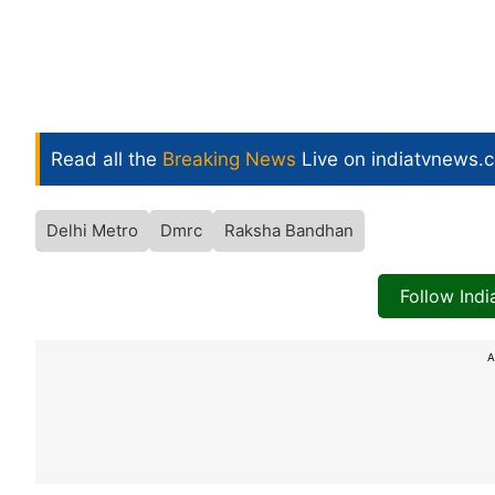
Read all the
Breaking News
Live on indiatvnews.
Delhi Metro
Dmrc
Raksha Bandhan
Follow Ind
A