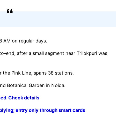
 8 AM on regular days.
to-end, after a small segment near Trilokpuri was
 the Pink Line, spans 38 stations.
nd Botanical Garden in Noida.
sed. Check details
plying; entry only through smart cards