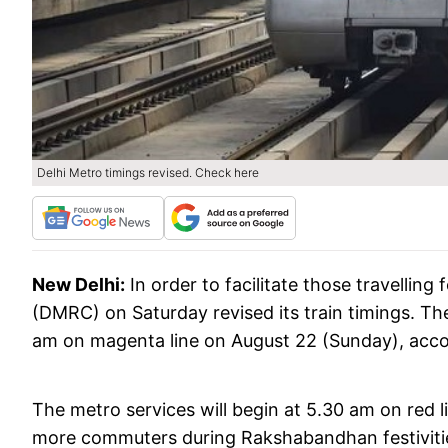
Delhi Metro timings revised. Check here
New Delhi:
In order to facilitate those travellin
(DMRC) on Saturday revised its train timings. The
am on magenta line on August 22 (Sunday), acc
The metro services will begin at 5.30 am on red l
more commuters during Rakshabandhan festivitie