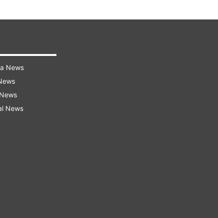
ra News
 News
 News
al News