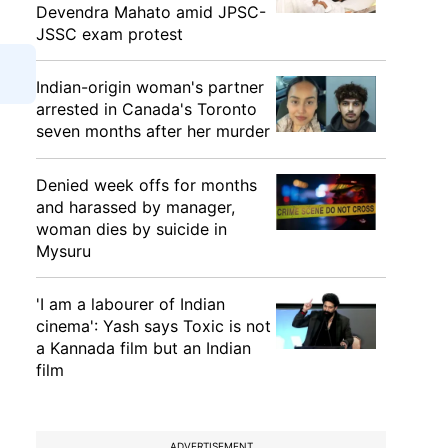
Devendra Mahato amid JPSC-
JSSC exam protest
Indian-origin woman's partner
arrested in Canada's Toronto
seven months after her murder
Denied week offs for months
and harassed by manager,
woman dies by suicide in
Mysuru
'I am a labourer of Indian
cinema': Yash says Toxic is not
a Kannada film but an Indian
film
ADVERTISEMENT