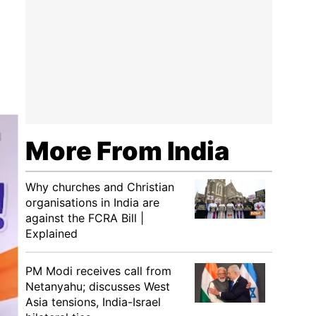
More From India
Why churches and Christian
organisations in India are
against the FCRA Bill |
Explained
PM Modi receives call from
Netanyahu; discusses West
Asia tensions, India-Israel