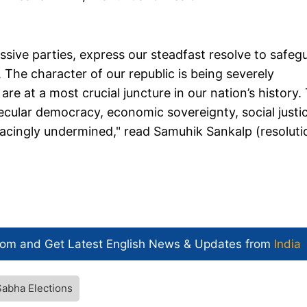
ssive parties, express our steadfast resolve to safeg
. The character of our republic is being severely
re at a most crucial juncture in our nation’s history.
 secular democracy, economic sovereignty, social justi
acingly undermined," read Samuhik Sankalp (resoluti
com and Get
Latest English News
& Updates from
India
Sabha Elections