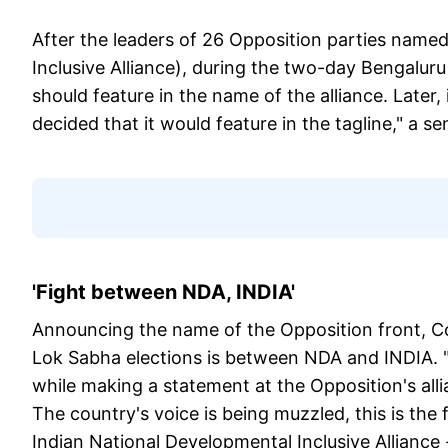
After the leaders of 26 Opposition parties named
Inclusive Alliance), during the two-day Bengalur
should feature in the name of the alliance. Later, 
decided that it would feature in the tagline," a sen
'Fight between NDA, INDIA'
Announcing the name of the Opposition front, Co
Lok Sabha elections is between NDA and INDIA. "
while making a statement at the Opposition's alli
The country's voice is being muzzled, this is the
Indian National Developmental Inclusive Alliance