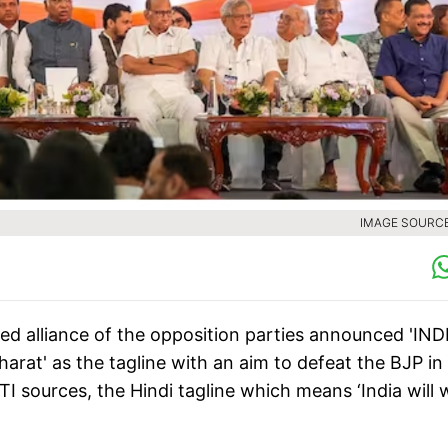
IMAGE SOURCE 
ted alliance of the opposition parties announced 'IND
harat' as the tagline with an aim to defeat the BJP in
 sources, the Hindi tagline which means ‘India will w