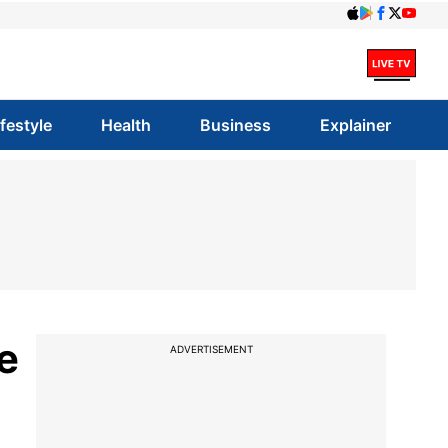
ifestyle
Health
Business
Explainer
e
ADVERTISEMENT