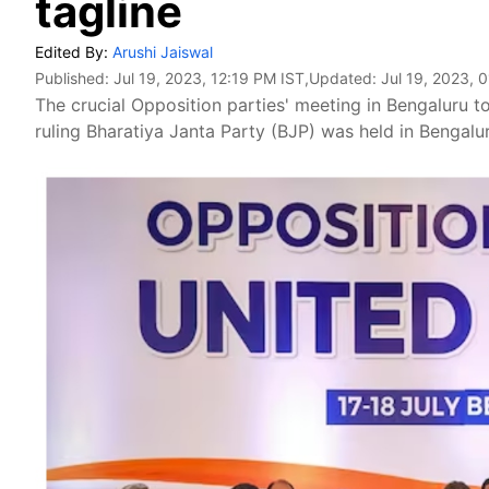
tagline
Edited By:
Arushi Jaiswal
Published:
Jul 19, 2023, 12:19 PM IST
,Updated:
Jul 19, 2023, 
The crucial Opposition parties' meeting in Bengaluru to
ruling Bharatiya Janta Party (BJP) was held in Bengalu