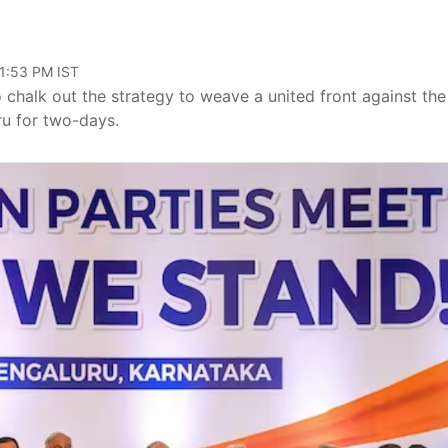
01:53 PM IST
 chalk out the strategy to weave a united front against the
ru for two-days.