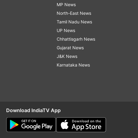
MP News
North-East News
Tamil Nadu News
UP News
Chhattisgarh News
Gujarat News
J&K News
Karnataka News
Download IndiaTV App