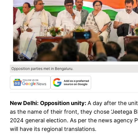
Opposition parties met in Bengaluru.
New Delhi:
Opposition unity:
A day after the uni
as the name of their front, they chose ‘Jeetega B
2024 general election. As per the news agency PTI
will have its regional translations.