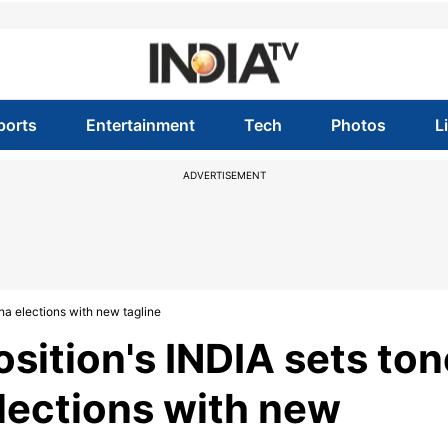
ports
Entertainment
Tech
Photos
L
ADVERTISEMENT
ha elections with new tagline
osition's INDIA sets ton
lections with new