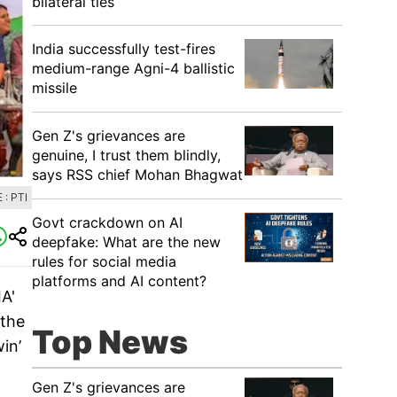
bilateral ties
India successfully test-fires
medium-range Agni-4 ballistic
missile
Gen Z's grievances are
genuine, I trust them blindly,
says RSS chief Mohan Bhagwat
: PTI
Govt crackdown on AI
deepfake: What are the new
rules for social media
platforms and AI content?
IA'
 the
Top News
in’
Gen Z's grievances are