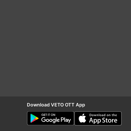
Download VETO OTT App