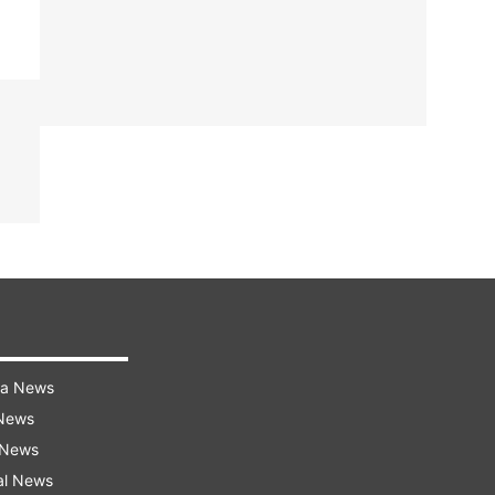
ra News
 News
 News
al News