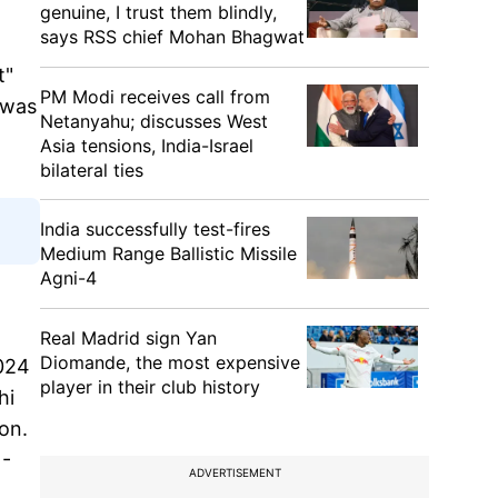
genuine, I trust them blindly,
says RSS chief Mohan Bhagwat
t"
PM Modi receives call from
t was
Netanyahu; discusses West
Asia tensions, India-Israel
bilateral ties
India successfully test-fires
Medium Range Ballistic Missile
Agni-4
Real Madrid sign Yan
Diomande, the most expensive
2024
player in their club history
hi
on.
 -
ADVERTISEMENT