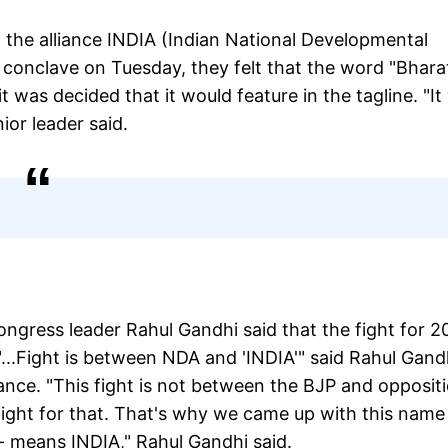
 the alliance INDIA (Indian National Developmental
u conclave on Tuesday, they felt that the word "Bhara
it was decided that it would feature in the tagline. "I
ior leader said.
ngress leader Rahul Gandhi said that the fight for 
...Fight is between NDA and 'INDIA'" said Rahul Gand
ance. "This fight is not between the BJP and oppositi
 fight for that. That's why we came up with this name
 - means INDIA," Rahul Gandhi said.