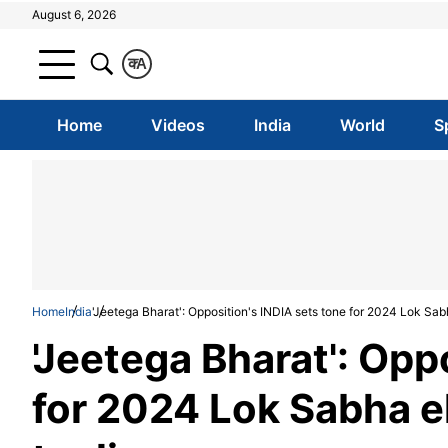
August 6, 2026
क
A
Home
Videos
India
World
S
Home
India
'Jeetega Bharat': Opposition's INDIA sets tone for 2024 Lok Sab
'Jeetega Bharat': Opp
for 2024 Lok Sabha e