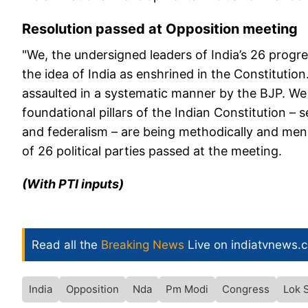
Resolution passed at Opposition meeting
"We, the undersigned leaders of India’s 26 progre
the idea of India as enshrined in the Constitution
assaulted in a systematic manner by the BJP. We a
foundational pillars of the Indian Constitution –
and federalism – are being methodically and men
of 26 political parties passed at the meeting.
(With PTI inputs)
Read all the
Breaking News
Live on indiatvnews.
India
Opposition
Nda
Pm Modi
Congress
Lok 