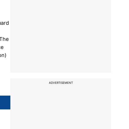
uard
 The
ce
on)
ADVERTISEMENT