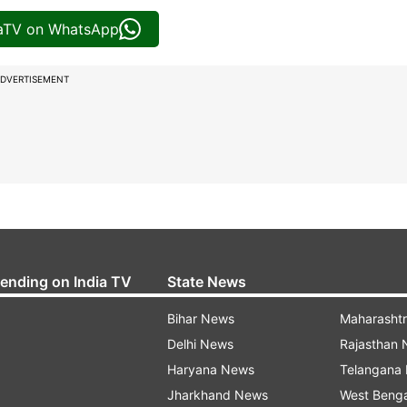
iaTV on WhatsApp
DVERTISEMENT
rending on India TV
State News
Bihar News
Maharasht
Delhi News
Rajasthan
Haryana News
Telangana
Jharkhand News
West Beng