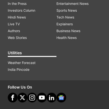
In the Press
Entertainment News
Investors Column
Sports News
Hindi News
Tech News
Live TV
Explainers
Authors
Business News
Web Stories
Health News
Utilities
Weather Forecast
India Pincode
Follow Us On