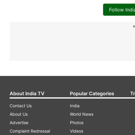
Follow Ind
A
About India TV
Popular Categories
T
Contact Us
India
About Us
World News
Advertise
Photos
Complaint Redressal
Videos