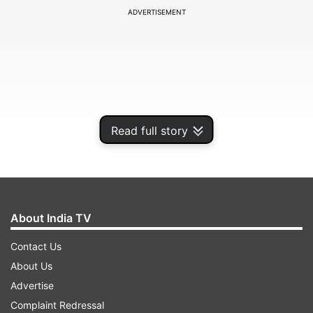
ADVERTISEMENT
Read full story
About India TV
According to a source at the Chief Minister's
Contact Us
residence, Adityanath wakes up at 4 a.m. and
About Us
after meditation, yoga, bath and puja, he is ready
Advertise
at 6.30 a.m. when he reads the newspapers and
Complaint Redressal