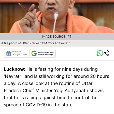
IMAGE SOURCE : PTI
A file photo of Uttar Pradesh CM Yogi Adityanath
Lucknow:
He is fasting for nine days during
'Navratri' and is still working for around 20 hours
a day. A close look at the routine of Uttar
Pradesh Chief Minister Yogi Adityanath shows
that he is racing against time to control the
spread of COVID-19 in the state.