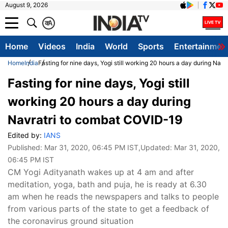
August 9, 2026
क
A
Home
Videos
India
World
Sports
Entertainmen
Home
India
Fasting for nine days, Yogi still working 20 hours a day during Na
Fasting for nine days, Yogi still
working 20 hours a day during
Navratri to combat COVID-19
Edited by:
IANS
Published:
Mar 31, 2020, 06:45 PM IST
,Updated:
Mar 31, 2020,
06:45 PM IST
CM Yogi Adityanath wakes up at 4 am and after
meditation, yoga, bath and puja, he is ready at 6.30
am when he reads the newspapers and talks to people
from various parts of the state to get a feedback of
the coronavirus ground situation