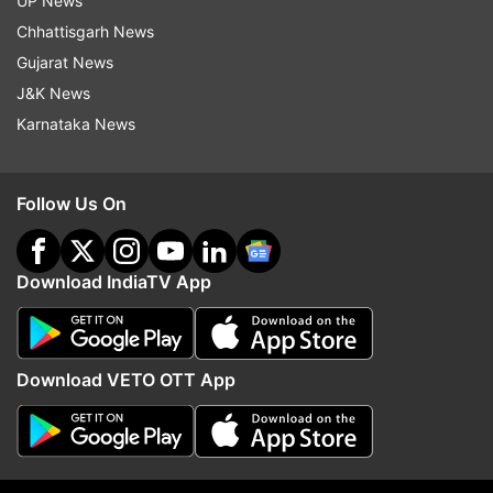
UP News
to see the extent to which his instructions have
Chhattisgarh News
been complied with.
Gujarat News
J&K News
Adityanath is also holding video conferencing
Karnataka News
with officials in the districts to get a feedback
about the ground situation.
Follow Us On
Read all the
Breaking News
Live on
indiatvnews.com and Get
Latest English News
&
Download IndiaTV App
Updates from
India
Coronavirus
Yogi Adityanath
Download VETO OTT App
Follow IndiaTV on WhatsApp