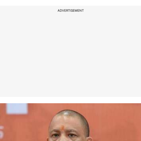
ADVERTISEMENT