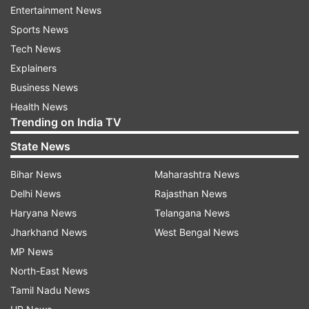
pick-up in momentum of recovery,” Das said.
Entertainment News
Sports News
Even as growth outlook has improved, downside
Tech News
risks to growth continue due to recent surge in
Explainers
infections in parts of Europe and also in parts of
Business News
India, he said.
Health News
Trending on India TV
“We need to be watchful about the sustainability
State News
of demand after the festivals and a possible
reassessment of market expectations
Bihar News
Maharashtra News
surrounding the vaccine,” he said.
Delhi News
Rajasthan News
Haryana News
Telangana News
Das said regulatory reforms have moved the
Jharkhand News
West Bengal News
financial markets to the next trajectory amid the
MP News
pandemic and affirmed RBI's commitment to
North-East News
ensure an orderly conduct in the markets.
Tamil Nadu News