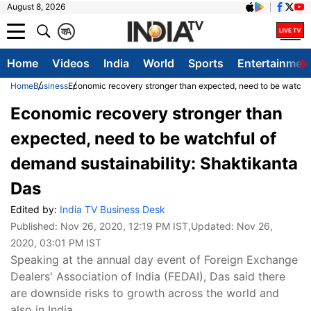
August 8, 2026
क
A
Home
Videos
India
World
Sports
Entertainmen
Home
Business
Economic recovery stronger than expected, need to be watchfu
Economic recovery stronger than
expected, need to be watchful of
demand sustainability: Shaktikanta
Das
Edited by:
India TV Business Desk
Published:
Nov 26, 2020, 12:19 PM IST
,Updated:
Nov 26,
2020, 03:01 PM IST
Speaking at the annual day event of Foreign Exchange
Dealers' Association of India (FEDAI), Das said there
are downside risks to growth across the world and
also in India.