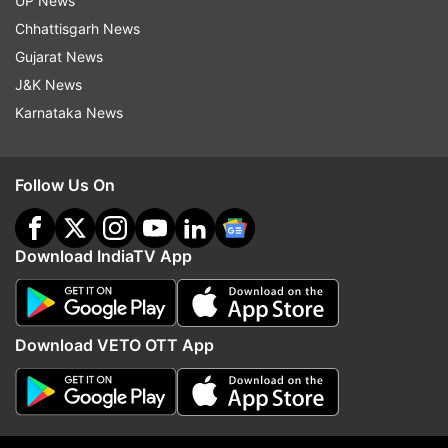
UP News
He also said that India will continue to approach
Chhattisgarh News
capital account convertibility “as a process,
Gujarat News
rather than as an event” within a broad
J&K News
macroeconomic framework.
Karnataka News
Read all the
Breaking News
Live on
Follow Us On
indiatvnews.com and Get
Latest English News
&
Updates from
Business
Download IndiaTV App
Shaktikant Das
Rbi Governor
Follow IndiaTV on WhatsApp
Download VETO OTT App
ADVERTISEMENT