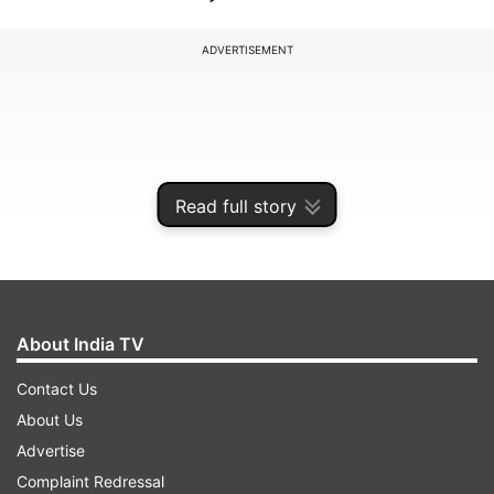
ADVERTISEMENT
Read full story
About India TV
Contact Us
Speaking at the annual day event of Foreign
About Us
Exchange Dealers' Association of India (FEDAI),
Advertise
Das said there are downside risks to growth
Complaint Redressal