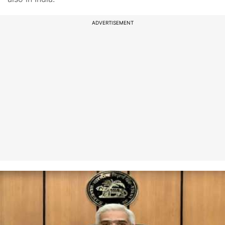
ADVERTISEMENT