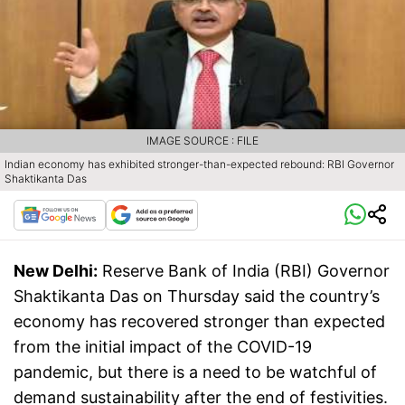
IMAGE SOURCE : FILE
Indian economy has exhibited stronger-than-expected rebound: RBI Governor
Shaktikanta Das
New Delhi:
Reserve Bank of India (RBI) Governor
Shaktikanta Das on Thursday said the country’s
economy has recovered stronger than expected
from the initial impact of the COVID-19
pandemic, but there is a need to be watchful of
demand sustainability after the end of festivities.