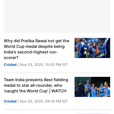
Why did Pratika Rawal not get the
World Cup medal despite being
India's second-highest run-
scorer?
Cricket
| Nov 03, 2025, 10:00 PM IST
Team India presents Best fielding
medal to star all-rounder, who
'caught the World Cup' | WATCH
Cricket
| Nov 03, 2025, 09:19 PM IST