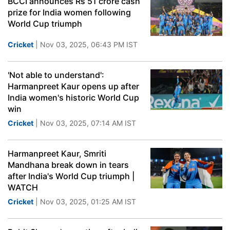
BCCI announces Rs 51 crore cash
prize for India women following
World Cup triumph
Cricket
| Nov 03, 2025, 06:43 PM IST
'Not able to understand':
Harmanpreet Kaur opens up after
India women's historic World Cup
win
Cricket
| Nov 03, 2025, 07:14 AM IST
Harmanpreet Kaur, Smriti
Mandhana break down in tears
after India's World Cup triumph |
WATCH
Cricket
| Nov 03, 2025, 01:25 AM IST