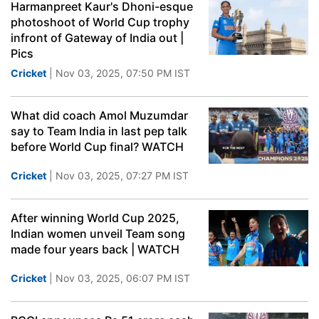
Harmanpreet Kaur's Dhoni-esque
photoshoot of World Cup trophy
infront of Gateway of India out |
Pics
Cricket
| Nov 03, 2025, 07:50 PM IST
What did coach Amol Muzumdar
say to Team India in last pep talk
before World Cup final? WATCH
Cricket
| Nov 03, 2025, 07:27 PM IST
After winning World Cup 2025,
Indian women unveil Team song
made four years back | WATCH
Cricket
| Nov 03, 2025, 06:07 PM IST