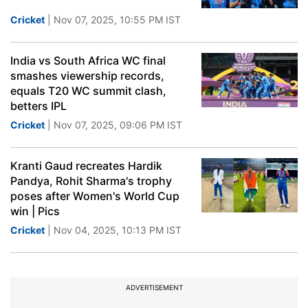
Cricket
| Nov 07, 2025, 10:55 PM IST
India vs South Africa WC final
smashes viewership records,
equals T20 WC summit clash,
betters IPL
Cricket
| Nov 07, 2025, 09:06 PM IST
Kranti Gaud recreates Hardik
Pandya, Rohit Sharma's trophy
poses after Women's World Cup
win | Pics
Cricket
| Nov 04, 2025, 10:13 PM IST
ADVERTISEMENT