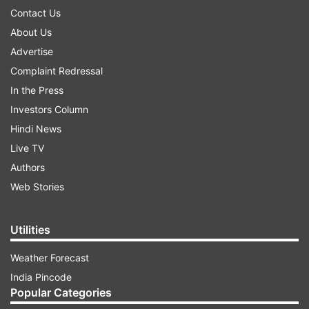
Contact Us
About Us
Advertise
Complaint Redressal
In the Press
Investors Column
Hindi News
Live TV
Authors
Web Stories
Utilities
Weather Forecast
India Pincode
Popular Categories