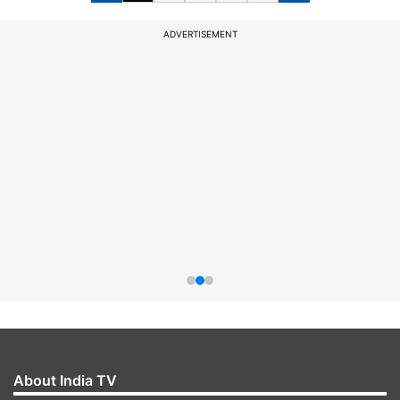
ADVERTISEMENT
About India TV