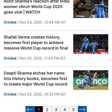
Rohit Sharma's reaction after India
women clinch World Cup 2025
goes viral | WATCH
Cricket
| Nov 03, 2025, 12:44 AM IST
Shafali Verma creates history,
becomes first player to achieve
massive World Cup record in final
Cricket
| Nov 02, 2025, 11:42 PM IST
Deepti Sharma etches her name
into history books, becomes first
to create major World Cup record
Cricket
| Nov 02, 2025, 10:32 PM IST
1
2
3
4
5