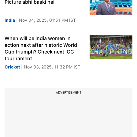
Picture abhi baaki hai
India
| Nov 04, 2025, 01:51 PM IST
When will be India women in
action next after historic World
Cup triumph? Check next ICC
tournament
Cricket
| Nov 03, 2025, 11:32 PM IST
ADVERTISEMENT