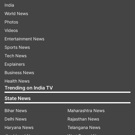
India
World News
Photos
Videos
Entertainment News
Sports News
Tech News
Explainers
Business News
Health News
Trending on India TV
State News
Bihar News
Maharashtra News
Delhi News
Rajasthan News
Haryana News
Telangana News