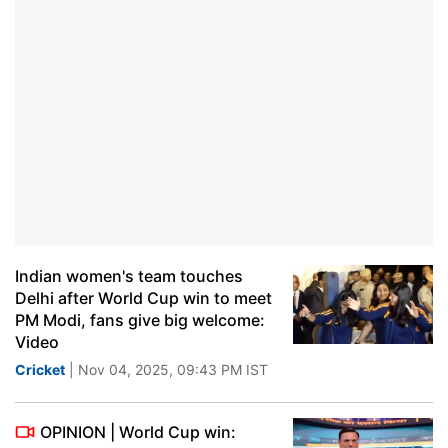
Indian women's team touches
Delhi after World Cup win to meet
PM Modi, fans give big welcome:
Video
Cricket
| Nov 04, 2025, 09:43 PM IST
OPINION | World Cup win: