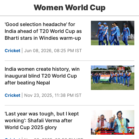
Women World Cup
'Good selection headache' for
India ahead of T20 World Cup as
Bharti stars in Windies warm-up
Cricket
| Jun 08, 2026, 08:25 PM IST
India women create history, win
inaugural blind T20 World Cup
after beating Nepal
Cricket
| Nov 23, 2025, 11:38 PM IST
'Last year was tough, but I kept
working': Shafali Verma after
World Cup 2025 glory