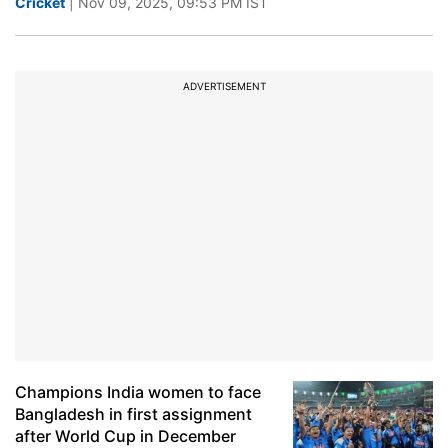
Cricket
| Nov 09, 2025, 09:53 PM IST
ADVERTISEMENT
Champions India women to face
Bangladesh in first assignment
after World Cup in December