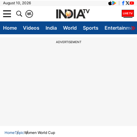
August 10, 2026
क
A
Home
Videos
India
World
Sports
Entertainmen
ADVERTISEMENT
Home
Topic
Women World Cup