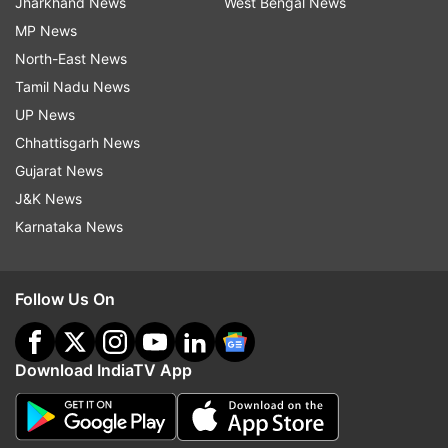
Jharkhand News
West Bengal News
MP News
North-East News
Tamil Nadu News
UP News
Chhattisgarh News
Gujarat News
J&K News
Karnataka News
Follow Us On
Download IndiaTV App