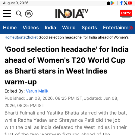
August 9, 2026
क
A
Home
Videos
India
World
Sports
Entertainmen
Home
Sports
Cricket
'Good selection headache' for India ahead of Women's T20
'Good selection headache' for India
ahead of Women's T20 World Cup
as Bharti stars in West Indies
warm-up
Edited By:
Varun Malik
Published:
Jun 08, 2026, 08:25 PM IST
,Updated:
Jun 08,
2026, 08:25 PM IST
Bharti Fulmali and Yastika Bhatia starred with the bat,
while Radha Yadav and Shreyanka Patil did the job
with the ball as India defeated the West Indies in their
first of the two warm-up fixtures ahead of the