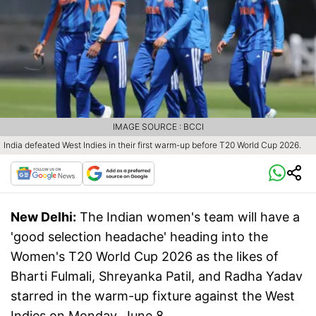
IMAGE SOURCE : BCCI
India defeated West Indies in their first warm-up before T20 World Cup 2026.
New Delhi:
The Indian women's team will have a
'good selection headache' heading into the
Women's T20 World Cup 2026 as the likes of
Bharti Fulmali, Shreyanka Patil, and Radha Yadav
starred in the warm-up fixture against the West
Indies on Monday, June 8.