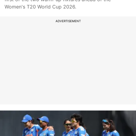
Women's T20 World Cup 2026.
ADVERTISEMENT