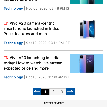
Technology
| Nov 02, 2020, 03:48 PM IST
Vivo V20 camera-centric
smartphone launched in India:
Price, features and more
Technology
| Oct 13, 2020, 03:14 PM IST
Vivo V20 launching in India
today: How to watch live stream,
expected price and more
Technology
| Oct 13, 2020, 11:00 AM IST
1
2
3
ADVERTISEMENT