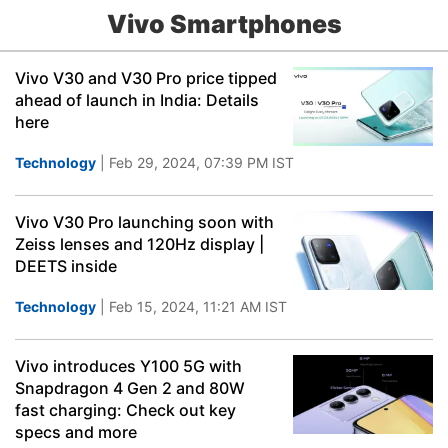
Vivo Smartphones
Vivo V30 and V30 Pro price tipped
ahead of launch in India: Details
here
Technology
| Feb 29, 2024, 07:39 PM IST
Vivo V30 Pro launching soon with
Zeiss lenses and 120Hz display |
DEETS inside
Technology
| Feb 15, 2024, 11:21 AM IST
Vivo introduces Y100 5G with
Snapdragon 4 Gen 2 and 80W
fast charging: Check out key
specs and more