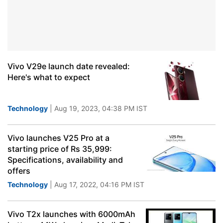
Vivo V29e launch date revealed:
Here's what to expect
Technology
| Aug 19, 2023, 04:38 PM IST
Vivo launches V25 Pro at a
starting price of Rs 35,999:
Specifications, availability and
offers
Technology
| Aug 17, 2022, 04:16 PM IST
Vivo T2x launches with 6000mAh