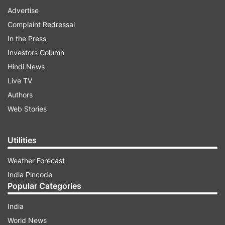
Advertise
Complaint Redressal
In the Press
Investors Column
Hindi News
Live TV
Authors
Web Stories
Utilities
Weather Forecast
India Pincode
Popular Categories
India
World News