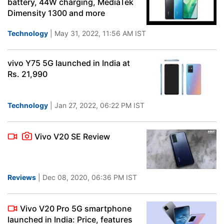
battery, 44W charging, MediaTek
Dimensity 1300 and more
Technology
| May 31, 2022, 11:56 AM IST
vivo Y75 5G launched in India at
Rs. 21,990
Technology
| Jan 27, 2022, 06:22 PM IST
Vivo V20 SE Review
Reviews
| Dec 08, 2020, 06:36 PM IST
Vivo V20 Pro 5G smartphone
launched in India: Price, features