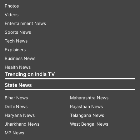
Photos
Videos
Entertainment News
Sports News
Tech News
Explainers
Business News
Health News
Trending on India TV
State News
Bihar News
Maharashtra News
Delhi News
Rajasthan News
Haryana News
Telangana News
Jharkhand News
West Bengal News
MP News