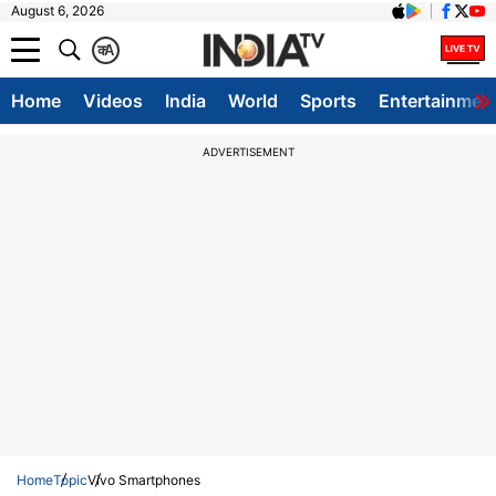
August 6, 2026
क
A
Home
Videos
India
World
Sports
Entertainmen
ADVERTISEMENT
Home
Topic
Vivo Smartphones