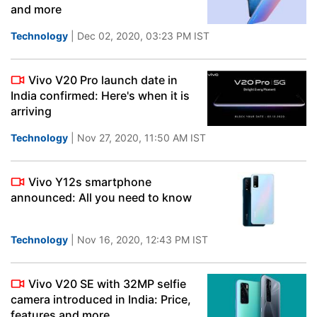
and more
Technology
| Dec 02, 2020, 03:23 PM IST
Vivo V20 Pro launch date in
India confirmed: Here's when it is
arriving
Technology
| Nov 27, 2020, 11:50 AM IST
Vivo Y12s smartphone
announced: All you need to know
Technology
| Nov 16, 2020, 12:43 PM IST
Vivo V20 SE with 32MP selfie
camera introduced in India: Price,
features and more