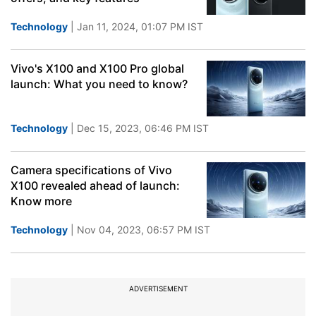
Technology
| Jan 11, 2024, 01:07 PM IST
Vivo's X100 and X100 Pro global
launch: What you need to know?
Technology
| Dec 15, 2023, 06:46 PM IST
Camera specifications of Vivo
X100 revealed ahead of launch:
Know more
Technology
| Nov 04, 2023, 06:57 PM IST
ADVERTISEMENT