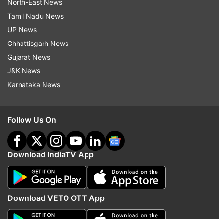
North-East News
Tamil Nadu News
UP News
Chhattisgarh News
Gujarat News
J&K News
Karnataka News
Follow Us On
Download IndiaTV App
Download VETO OTT App