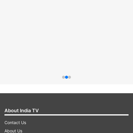
About India TV
Contact Us
About Us