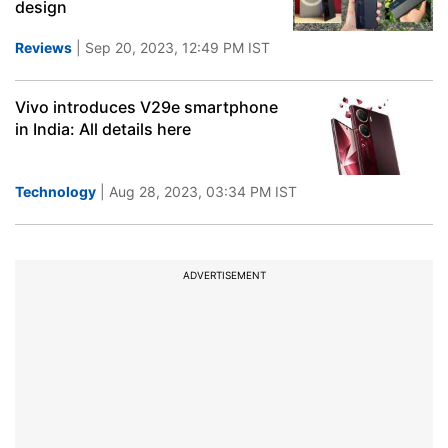
design
Reviews
| Sep 20, 2023, 12:49 PM IST
Vivo introduces V29e smartphone
in India: All details here
Technology
| Aug 28, 2023, 03:34 PM IST
ADVERTISEMENT