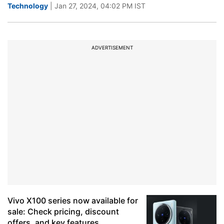
Technology
| Jan 27, 2024, 04:02 PM IST
ADVERTISEMENT
Vivo X100 series now available for
sale: Check pricing, discount
offers, and key features