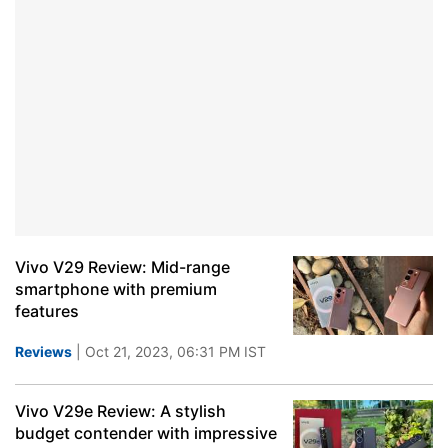
Vivo V29 Review: Mid-range
smartphone with premium
features
Reviews
| Oct 21, 2023, 06:31 PM IST
Vivo V29e Review: A stylish
budget contender with impressive