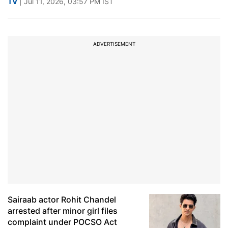
TV
| Jul 11, 2026, 03:57 PM IST
ADVERTISEMENT
Sairaab actor Rohit Chandel
arrested after minor girl files
complaint under POCSO Act