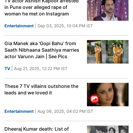
TV actor Ashish Kapoor arrested
in Pune over alleged rape of
woman he met on Instagram
Entertainment
| Sep 03, 2025, 10:04 PM IST
Gia Manek aka 'Gopi Bahu' from
Saath Nibhaana Saathiya marries
actor Varunn Jain | See Pics
TV
| Aug 21, 2025, 12:22 PM IST
These 7 TV villains outshone the
leads and we loved it
Entertainment
| Aug 06, 2025, 04:02 PM IST
Dheeraj Kumar death: List of