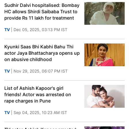
Sudhir Dalvi hospitalised: Bombay
HC allows Shirdi Saibaba Trust to
provide Rs 11 lakh for treatment
TV
| Dec 05, 2025, 03:13 PM IST
Kyunki Saas Bhi Kabhi Bahu Thi
actor Jaya Bhattacharya opens up
on abusive childhood
TV
| Nov 29, 2025, 06:07 PM IST
List of Ashish Kapoor's girl
friends! Actor was arrested on
rape charges in Pune
TV
| Sep 04, 2025, 10:23 AM IST