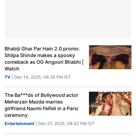
Bhabiji Ghar Par Hain 2.0 promo:
Shilpa Shinde makes a spooky
comeback as OG Angoori Bhabhi |
Watch
TV
| Dec 14, 2025, 06:29 PM IST
The Ba***ds of Bollywood actor
Meherzan Mazda marries
girlfriend Naomi Felfeli in a Parsi
ceremony
Entertainment
| Dec 07, 2025, 08:42 PM IST