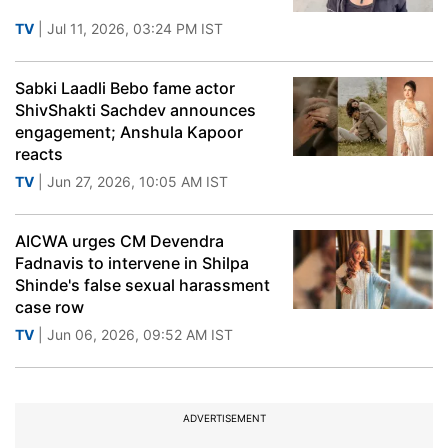
TV
| Jul 11, 2026, 03:24 PM IST
Sabki Laadli Bebo fame actor
ShivShakti Sachdev announces
engagement; Anshula Kapoor
reacts
TV
| Jun 27, 2026, 10:05 AM IST
AICWA urges CM Devendra
Fadnavis to intervene in Shilpa
Shinde's false sexual harassment
case row
TV
| Jun 06, 2026, 09:52 AM IST
ADVERTISEMENT