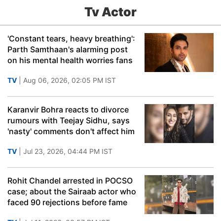
Tv Actor
'Constant tears, heavy breathing':
Parth Samthaan's alarming post
on his mental health worries fans
TV
| Aug 06, 2026, 02:05 PM IST
Karanvir Bohra reacts to divorce
rumours with Teejay Sidhu, says
'nasty' comments don't affect him
TV
| Jul 23, 2026, 04:44 PM IST
Rohit Chandel arrested in POCSO
case; about the Sairaab actor who
faced 90 rejections before fame