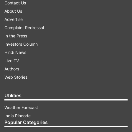
Contact Us
About Us
Advertise
Complaint Redressal
In the Press
Investors Column
Hindi News
Live TV
Authors
Web Stories
Utilities
Weather Forecast
India Pincode
Popular Categories