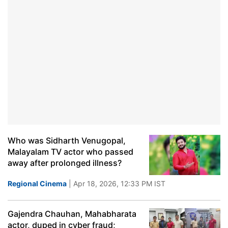
Who was Sidharth Venugopal,
Malayalam TV actor who passed
away after prolonged illness?
Regional Cinema
| Apr 18, 2026, 12:33 PM IST
Gajendra Chauhan, Mahabharata
actor, duped in cyber fraud;