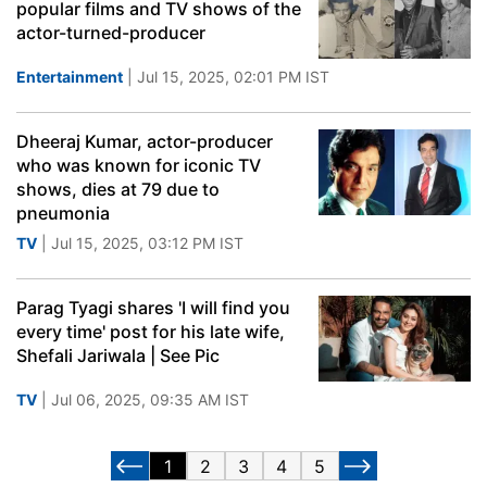
popular films and TV shows of the
actor-turned-producer
Entertainment
| Jul 15, 2025, 02:01 PM IST
Dheeraj Kumar, actor-producer
who was known for iconic TV
shows, dies at 79 due to
pneumonia
TV
| Jul 15, 2025, 03:12 PM IST
Parag Tyagi shares 'I will find you
every time' post for his late wife,
Shefali Jariwala | See Pic
TV
| Jul 06, 2025, 09:35 AM IST
1
2
3
4
5