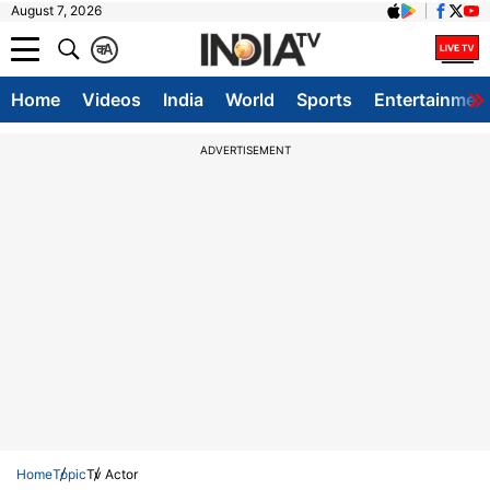
August 7, 2026
क
A
Home
Videos
India
World
Sports
Entertainmen
ADVERTISEMENT
Home
Topic
Tv Actor