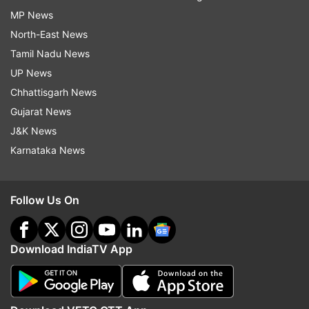
MP News
North-East News
Tamil Nadu News
UP News
Chhattisgarh News
Gujarat News
J&K News
Karnataka News
Follow Us On
Download IndiaTV App