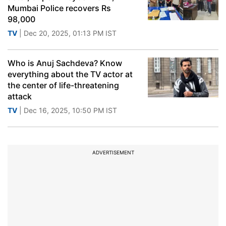
Mumbai Police recovers Rs
98,000
TV
| Dec 20, 2025, 01:13 PM IST
Who is Anuj Sachdeva? Know
everything about the TV actor at
the center of life-threatening
attack
TV
| Dec 16, 2025, 10:50 PM IST
ADVERTISEMENT