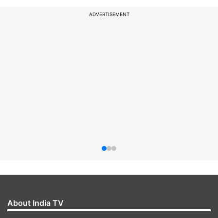
ADVERTISEMENT
About India TV