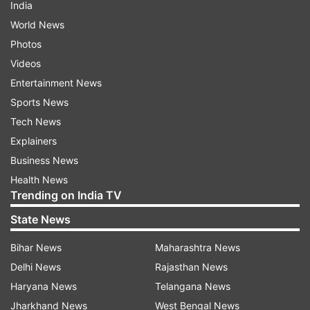
India
World News
Photos
Videos
Entertainment News
Sports News
Tech News
Explainers
Business News
Health News
Trending on India TV
State News
Bihar News
Maharashtra News
Delhi News
Rajasthan News
Haryana News
Telangana News
Jharkhand News
West Bengal News