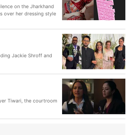
silence on the Jharkhand
s over her dressing style
ding Jackie Shroff and
yer Tiwari, the courtroom