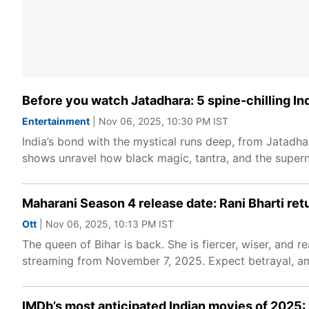
Before you watch Jatadhara: 5 spine-chilling In
Entertainment
| Nov 06, 2025, 10:30 PM IST
India’s bond with the mystical runs deep, from Jatadha
shows unravel how black magic, tantra, and the superna
Maharani Season 4 release date: Rani Bharti ret
Ott
| Nov 06, 2025, 10:13 PM IST
The queen of Bihar is back. She is fiercer, wiser, and 
streaming from November 7, 2025. Expect betrayal, ambi
IMDb’s most anticipated Indian movies of 2025: 