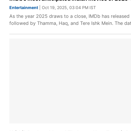
Entertainment
| Oct 19, 2025, 03:04 PM IST
As the year 2025 draws to a close, IMDb has released i
followed by Thamma, Haq, and Tere Ishk Mein. The dat