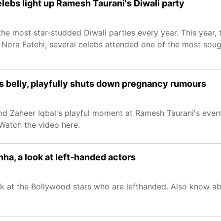
elebs light up Ramesh Taurani's Diwali party
e most star-studded Diwali parties every year. This year, t
 Nora Fatehi, several celebs attended one of the most sou
's belly, playfully shuts down pregnancy rumours
and Zaheer Iqbal's playful moment at Ramesh Taurani's event
Watch the video here.
ha, a look at left-handed actors
ook at the Bollywood stars who are lefthanded. Also know ab