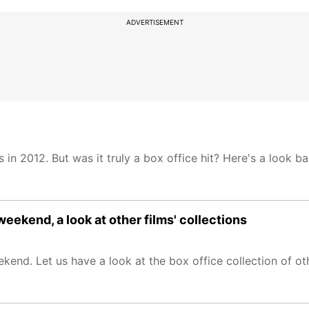
ADVERTISEMENT
in 2012. But was it truly a box office hit? Here's a look b
eekend, a look at other films' collections
end. Let us have a look at the box office collection of oth