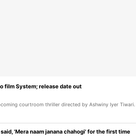
eo film System; release date out
coming courtroom thriller directed by Ashwiny Iyer Tiwari.
said, 'Mera naam janana chahogi' for the first time