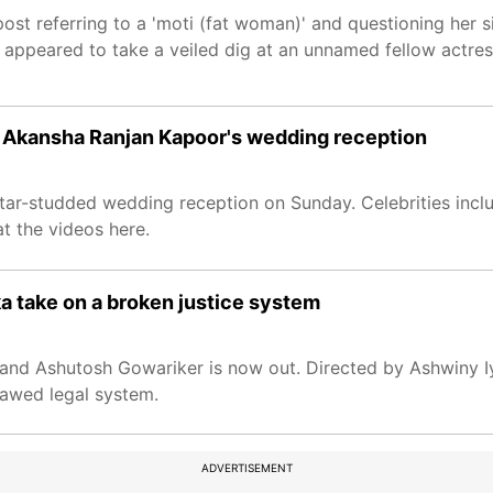
post referring to a 'moti (fat woman)' and questioning her 
o appeared to take a veiled dig at an unnamed fellow actres
d Akansha Ranjan Kapoor's wedding reception
r-studded wedding reception on Sunday. Celebrities inclu
t the videos here.
ka take on a broken justice system
, and Ashutosh Gowariker is now out. Directed by Ashwiny I
flawed legal system.
ADVERTISEMENT