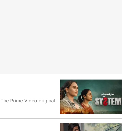
 The Prime Video original