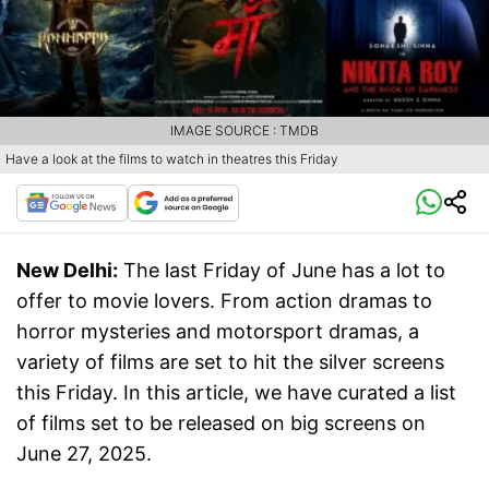
IMAGE SOURCE : TMDB
Have a look at the films to watch in theatres this Friday
New Delhi:
The last Friday of June has a lot to
offer to movie lovers. From action dramas to
horror mysteries and motorsport dramas, a
variety of films are set to hit the silver screens
this Friday. In this article, we have curated a list
of films set to be released on big screens on
June 27, 2025.