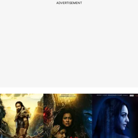
ADVERTISEMENT