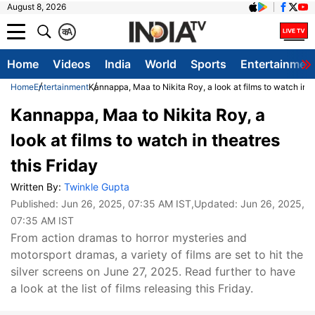
August 8, 2026
क
A
Home
Videos
India
World
Sports
Entertainmen
Home
Entertainment
Kannappa, Maa to Nikita Roy, a look at films to watch in t
Kannappa, Maa to Nikita Roy, a
look at films to watch in theatres
this Friday
Written By:
Twinkle Gupta
Published:
Jun 26, 2025, 07:35 AM IST
,Updated:
Jun 26, 2025,
07:35 AM IST
From action dramas to horror mysteries and
motorsport dramas, a variety of films are set to hit the
silver screens on June 27, 2025. Read further to have
a look at the list of films releasing this Friday.