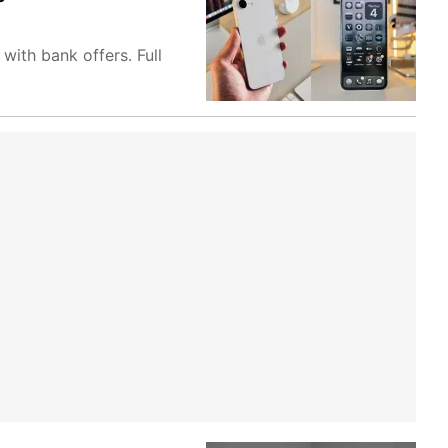
with bank offers. Full