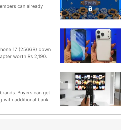
members can already
 iPhone 17 (256GB) down
apter worth Rs 2,190.
brands. Buyers can get
g with additional bank