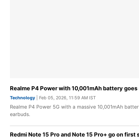
Realme P4 Power with 10,001mAh battery goes on
Technology
| Feb 05, 2026, 11:59 AM IST
Realme P4 Power 5G with a massive 10,001mAh battery
earbuds.
Redmi Note 15 Pro and Note 15 Pro+ go on first sa