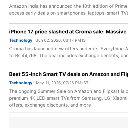
Amazon India has announced the 10th edition of Prime
access early deals on smartphones, laptops, smart TV
iPhone 17 price slashed at Croma sale: Massive
Technology
| Jun 02, 2026, 03:17 PM IST
Croma has launched new offers under its ‘Everything A
to Rs 44,768. The deal includes exchange benefits, ba
Best 55-inch Smart TV deals on Amazon and Flip
Technology
| May 11, 2026, 07:26 PM IST
The ongoing Summer Sale on Amazon and Flipkart is of
premium 4K LED smart TVs from Samsung, LG, Xiaomi, TC
offers, exchange discounts, and more