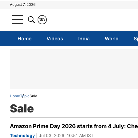
August 7, 2026
क
A
Home
Videos
India
World
S
Home
Topic
Sale
Sale
Amazon Prime Day 2026 starts from 4 July: Che
Technology
| Jul 03, 2026, 10:51 AM IST