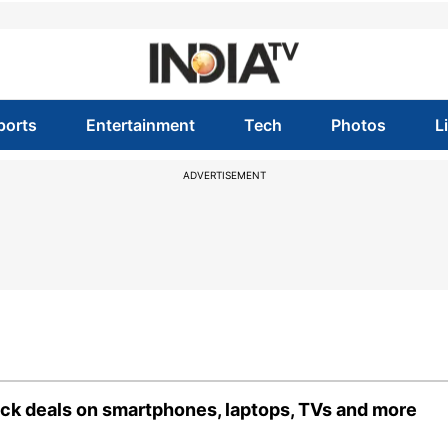
ports
Entertainment
Tech
Photos
L
ADVERTISEMENT
ck deals on smartphones, laptops, TVs and more