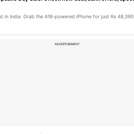
 in India. Grab the A18-powered iPhone for just Rs 48,390 
ADVERTISEMENT