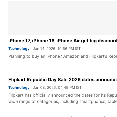
iPhone 17, iPhone 16, iPhone Air get big discou
Technology
| Jan 14, 2026, 10:56 PM IST
Planning to buy an iPhone? Amazon and Flipkart’s Repu
Flipkart Republic Day Sale 2026 dates announc
Technology
| Jan 08, 2026, 04:49 PM IST
Flipkart has officially announced the dates for its Re
wide range of categories, including smartphones, tabl