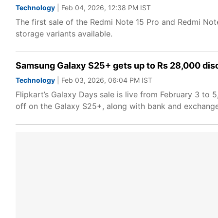
Technology
| Feb 04, 2026, 12:38 PM IST
The first sale of the Redmi Note 15 Pro and Redmi Note
storage variants available.
Samsung Galaxy S25+ gets up to Rs 28,000 dis
Technology
| Feb 03, 2026, 06:04 PM IST
Flipkart’s Galaxy Days sale is live from February 3 t
off on the Galaxy S25+, along with bank and exchange