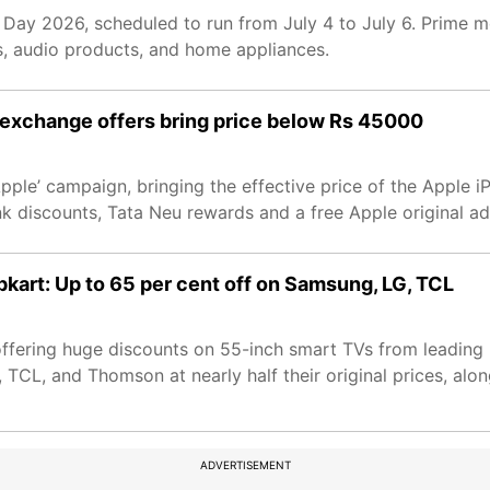
 Day 2026, scheduled to run from July 4 to July 6. Prime 
s, audio products, and home appliances.
 exchange offers bring price below Rs 45000
pple’ campaign, bringing the effective price of the Apple
nk discounts, Tata Neu rewards and a free Apple original ad
kart: Up to 65 per cent off on Samsung, LG, TCL
fering huge discounts on 55-inch smart TVs from leading 
L, and Thomson at nearly half their original prices, alon
ADVERTISEMENT