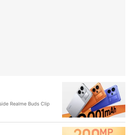
side Realme Buds Clip