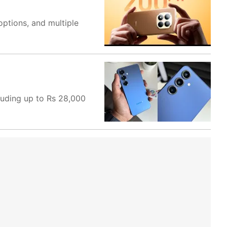
options, and multiple
luding up to Rs 28,000