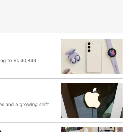
ing to Rs 40,849
es and a growing shift
s