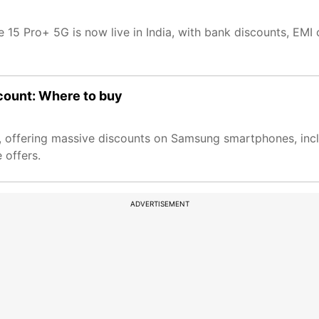
 15 Pro+ 5G is now live in India, with bank discounts, EMI 
count: Where to buy
o 5, offering massive discounts on Samsung smartphones, inc
 offers.
ADVERTISEMENT