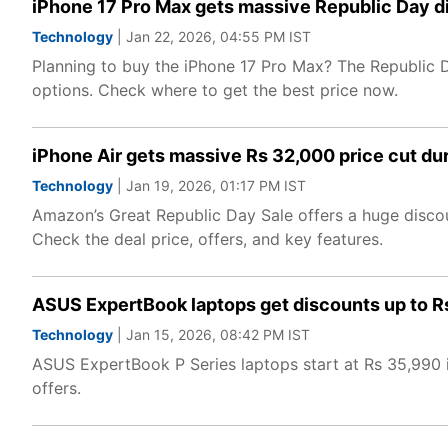
iPhone 17 Pro Max gets massive Republic Day d
Technology
| Jan 22, 2026, 04:55 PM IST
Planning to buy the iPhone 17 Pro Max? The Republic 
options. Check where to get the best price now.
iPhone Air gets massive Rs 32,000 price cut du
Technology
| Jan 19, 2026, 01:17 PM IST
Amazon’s Great Republic Day Sale offers a huge discoun
Check the deal price, offers, and key features.
ASUS ExpertBook laptops get discounts up to Rs
Technology
| Jan 15, 2026, 08:42 PM IST
ASUS ExpertBook P Series laptops start at Rs 35,990 i
offers.