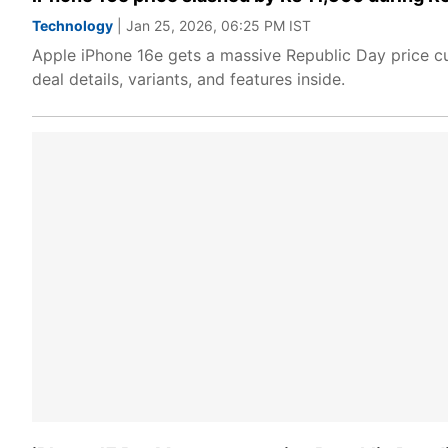
Technology
| Jan 25, 2026, 06:25 PM IST
Apple iPhone 16e gets a massive Republic Day price cut
deal details, variants, and features inside.