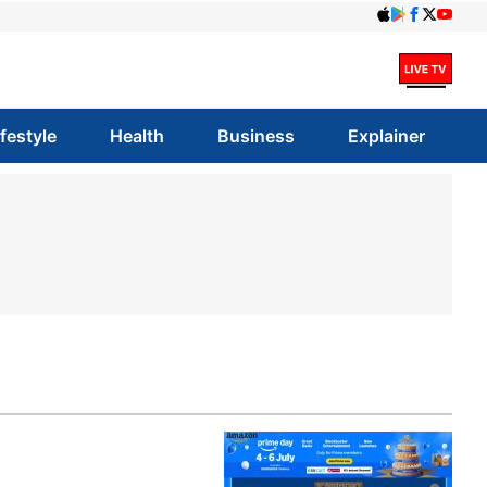
ifestyle
Health
Business
Explainer