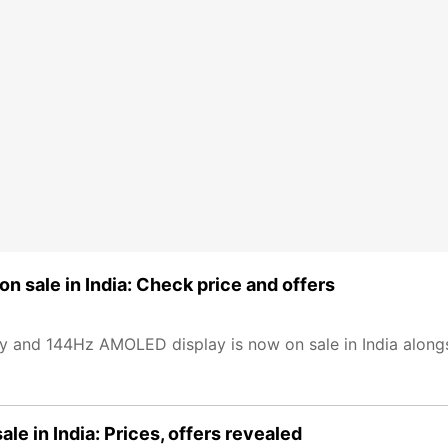
 sale in India: Check price and offers
 and 144Hz AMOLED display is now on sale in India along
le in India: Prices, offers revealed