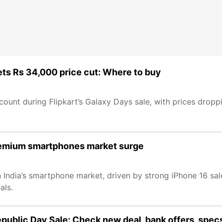
ts Rs 34,000 price cut: Where to buy
ount during Flipkart’s Galaxy Days sale, with prices dropp
 premium smartphones market surge
 India’s smartphone market, driven by strong iPhone 16 sal
als.
epublic Day Sale: Check new deal, bank offers, spec