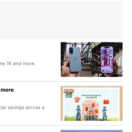
one 16 and more.
d more
ial savings across a