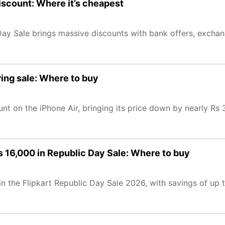
iscount: Where it’s cheapest
Day Sale brings massive discounts with bank offers, excha
ring sale: Where to buy
t on the iPhone Air, bringing its price down by nearly Rs 
 16,000 in Republic Day Sale: Where to buy
n the Flipkart Republic Day Sale 2026, with savings of up 