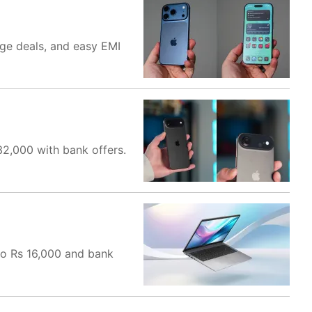
nge deals, and easy EMI
32,000 with bank offers.
to Rs 16,000 and bank