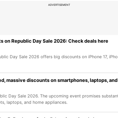
ADVERTISEMENT
nts on Republic Day Sale 2026: Check deals here
blic Day Sale 2026 offers big discounts on iPhone 17, iPh
ed, massive discounts on smartphones, laptops, an
public Day Sale 2026. The upcoming event promises substant
ets, laptops, and home appliances.