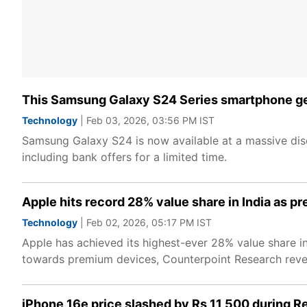
This Samsung Galaxy S24 Series smartphone ge
Technology
| Feb 03, 2026, 03:56 PM IST
Samsung Galaxy S24 is now available at a massive disc
including bank offers for a limited time.
Apple hits record 28% value share in India as
Technology
| Feb 02, 2026, 05:17 PM IST
Apple has achieved its highest-ever 28% value share in
towards premium devices, Counterpoint Research reve
iPhone 16e price slashed by Rs 11,500 during R