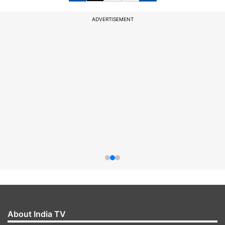
ADVERTISEMENT
About India TV