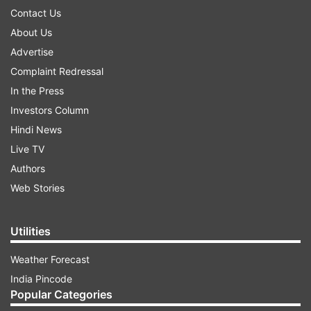
Contact Us
About Us
Advertise
Complaint Redressal
In the Press
Investors Column
Hindi News
Live TV
Authors
Web Stories
Utilities
Weather Forecast
India Pincode
Popular Categories