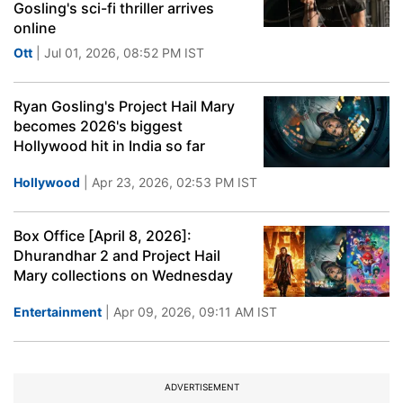
Gosling's sci-fi thriller arrives
online
Ott
| Jul 01, 2026, 08:52 PM IST
Ryan Gosling's Project Hail Mary
becomes 2026's biggest
Hollywood hit in India so far
Hollywood
| Apr 23, 2026, 02:53 PM IST
Box Office [April 8, 2026]:
Dhurandhar 2 and Project Hail
Mary collections on Wednesday
Entertainment
| Apr 09, 2026, 09:11 AM IST
ADVERTISEMENT