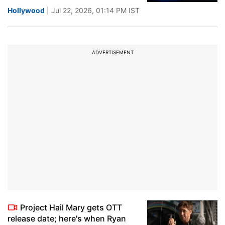
Hollywood
| Jul 22, 2026, 01:14 PM IST
ADVERTISEMENT
Project Hail Mary gets OTT
release date; here's when Ryan