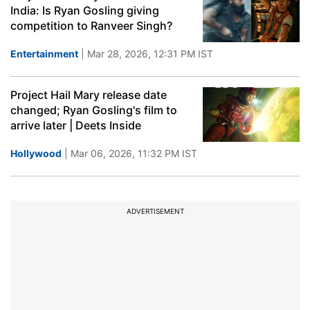
India: Is Ryan Gosling giving
competition to Ranveer Singh?
Entertainment
| Mar 28, 2026, 12:31 PM IST
Project Hail Mary release date
changed; Ryan Gosling's film to
arrive later | Deets Inside
Hollywood
| Mar 06, 2026, 11:32 PM IST
ADVERTISEMENT