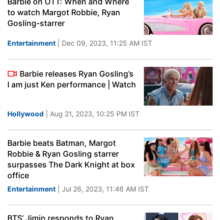
Barbie on OTT: When and Where
to watch Margot Robbie, Ryan
Gosling-starrer
Entertainment
| Dec 09, 2023, 11:25 AM IST
Barbie releases Ryan Gosling’s
I am just Ken performance | Watch
Hollywood
| Aug 21, 2023, 10:25 PM IST
Barbie beats Batman, Margot
Robbie & Ryan Gosling starrer
surpasses The Dark Knight at box
office
Entertainment
| Jul 26, 2023, 11:46 AM IST
BTS’ Jimin responds to Ryan