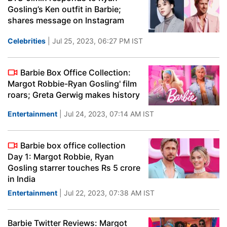
Gosling’s Ken outfit in Barbie;
shares message on Instagram
Celebrities
| Jul 25, 2023, 06:27 PM IST
Barbie Box Office Collection:
Margot Robbie-Ryan Gosling' film
roars; Greta Gerwig makes history
Entertainment
| Jul 24, 2023, 07:14 AM IST
Barbie box office collection
Day 1: Margot Robbie, Ryan
Gosling starrer touches Rs 5 crore
in India
Entertainment
| Jul 22, 2023, 07:38 AM IST
Barbie Twitter Reviews: Margot