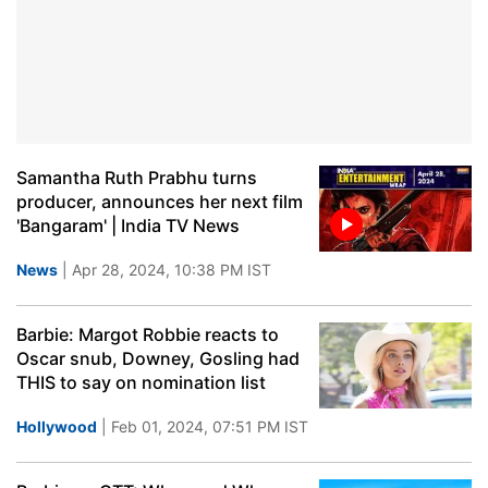
Samantha Ruth Prabhu turns
producer, announces her next film
'Bangaram' | India TV News
News
| Apr 28, 2024, 10:38 PM IST
Barbie: Margot Robbie reacts to
Oscar snub, Downey, Gosling had
THIS to say on nomination list
Hollywood
| Feb 01, 2024, 07:51 PM IST