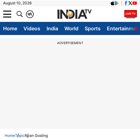
August 10, 2026
क
A
Home
Videos
India
World
Sports
Entertainmen
ADVERTISEMENT
Home
Topic
Ryan Gosling