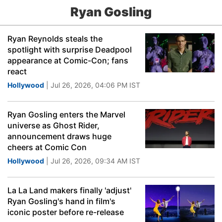
Ryan Gosling
Ryan Reynolds steals the
spotlight with surprise Deadpool
appearance at Comic-Con; fans
react
Hollywood
| Jul 26, 2026, 04:06 PM IST
Ryan Gosling enters the Marvel
universe as Ghost Rider,
announcement draws huge
cheers at Comic Con
Hollywood
| Jul 26, 2026, 09:34 AM IST
La La Land makers finally 'adjust'
Ryan Gosling's hand in film's
iconic poster before re-release