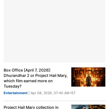
Box Office [April 7, 2026]:
Dhurandhar 2 or Project Hail Mary,
which film earned more on
Tuesday?
Entertainment
| Apr 08, 2026, 07:40 AM IST
Project Hail Mary collection in