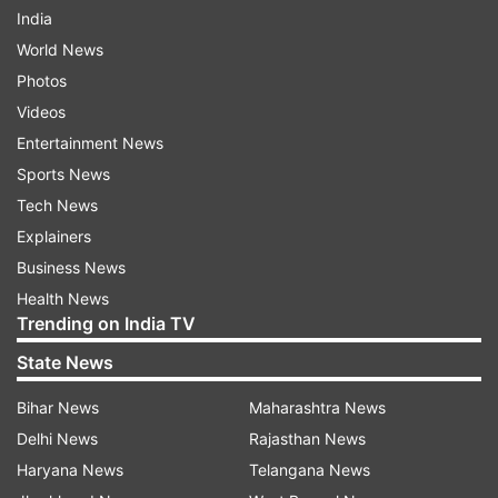
India
World News
Photos
Videos
Entertainment News
Sports News
Tech News
Explainers
Business News
Health News
Trending on India TV
State News
Bihar News
Maharashtra News
Delhi News
Rajasthan News
Haryana News
Telangana News