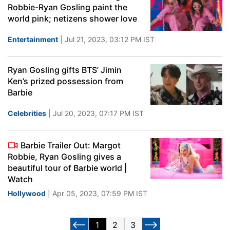
Robbie-Ryan Gosling paint the
world pink; netizens shower love
Entertainment
| Jul 21, 2023, 03:12 PM IST
Ryan Gosling gifts BTS’ Jimin
Ken’s prized possession from
Barbie
Celebrities
| Jul 20, 2023, 07:17 PM IST
Barbie Trailer Out: Margot
Robbie, Ryan Gosling gives a
beautiful tour of Barbie world |
Watch
Hollywood
| Apr 05, 2023, 07:59 PM IST
1
2
3