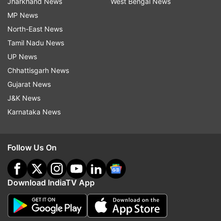
Jharkhand News
West Bengal News
MP News
North-East News
Tamil Nadu News
UP News
Chhattisgarh News
Gujarat News
J&K News
Karnataka News
Follow Us On
Download IndiaTV App