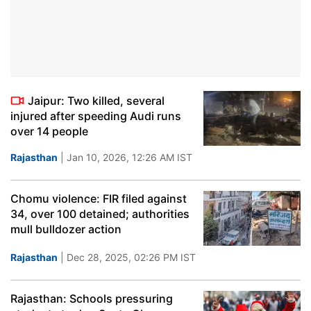
Jaipur: Two killed, several
injured after speeding Audi runs
over 14 people
Rajasthan
| Jan 10, 2026, 12:26 AM IST
Chomu violence: FIR filed against
34, over 100 detained; authorities
mull bulldozer action
Rajasthan
| Dec 28, 2025, 02:26 PM IST
Rajasthan: Schools pressuring