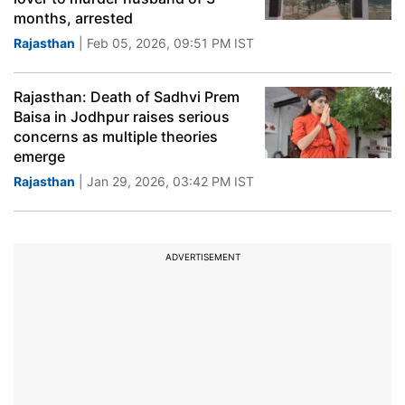
months, arrested
Rajasthan
| Feb 05, 2026, 09:51 PM IST
Rajasthan: Death of Sadhvi Prem
Baisa in Jodhpur raises serious
concerns as multiple theories
emerge
Rajasthan
| Jan 29, 2026, 03:42 PM IST
ADVERTISEMENT