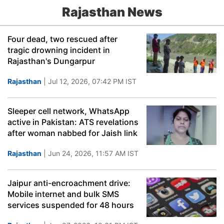
Rajasthan News
Four dead, two rescued after
tragic drowning incident in
Rajasthan's Dungarpur
Rajasthan
| Jul 12, 2026, 07:42 PM IST
Sleeper cell network, WhatsApp
active in Pakistan: ATS revelations
after woman nabbed for Jaish link
Rajasthan
| Jun 24, 2026, 11:57 AM IST
Jaipur anti-encroachment drive:
Mobile internet and bulk SMS
services suspended for 48 hours