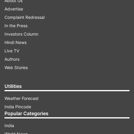
About Us
Advertise
Complaint Redressal
In the Press
Investors Column
Hindi News
Live TV
Authors
Web Stories
Utilities
Weather Forecast
India Pincode
Popular Categories
India
World News