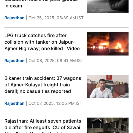
in exam
Rajasthan
| Oct 25, 2025, 06:39 AM IST
LPG truck catches fire after
collision with tanker on Jaipur-
Ajmer Highway; one killed | Video
Rajasthan
| Oct 08, 2025, 08:41 AM IST
Bikaner train accident: 37 wagons
of Ajmer-Kolayat freight train
derail; no casualties reported
Rajasthan
| Oct 07, 2025, 12:05 PM IST
Rajasthan: At least seven patients
die after fire engulfs ICU of Sawai