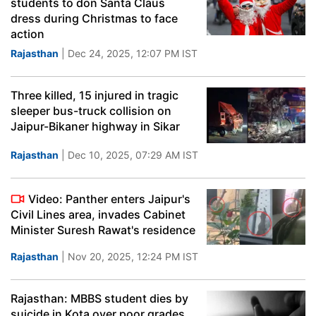
students to don Santa Claus
dress during Christmas to face
action
Rajasthan
| Dec 24, 2025, 12:07 PM IST
Three killed, 15 injured in tragic
sleeper bus-truck collision on
Jaipur-Bikaner highway in Sikar
Rajasthan
| Dec 10, 2025, 07:29 AM IST
Video: Panther enters Jaipur's
Civil Lines area, invades Cabinet
Minister Suresh Rawat's residence
Rajasthan
| Nov 20, 2025, 12:24 PM IST
Rajasthan: MBBS student dies by
suicide in Kota over poor grades