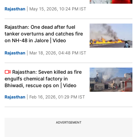
Rajasthan
| May 15, 2026, 10:24 PM IST
Rajasthan: One dead after fuel
tanker overturns and catches fire
on NH-48 in Jalore | Video
Rajasthan
| Mar 18, 2026, 04:48 PM IST
Rajasthan: Seven killed as fire
engulfs chemical factory in
Bhiwadi, rescue ops on | Video
Rajasthan
| Feb 16, 2026, 01:29 PM IST
ADVERTISEMENT