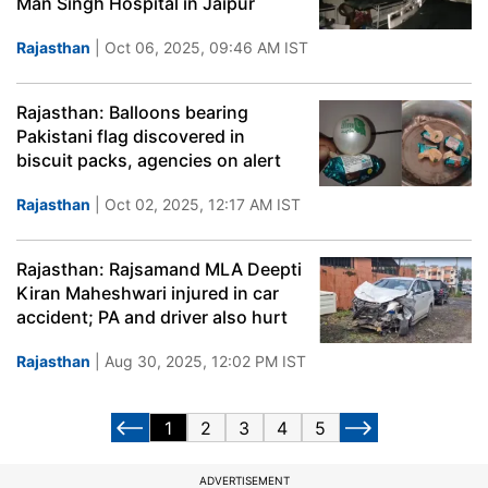
Man Singh Hospital in Jaipur
Rajasthan
| Oct 06, 2025, 09:46 AM IST
Rajasthan: Balloons bearing
Pakistani flag discovered in
biscuit packs, agencies on alert
Rajasthan
| Oct 02, 2025, 12:17 AM IST
Rajasthan: Rajsamand MLA Deepti
Kiran Maheshwari injured in car
accident; PA and driver also hurt
Rajasthan
| Aug 30, 2025, 12:02 PM IST
1
2
3
4
5
ADVERTISEMENT