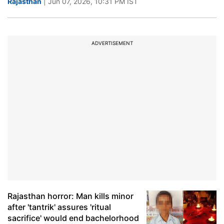
Rajasthan
| Jun 07, 2026, 10:31 PM IST
ADVERTISEMENT
Rajasthan horror: Man kills minor
after 'tantrik' assures 'ritual
sacrifice' would end bachelorhood