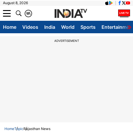
August 8, 2026
क
A
Home
Videos
India
World
Sports
Entertainmen
ADVERTISEMENT
Home
Topic
Rajasthan News