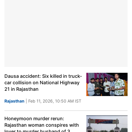
Dausa accident: Six killed in truck-
car collision on National Highway
21 in Rajasthan
Rajasthan
| Feb 11, 2026, 10:50 AM IST
Honeymoon murder rerun:
Rajasthan woman conspires with
lover to murder husband of 3