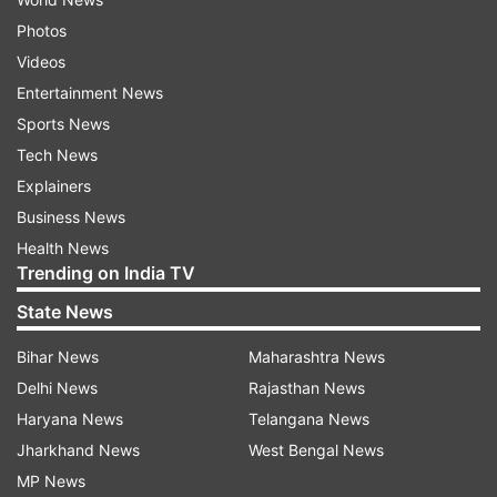
Photos
Videos
Entertainment News
Sports News
Tech News
Explainers
Business News
Health News
Trending on India TV
State News
Bihar News
Maharashtra News
Delhi News
Rajasthan News
Haryana News
Telangana News
Jharkhand News
West Bengal News
MP News