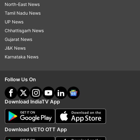
North-East News
Tamil Nadu News
UP News
Chhattisgarh News
Gujarat News
J&K News
Karnataka News
Follow Us On
Download IndiaTV App
Download VETO OTT App