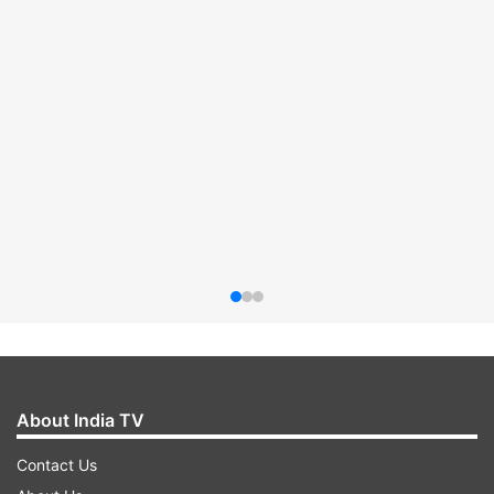
About India TV
Contact Us