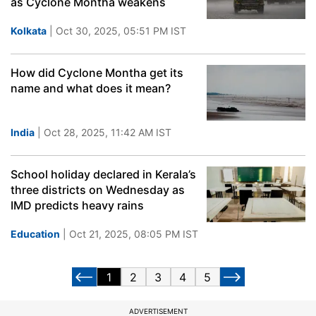
as Cyclone Montha weakens
Kolkata
| Oct 30, 2025, 05:51 PM IST
How did Cyclone Montha get its
name and what does it mean?
India
| Oct 28, 2025, 11:42 AM IST
School holiday declared in Kerala’s
three districts on Wednesday as
IMD predicts heavy rains
Education
| Oct 21, 2025, 08:05 PM IST
1
2
3
4
5
ADVERTISEMENT