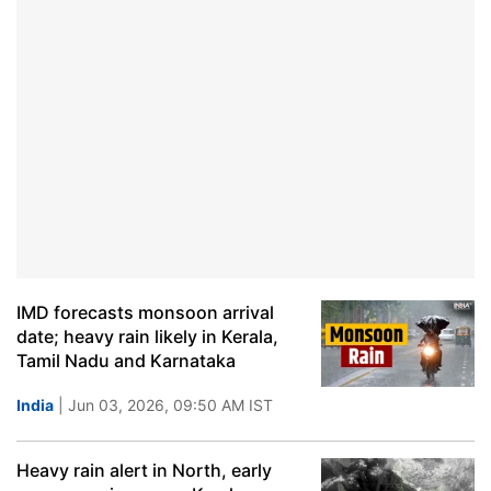
IMD forecasts monsoon arrival
date; heavy rain likely in Kerala,
Tamil Nadu and Karnataka
India
| Jun 03, 2026, 09:50 AM IST
Heavy rain alert in North, early