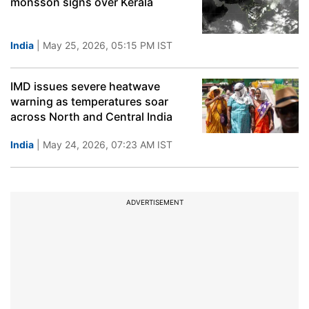
monsson signs over Kerala
India
| May 25, 2026, 05:15 PM IST
IMD issues severe heatwave
warning as temperatures soar
across North and Central India
India
| May 24, 2026, 07:23 AM IST
ADVERTISEMENT