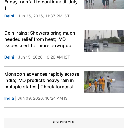
Friday, rainfall to continue till July
1
Delhi
| Jun 25, 2026, 11:37 PM IST
Delhi rains: Showers bring much-
needed relief from heat; IMD
issues alert for more downpour
Delhi
| Jun 15, 2026, 10:26 AM IST
Monsoon advances rapidly across
India; IMD predicts heavy rain in
multiple states | Check forecast
India
| Jun 09, 2026, 10:24 AM IST
ADVERTISEMENT