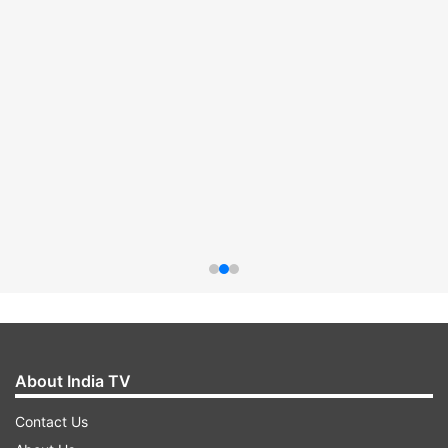
About India TV
Contact Us