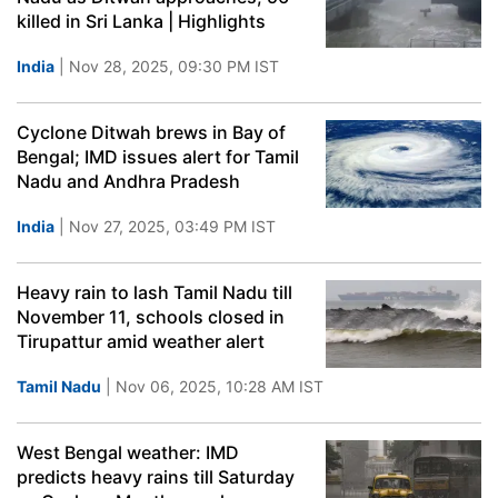
killed in Sri Lanka | Highlights
India
| Nov 28, 2025, 09:30 PM IST
Cyclone Ditwah brews in Bay of
Bengal; IMD issues alert for Tamil
Nadu and Andhra Pradesh
India
| Nov 27, 2025, 03:49 PM IST
Heavy rain to lash Tamil Nadu till
November 11, schools closed in
Tirupattur amid weather alert
Tamil Nadu
| Nov 06, 2025, 10:28 AM IST
West Bengal weather: IMD
predicts heavy rains till Saturday