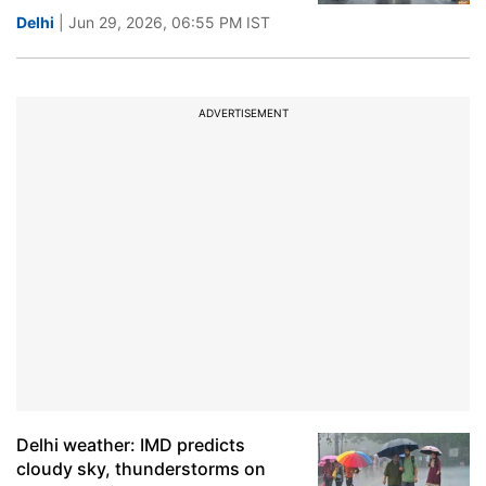
Delhi
| Jun 29, 2026, 06:55 PM IST
ADVERTISEMENT
Delhi weather: IMD predicts
cloudy sky, thunderstorms on