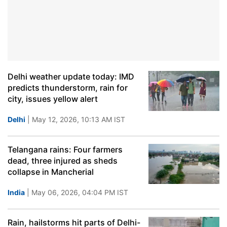
Delhi weather update today: IMD
predicts thunderstorm, rain for
city, issues yellow alert
Delhi
| May 12, 2026, 10:13 AM IST
Telangana rains: Four farmers
dead, three injured as sheds
collapse in Mancherial
India
| May 06, 2026, 04:04 PM IST
Rain, hailstorms hit parts of Delhi-