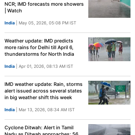
NCR; IMD forecasts more showers
| Watch
India
| May 05, 2026, 05:08 PM IST
Weather update: IMD predicts
more rains for Delhi till April 6,
thunderstorms for North India
India
| Apr 01, 2026, 08:13 AM IST
IMD weather update: Rain, storms
alert issued across several states
in big weather shift this week
India
| Mar 13, 2026, 08:34 AM IST
Cyclone Ditwah: Alert in Tamil
Nadu as Ditwah approaches; 56