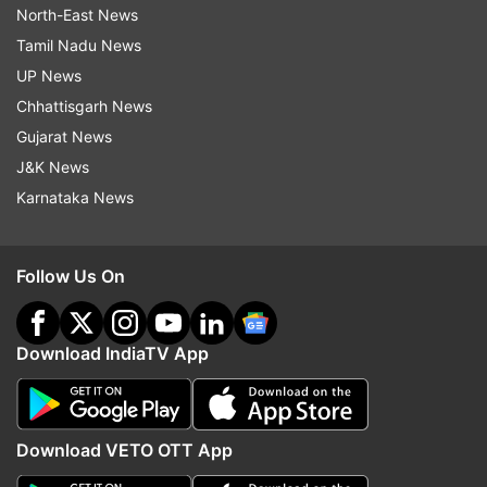
North-East News
Tamil Nadu News
UP News
Chhattisgarh News
Gujarat News
J&K News
Karnataka News
Follow Us On
Download IndiaTV App
Download VETO OTT App