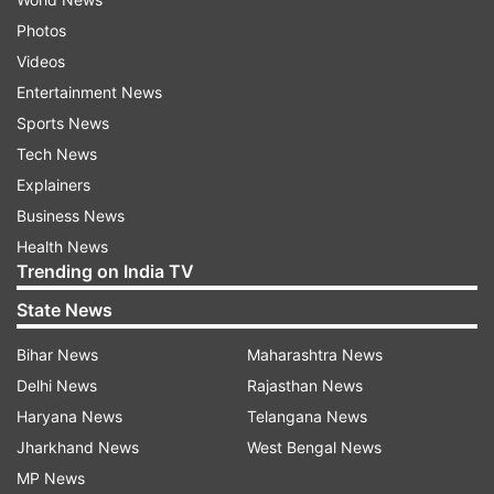
Photos
Videos
Entertainment News
Sports News
Tech News
Explainers
Business News
Health News
Trending on India TV
State News
Bihar News
Maharashtra News
Delhi News
Rajasthan News
Haryana News
Telangana News
Jharkhand News
West Bengal News
MP News