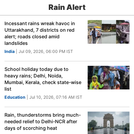
Rain Alert
Incessant rains wreak havoc in
Uttarakhand, 7 districts on red
alert; roads closed amid
landslides
India
| Jul 09, 2026, 06:00 PM IST
School holiday today due to
heavy rains; Delhi, Noida,
Mumbai, Kerala, check state-wise
list
Education
| Jul 10, 2026, 07:16 AM IST
Rain, thunderstorms bring much-
needed relief to Delhi-NCR after
days of scorching heat