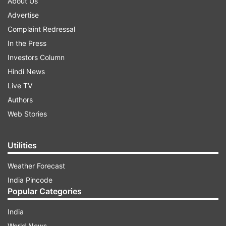
About Us
Advertise
Complaint Redressal
In the Press
Investors Column
Hindi News
Live TV
Authors
Web Stories
Utilities
Weather Forecast
India Pincode
Popular Categories
India
World News