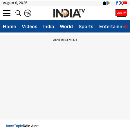
August 9, 2026
क
A
Home
Videos
India
World
Sports
Entertainmen
ADVERTISEMENT
Home
Topic
Rain Alert