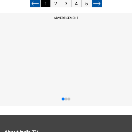
1
2
3
4
5
ADVERTISEMENT