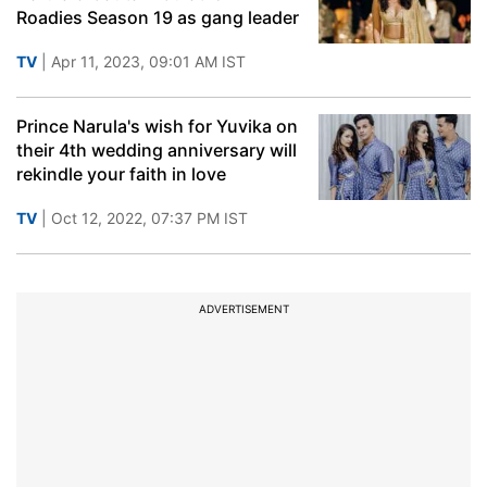
Roadies Season 19 as gang leader
TV
| Apr 11, 2023, 09:01 AM IST
Prince Narula's wish for Yuvika on
their 4th wedding anniversary will
rekindle your faith in love
TV
| Oct 12, 2022, 07:37 PM IST
ADVERTISEMENT