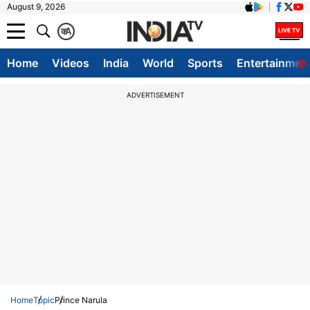
August 9, 2026
क
A
Home
Videos
India
World
Sports
Entertainmen
ADVERTISEMENT
Home
Topic
Prince Narula