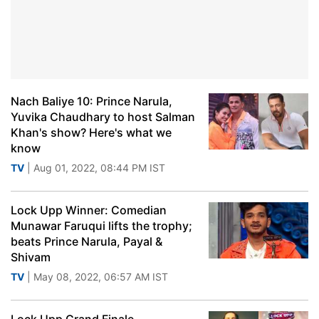
Nach Baliye 10: Prince Narula,
Yuvika Chaudhary to host Salman
Khan's show? Here's what we
know
TV
| Aug 01, 2022, 08:44 PM IST
Lock Upp Winner: Comedian
Munawar Faruqui lifts the trophy;
beats Prince Narula, Payal &
Shivam
TV
| May 08, 2022, 06:57 AM IST