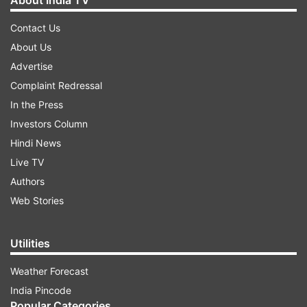
About India TV
Contact Us
About Us
Advertise
Complaint Redressal
In the Press
Investors Column
Hindi News
Live TV
Authors
Web Stories
Utilities
Weather Forecast
India Pincode
Popular Categories