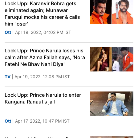
Lock Upp: Karanvir Bohra gets
eliminated again; Munawar
Faruqui mocks his career & calls
him 'loser'
Ott
| Apr 19, 2022, 04:02 PM IST
Lock Upp: Prince Narula loses his
calm after Azma Fallah says, 'Nora
Fatehi Ne Bhav Nahi Diya'
TV
| Apr 19, 2022, 12:08 PM IST
Lock Upp: Prince Narula to enter
Kangana Ranaut's jail
Ott
| Apr 17, 2022, 10:47 PM IST