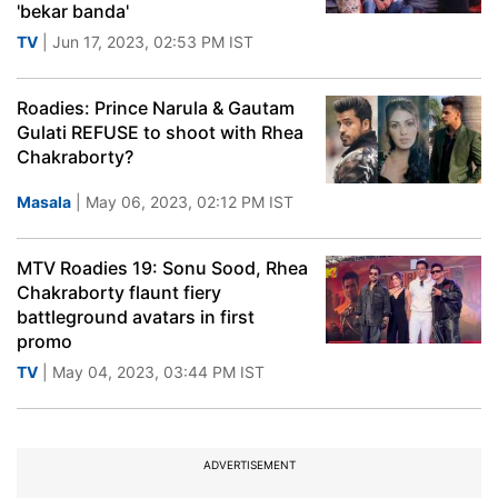
'bekar banda'
TV
| Jun 17, 2023, 02:53 PM IST
Roadies: Prince Narula & Gautam
Gulati REFUSE to shoot with Rhea
Chakraborty?
Masala
| May 06, 2023, 02:12 PM IST
MTV Roadies 19: Sonu Sood, Rhea
Chakraborty flaunt fiery
battleground avatars in first
promo
TV
| May 04, 2023, 03:44 PM IST
ADVERTISEMENT