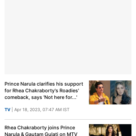
Prince Narula clarifies his support
for Rhea Chakraborty's Roadies'
comeback, says 'Not here for...'
TV
| Apr 18, 2023, 07:47 AM IST
Rhea Chakraborty joins Prince
Narula & Gautam Gulati on MTV