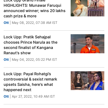
Lock Upp Grand Finale
HIGHLIGHTS: Munawar Faruqui
announced winner; wins 20 lakhs
cash prize & more
Ott
| May 08, 2022, 07:38 AM IST
Lock Upp: Pratik Sehajpal
chooses Prince Narula as the
second finalist of Kangana
Ranaut's show
Ott
| May 04, 2022, 05:22 PM IST
Lock Upp: Payal Rohatgi’s
controversial & sexist remark
upsets Saisha, here's what
happened next
Ott
| Apr 27, 2022, 10:49 AM IST