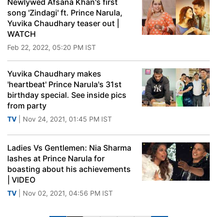
Newlywed Afsana Khan's first
song 'Zindagi' ft. Prince Narula,
Yuvika Chaudhary teaser out |
WATCH
Feb 22, 2022, 05:20 PM IST
Yuvika Chaudhary makes
'heartbeat' Prince Narula's 31st
birthday special. See inside pics
from party
TV
| Nov 24, 2021, 01:45 PM IST
Ladies Vs Gentlemen: Nia Sharma
lashes at Prince Narula for
boasting about his achievements
| VIDEO
TV
| Nov 02, 2021, 04:56 PM IST