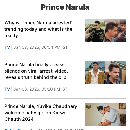
Prince Narula
Why is 'Prince Narula arrested'
trending today and what is the
reality
TV
| Jan 08, 2026, 06:04 PM IST
Prince Narula finally breaks
silence on viral 'arrest' video,
reveals truth behind the clip
TV
| Jan 08, 2026, 05:20 PM IST
Prince Narula, Yuvika Chaudhary
welcome baby girl on Karwa
Chauth 2024