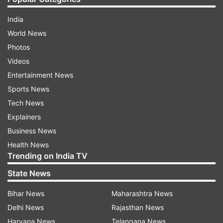
India
World News
Photos
Videos
Entertainment News
Sports News
Tech News
Explainers
Business News
Health News
Trending on India TV
State News
Bihar News
Maharashtra News
Delhi News
Rajasthan News
Haryana News
Telangana News