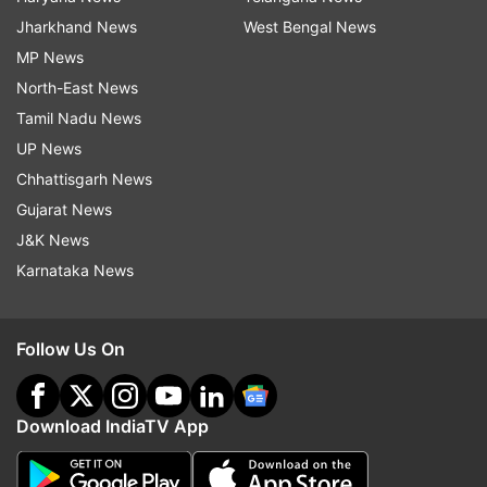
Jharkhand News
West Bengal News
MP News
North-East News
Tamil Nadu News
UP News
Chhattisgarh News
Gujarat News
J&K News
Karnataka News
Follow Us On
Download IndiaTV App