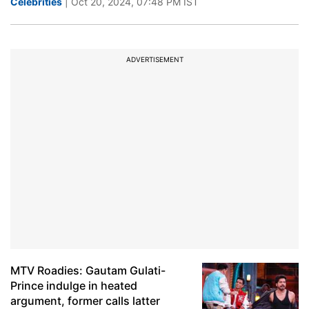
Celebrities
| Oct 20, 2024, 07:48 PM IST
ADVERTISEMENT
MTV Roadies: Gautam Gulati-
Prince indulge in heated
argument, former calls latter