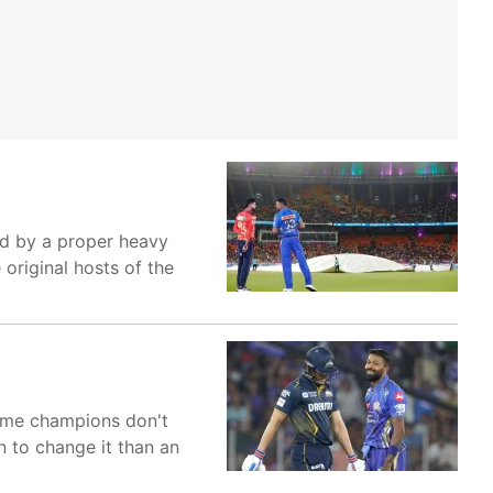
ed by a proper heavy
original hosts of the
time champions don't
 to change it than an