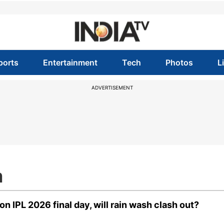
ports
Entertainment
Tech
Photos
L
ADVERTISEMENT
m
 IPL 2026 final day, will rain wash clash out?