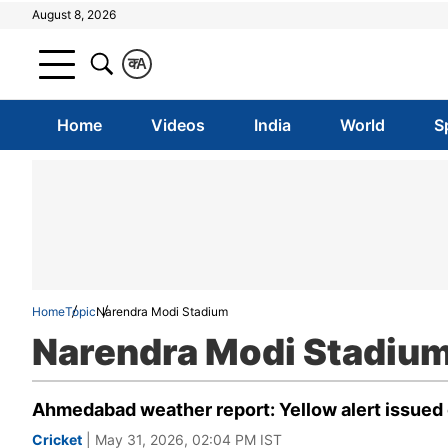
August 8, 2026
क
A
Home
Videos
India
World
S
Home
Topic
Narendra Modi Stadium
Narendra Modi Stadiu
Ahmedabad weather report: Yellow alert issued on
Cricket
| May 31, 2026, 02:04 PM IST