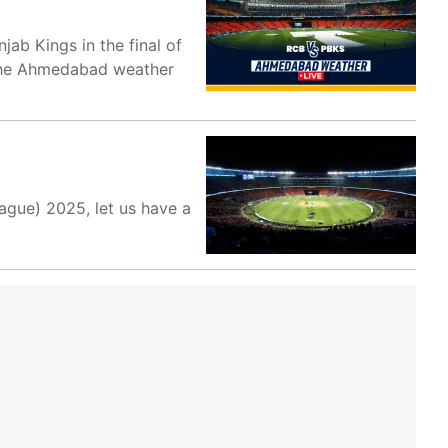
b Kings in the final of
o the Ahmedabad weather
eague) 2025, let us have a