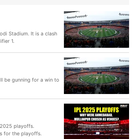
di Stadium. It is a clash
fier 1.
l be gunning for a win to
 2025 playoffs.
for the playoffs.