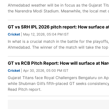
Ahmedabad weather will be in focus as the Gujarat Tit
the Narendra Modi Stadium. Meanwhile, the local met 
GT vs SRH IPL 2026 pitch report: How surface a
Cricket
| May 12, 2026, 05:04 PM IST
In what is a crucial match in the battle for the playof
Ahmedabad. The winner of the match will take the top s
GT vs RCB Pitch Report: How will surface at N
Cricket
| Apr 30, 2026, 05:00 PM IST
Gujarat Titans face Royal Challengers Bengaluru on Ap
while Shubman Gill’s fifth-placed GT seeks consisten
Read Pitch report.