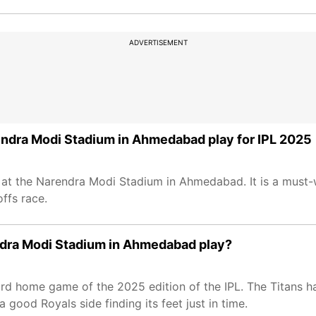
ADVERTISEMENT
rendra Modi Stadium in Ahmedabad play for IPL 2025
2 at the Narendra Modi Stadium in Ahmedabad. It is a mus
ffs race.
endra Modi Stadium in Ahmedabad play?
 third home game of the 2025 edition of the IPL. The Titans 
 good Royals side finding its feet just in time.