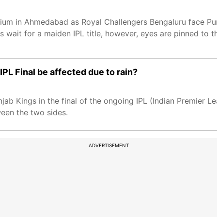
um in Ahmedabad as Royal Challengers Bengaluru face Punja
its wait for a maiden IPL title, however, eyes are pinned t
L Final be affected due to rain?
jab Kings in the final of the ongoing IPL (Indian Premier L
een the two sides.
ADVERTISEMENT