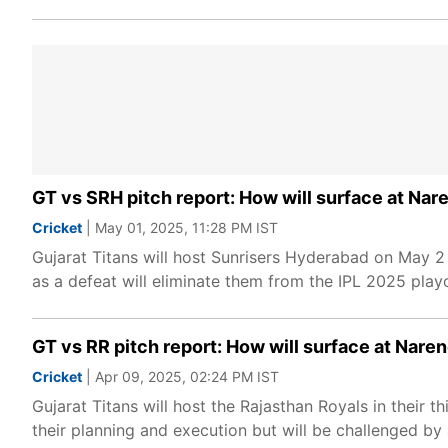
GT vs SRH pitch report: How will surface at Na
Cricket
| May 01, 2025, 11:28 PM IST
Gujarat Titans will host Sunrisers Hyderabad on May 
as a defeat will eliminate them from the IPL 2025 playo
GT vs RR pitch report: How will surface at Nar
Cricket
| Apr 09, 2025, 02:24 PM IST
Gujarat Titans will host the Rajasthan Royals in their
their planning and execution but will be challenged by a