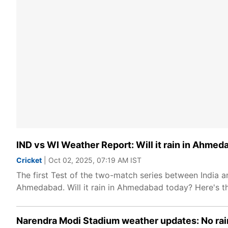
IND vs WI Weather Report: Will it rain in Ahmed
Cricket
| Oct 02, 2025, 07:19 AM IST
The first Test of the two-match series between India 
Ahmedabad. Will it rain in Ahmedabad today? Here's t
Narendra Modi Stadium weather updates: No ra