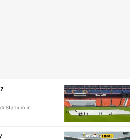
m?
di Stadium in
y