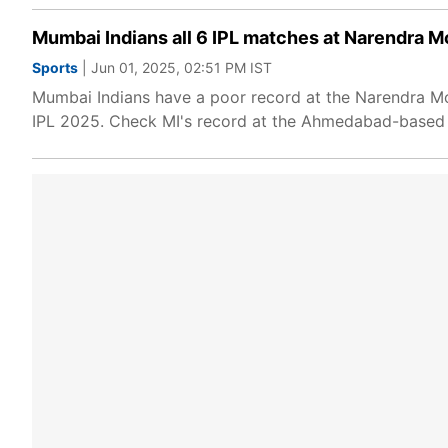
Mumbai Indians all 6 IPL matches at Narendra M
Sports
| Jun 01, 2025, 02:51 PM IST
Mumbai Indians have a poor record at the Narendra Mod
IPL 2025. Check MI's record at the Ahmedabad-based 