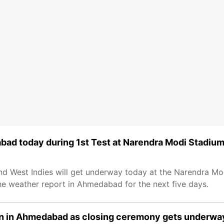
abad today during 1st Test at Narendra Modi Stadiu
and West Indies will get underway today at the Narendra Mo
he weather report in Ahmedabad for the next five days.
in in Ahmedabad as closing ceremony gets underwa