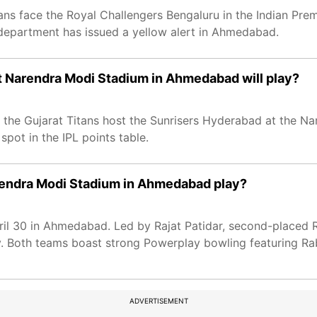
ans face the Royal Challengers Bengaluru in the Indian Prem
department has issued a yellow alert in Ahmedabad.
t Narendra Modi Stadium in Ahmedabad will play?
fs, the Gujarat Titans host the Sunrisers Hyderabad at the 
pot in the IPL points table.
arendra Modi Stadium in Ahmedabad play?
ril 30 in Ahmedabad. Led by Rajat Patidar, second-placed R
cy. Both teams boast strong Powerplay bowling featuring 
ADVERTISEMENT