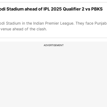
odi Stadium ahead of IPL 2025 Qualifier 2 vs PBKS
i Stadium in the Indian Premier League. They face Punjab K
venue ahead of the clash.
ADVERTISEMENT