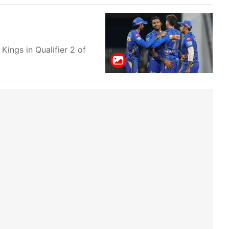
ings in Qualifier 2 of