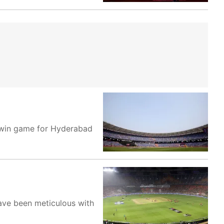
t-win game for Hyderabad
have been meticulous with