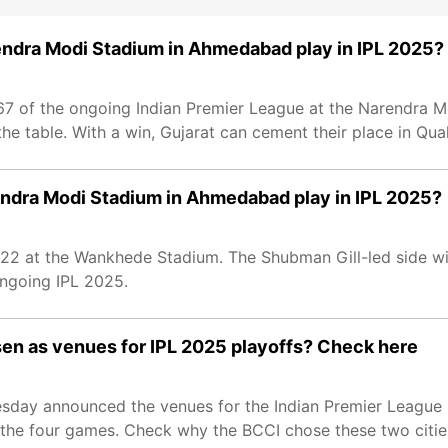
rendra Modi Stadium in Ahmedabad play in IPL 2025?
67 of the ongoing Indian Premier League at the Narendra Mo
e table. With a win, Gujarat can cement their place in Quali
rendra Modi Stadium in Ahmedabad play in IPL 2025?
22 at the Wankhede Stadium. The Shubman Gill-led side wil
ongoing IPL 2025.
n as venues for IPL 2025 playoffs? Check here
uesday announced the venues for the Indian Premier League
e four games. Check why the BCCI chose these two cities 