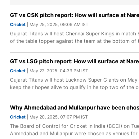
GT vs CSK pitch report: How will surface at Na
Cricket
| May 25, 2025, 09:09 AM IST
Gujarat Titans will host Chennai Super Kings in match 
of the table topper against the team at the bottom of th
GT vs LSG pitch report: How will surface at Na
Cricket
| May 22, 2025, 04:33 PM IST
Gujarat Titans will host Lucknow Super Giants on May 
keep their hopes alive to qualify in he top two of the 
Why Ahmedabad and Mullanpur have been chose
Cricket
| May 20, 2025, 07:07 PM IST
The Board of Control for Cricket in India (BCCI) on T
Ahmedabad and Mullanpur were chosen as venues for th