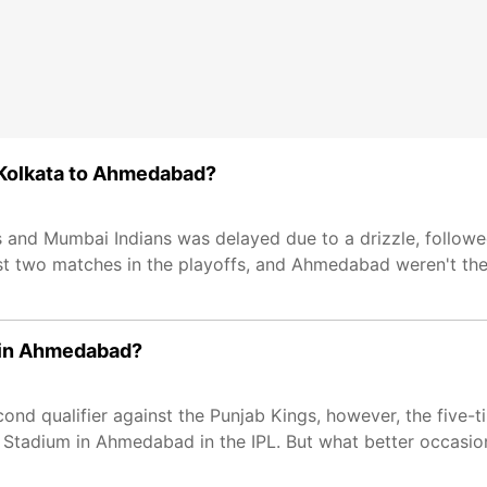
m Kolkata to Ahmedabad?
s and Mumbai Indians was delayed due to a drizzle, follow
t two matches in the playoffs, and Ahmedabad weren't the 
h in Ahmedabad?
nd qualifier against the Punjab Kings, however, the five-
 Stadium in Ahmedabad in the IPL. But what better occasion