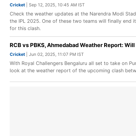
Cricket
| Sep 12, 2025, 10:45 AM IST
Check the weather updates at the Narendra Modi Stadi
the IPL 2025. One of these two teams will finally end 
for this clash.
RCB vs PBKS, Ahmedabad Weather Report: Will IP
Cricket
| Jun 02, 2025, 11:07 PM IST
With Royal Challengers Bengaluru all set to take on Pun
look at the weather report of the upcoming clash betw