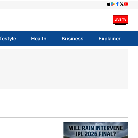
ifestyle
Health
Business
Explainer