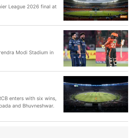
ier League 2026 final at
Narendra Modi Stadium in
CB enters with six wins,
Rabada and Bhuvneshwar.