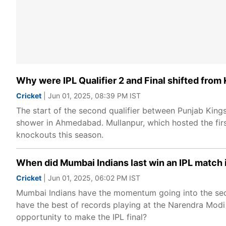
Why were IPL Qualifier 2 and Final shifted fro
Cricket
| Jun 01, 2025, 08:39 PM IST
The start of the second qualifier between Punjab King
shower in Ahmedabad. Mullanpur, which hosted the firs
knockouts this season.
When did Mumbai Indians last win an IPL matc
Cricket
| Jun 01, 2025, 06:02 PM IST
Mumbai Indians have the momentum going into the seco
have the best of records playing at the Narendra Modi
opportunity to make the IPL final?