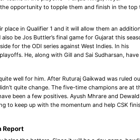
he opportunity to topple them and finish in the top
r place in Qualifier 1 and it will allow them an additio
ll also be Jos Buttler’s final game for Gujarat this sea
 side for the ODI series against West Indies. In his
 playoffs. He, along with Gill and Sai Sudharsan, have
uite well for him. After Ruturaj Gaikwad was ruled ou
idn’t quite change. The five-time champions are at t
e have been a few positives. Ayush Mhrare and Dewald
ing to keep up with the momentum and help CSK fini
h Report