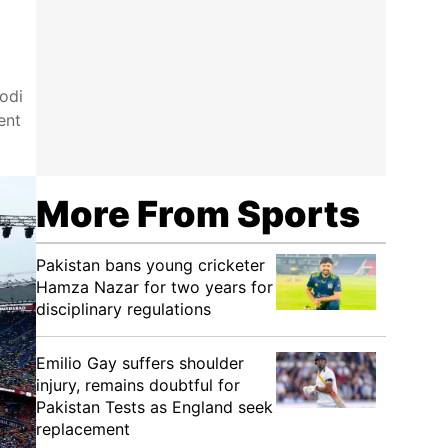
odi
ent
More From Sports
Pakistan bans young cricketer
Hamza Nazar for two years for
disciplinary regulations
Emilio Gay suffers shoulder
injury, remains doubtful for
Pakistan Tests as England seek
replacement