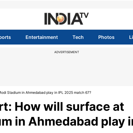
ports
Entertainment
Tech
Photos
L
ADVERTISEMENT
 Modi Stadium in Ahmedabad play in IPL 2025 match 67?
t: How will surface at
um in Ahmedabad play i