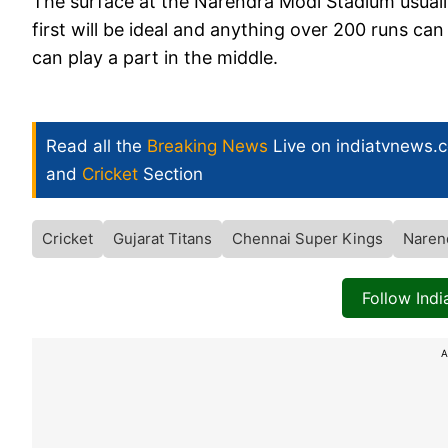
The surface at the Narendra Modi Stadium usually
first will be ideal and anything over 200 runs ca
can play a part in the middle.
Read all the
Breaking News
Live on indiatvnews.
and
Cricket
Section
Cricket
Gujarat Titans
Chennai Super Kings
Naren
Follow Ind
A