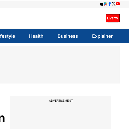
ifestyle
Health
Business
Explainer
ADVERTISEMENT
n