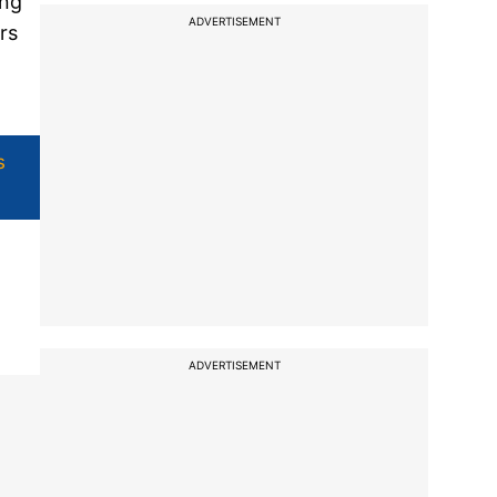
ing
ADVERTISEMENT
rs
s
ADVERTISEMENT