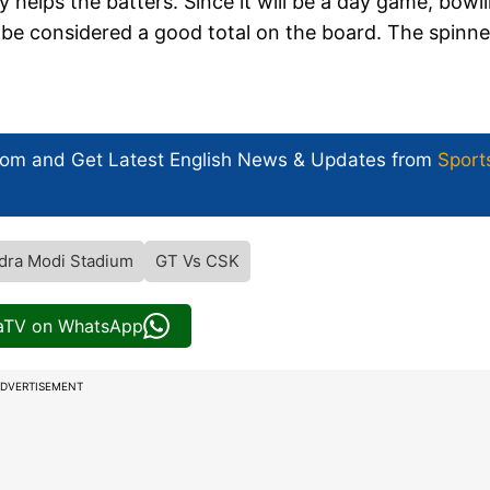
 helps the batters. Since it will be a day game, bowl
n be considered a good total on the board. The spinne
com and Get
Latest English News
& Updates from
Sport
dra Modi Stadium
GT Vs CSK
iaTV on WhatsApp
DVERTISEMENT