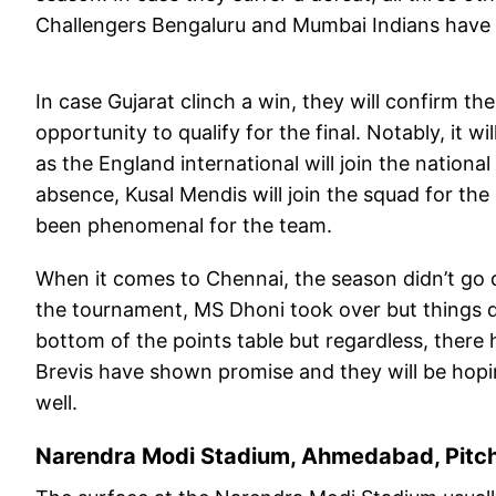
Challengers Bengaluru and Mumbai Indians have t
In case Gujarat clinch a win, they will confirm thei
opportunity to qualify for the final. Notably, it wi
as the England international will join the national
absence, Kusal Mendis will join the squad for the
been phenomenal for the team.
When it comes to Chennai, the season didn’t go q
the tournament, MS Dhoni took over but things d
bottom of the points table but regardless, ther
Brevis have shown promise and they will be hop
well.
Narendra Modi Stadium, Ahmedabad, Pitc