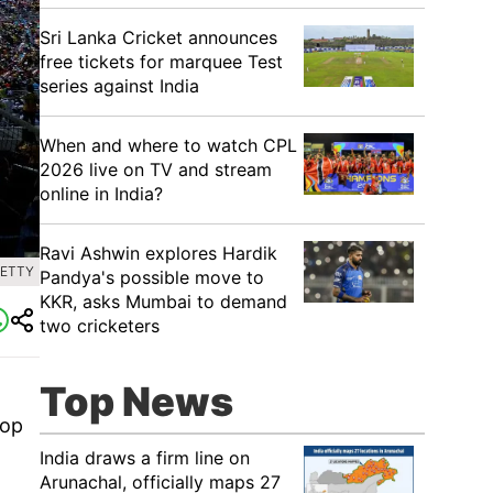
Sri Lanka Cricket announces
free tickets for marquee Test
series against India
When and where to watch CPL
2026 live on TV and stream
online in India?
Ravi Ashwin explores Hardik
GETTY
Pandya's possible move to
KKR, asks Mumbai to demand
two cricketers
Top News
top
India draws a firm line on
Arunachal, officially maps 27