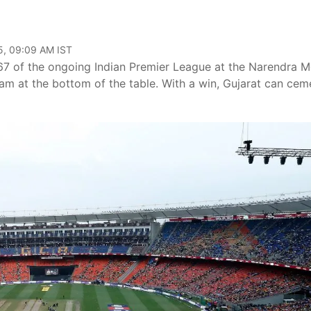
5, 09:09 AM IST
 67 of the ongoing Indian Premier League at the Narendra M
team at the bottom of the table. With a win, Gujarat can cem