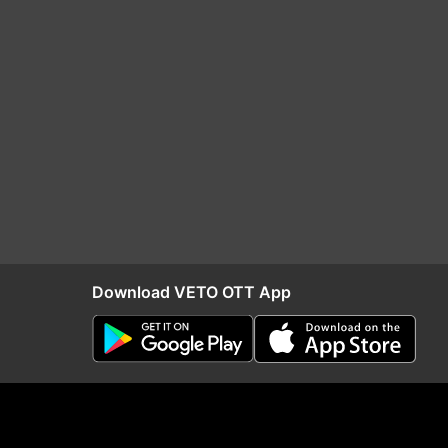
Download VETO OTT App