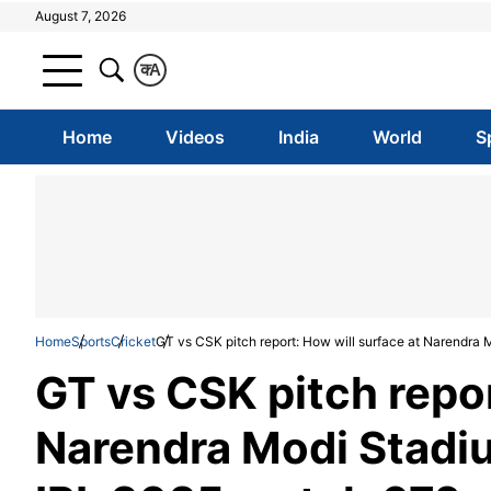
August 7, 2026
क
A
Home
Videos
India
World
S
Home
Sports
Cricket
GT vs CSK pitch report: How will surface at Narendra
GT vs CSK pitch repor
Narendra Modi Stadi