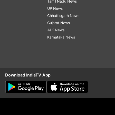
Tamil Nadu News
UP News
Chhattisgarh News
Gujarat News
J&K News
Karnataka News
Download IndiaTV App