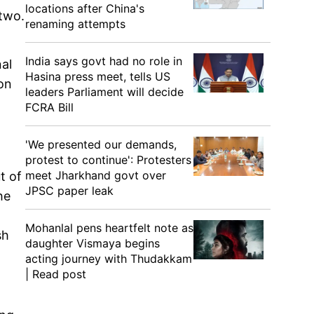
locations after China's
 two.
renaming attempts
India says govt had no role in
nal
Hasina press meet, tells US
son
leaders Parliament will decide
FCRA Bill
'We presented our demands,
protest to continue': Protesters
meet Jharkhand govt over
t of
JPSC paper leak
he
Mohanlal pens heartfelt note as
sh
daughter Vismaya begins
acting journey with Thudakkam
| Read post