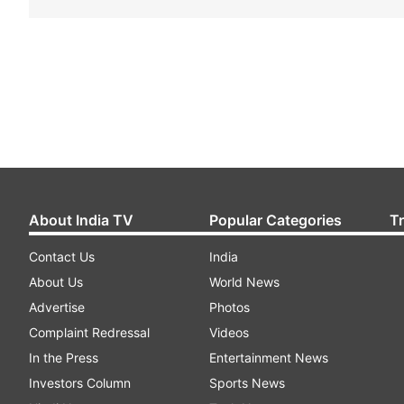
About India TV
Popular Categories
T
Contact Us
India
About Us
World News
Advertise
Photos
Complaint Redressal
Videos
In the Press
Entertainment News
Investors Column
Sports News