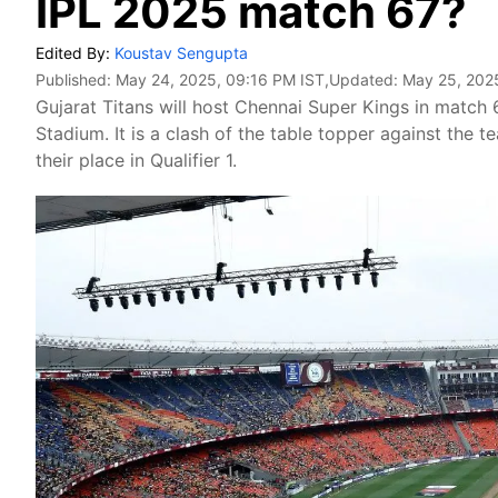
IPL 2025 match 67?
Edited By:
Koustav Sengupta
Published:
May 24, 2025, 09:16 PM IST
,Updated:
May 25, 202
Gujarat Titans will host Chennai Super Kings in match
Stadium. It is a clash of the table topper against the 
their place in Qualifier 1.