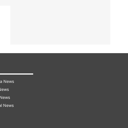
ra News
 News
 News
al News