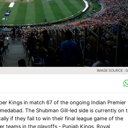
IMAGE SOURCE : 
uper Kings in match 67 of the ongoing Indian Premier
medabad. The Shubman Gill-led side is currently on 
lly if they fail to win their final league game of the
her teams in the playoffs - Punjab Kings, Royal