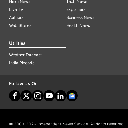
Hindi News
Tech News
Live TV
Explainers
Authors
Business News
Web Stories
Health News
Utilities
Weather Forecast
India Pincode
Follow Us On
© 2009-2026 Independent News Service. All rights reserved.