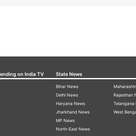
rending on India TV
State News
Bihar News
Maharasht
Delhi News
Rajasthan
Haryana News
Telangana
Jharkhand News
West Beng
MP News
North-East News