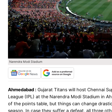
Narendra Modi Stadium
Ahmedabad :
Gujarat Titans will host Chennai S
League (IPL) at the Narendra Modi Stadium in Ah
of the points table, but things can change drastica
season. In case they suffer a defeat, all three ot