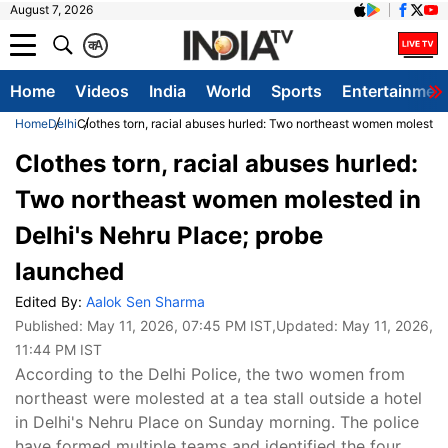
August 7, 2026
क
A
Home
Videos
India
World
Sports
Entertainmen
Home
Delhi
Clothes torn, racial abuses hurled: Two northeast women molested
Clothes torn, racial abuses hurled:
Two northeast women molested in
Delhi's Nehru Place; probe
launched
Edited By:
Aalok Sen Sharma
Published:
May 11, 2026, 07:45 PM IST
,Updated:
May 11, 2026,
11:44 PM IST
According to the Delhi Police, the two women from
northeast were molested at a tea stall outside a hotel
in Delhi's Nehru Place on Sunday morning. The police
have formed multiple teams and identified the four