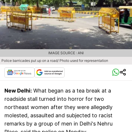
IMAGE SOURCE : ANI
Police barricades put up on a road/ Photo used for representation
New Delhi:
What began as a tea break at a
roadside stall turned into horror for two
northeast women after they were allegedly
molested, assaulted and subjected to racist
remarks by a group of men in Delhi's Nehru
Place, said the police on Monday.