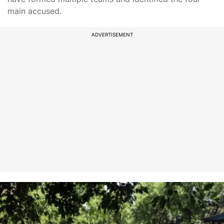
main accused.
ADVERTISEMENT