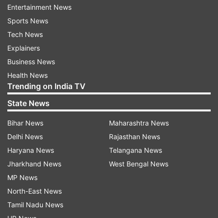
Entertainment News
others joined them soon, which caused an
Sports News
argument that later turned violent.
Tech News
Explainers
The women alleged that their clothes were torn,
Business News
and they were molested and racially abused, the
Health News
police said. One of them even claimed that she
Trending on India TV
was attacked with a bamboo stick while they
State News
were attempting to leave the spot.
Bihar News
Maharashtra News
The men also tried to block their path and
Delhi News
Rajasthan News
warned them against disclosing about the
Haryana News
Telangana News
incident, the police said, adding that the women
Jharkhand News
West Bengal News
were rushed to the AIIMS for medical
MP News
examination.
North-East News
Tamil Nadu News
Case registered, accused identified