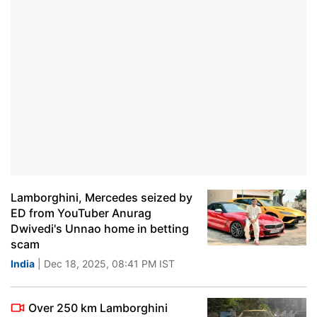
Lamborghini, Mercedes seized by
ED from YouTuber Anurag
Dwivedi's Unnao home in betting
scam
India
| Dec 18, 2025, 08:41 PM IST
Over 250 km Lamborghini