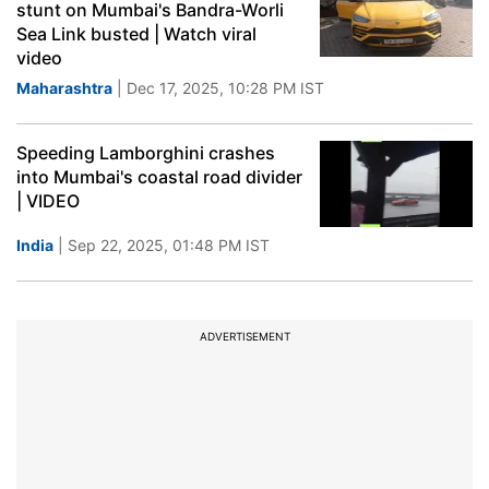
stunt on Mumbai's Bandra-Worli
Sea Link busted | Watch viral
video
Maharashtra
| Dec 17, 2025, 10:28 PM IST
Speeding Lamborghini crashes
into Mumbai's coastal road divider
| VIDEO
India
| Sep 22, 2025, 01:48 PM IST
ADVERTISEMENT