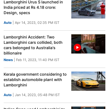
Lamborghini Urus S launched in
India priced at Rs 4.18 crore:
Design, specs
Auto
| Apr 14, 2023, 02:35 PM IST
Lamborghini Accident: Two
Lamborghini cars collided, both
cars belonged to Australia's
billionaire
News
| Feb 11, 2023, 11:40 PM IST
Kerala government considering to
establish automobile plant with
Lamborghini
Auto
| Jan 14, 2023, 05:48 PM IST