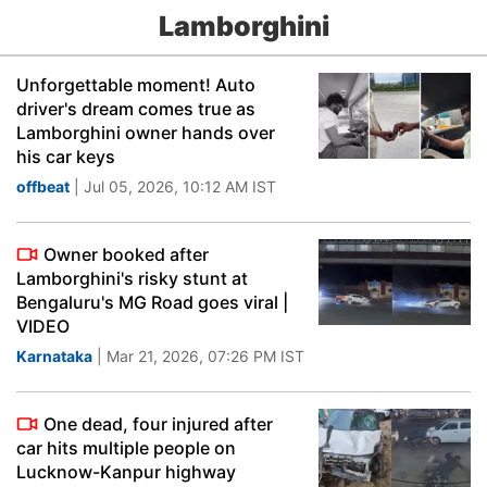
Lamborghini
Unforgettable moment! Auto
driver's dream comes true as
Lamborghini owner hands over
his car keys
offbeat
| Jul 05, 2026, 10:12 AM IST
Owner booked after
Lamborghini's risky stunt at
Bengaluru's MG Road goes viral |
VIDEO
Karnataka
| Mar 21, 2026, 07:26 PM IST
One dead, four injured after
car hits multiple people on
Lucknow-Kanpur highway