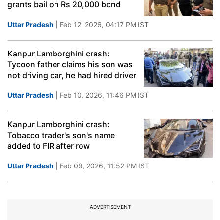
grants bail on Rs 20,000 bond
Uttar Pradesh
| Feb 12, 2026, 04:17 PM IST
Kanpur Lamborghini crash:
Tycoon father claims his son was
not driving car, he had hired driver
Uttar Pradesh
| Feb 10, 2026, 11:46 PM IST
Kanpur Lamborghini crash:
Tobacco trader's son's name
added to FIR after row
Uttar Pradesh
| Feb 09, 2026, 11:52 PM IST
ADVERTISEMENT