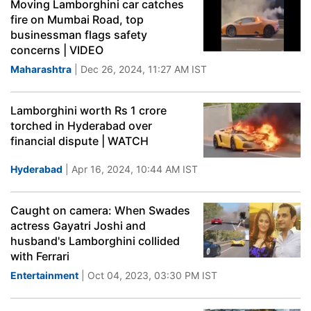
Moving Lamborghini car catches
fire on Mumbai Road, top
businessman flags safety
concerns | VIDEO
Maharashtra
| Dec 26, 2024, 11:27 AM IST
Lamborghini worth Rs 1 crore
torched in Hyderabad over
financial dispute | WATCH
Hyderabad
| Apr 16, 2024, 10:44 AM IST
Caught on camera: When Swades
actress Gayatri Joshi and
husband's Lamborghini collided
with Ferrari
Entertainment
| Oct 04, 2023, 03:30 PM IST