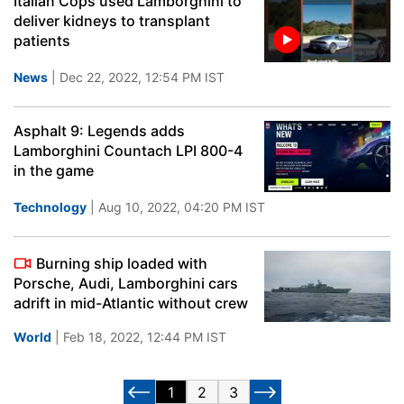
Italian Cops used Lamborghini to
deliver kidneys to transplant
patients
News
| Dec 22, 2022, 12:54 PM IST
Asphalt 9: Legends adds
Lamborghini Countach LPI 800-4
in the game
Technology
| Aug 10, 2022, 04:20 PM IST
Burning ship loaded with
Porsche, Audi, Lamborghini cars
adrift in mid-Atlantic without crew
World
| Feb 18, 2022, 12:44 PM IST
1
2
3