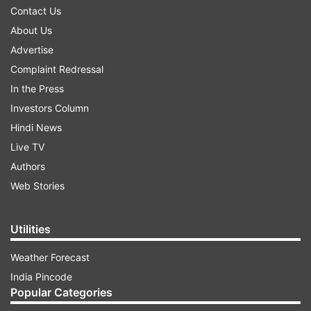
Contact Us
About Us
Advertise
Complaint Redressal
In the Press
Investors Column
Hindi News
Live TV
Authors
Web Stories
Utilities
Weather Forecast
India Pincode
Popular Categories