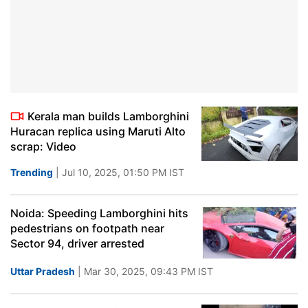
Kerala man builds Lamborghini
Huracan replica using Maruti Alto
scrap: Video
Trending
| Jul 10, 2025, 01:50 PM IST
Noida: Speeding Lamborghini hits
pedestrians on footpath near
Sector 94, driver arrested
Uttar Pradesh
| Mar 30, 2025, 09:43 PM IST