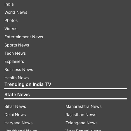
India
World News
Photos
Videos
Entertainment News
Sports News
Tech News
Explainers
Business News
Health News
Trending on India TV
State News
Bihar News
Maharashtra News
Delhi News
Rajasthan News
Haryana News
Telangana News
Jharkhand News
West Bengal News