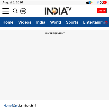
August 6, 2026
क
A
Home
Videos
India
World
Sports
Entertainmen
ADVERTISEMENT
Home
Topic
Lamborghini