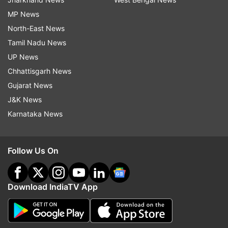
MP News
North-East News
Tamil Nadu News
UP News
Chhattisgarh News
Gujarat News
J&K News
Karnataka News
Follow Us On
Download IndiaTV App