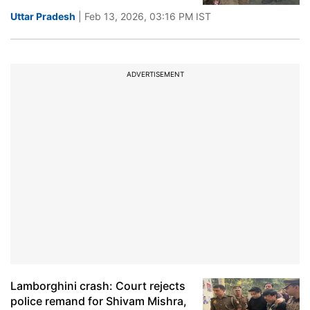
Uttar Pradesh
| Feb 13, 2026, 03:16 PM IST
ADVERTISEMENT
Lamborghini crash: Court rejects
police remand for Shivam Mishra,