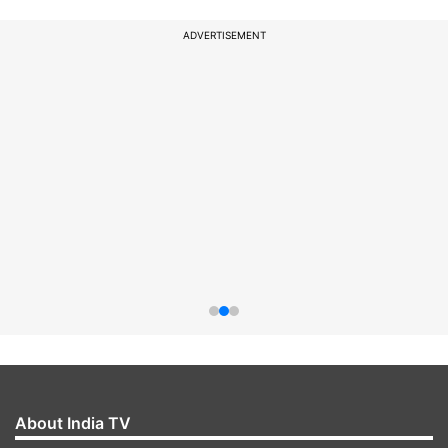
ADVERTISEMENT
About India TV