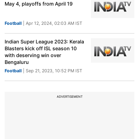
May 4, playoffs from April 19
Football
| Apr 12, 2024, 02:03 AM IST
Indian Super League 2023: Kerala
Blasters kick off ISL season 10
with deserving win over
Bengaluru
Football
| Sep 21, 2023, 10:52 PM IST
ADVERTISEMENT