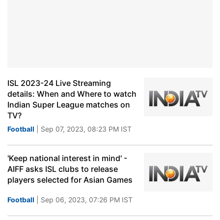
ISL 2023-24 Live Streaming
details: When and Where to watch
Indian Super League matches on
TV?
Football
| Sep 07, 2023, 08:23 PM IST
'Keep national interest in mind' -
AIFF asks ISL clubs to release
players selected for Asian Games
Football
| Sep 06, 2023, 07:26 PM IST