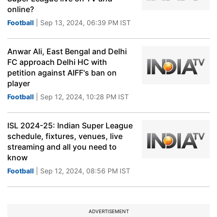
online?
Football
| Sep 13, 2024, 06:39 PM IST
Anwar Ali, East Bengal and Delhi
FC approach Delhi HC with
petition against AIFF's ban on
player
Football
| Sep 12, 2024, 10:28 PM IST
ISL 2024-25: Indian Super League
schedule, fixtures, venues, live
streaming and all you need to
know
Football
| Sep 12, 2024, 08:56 PM IST
ADVERTISEMENT