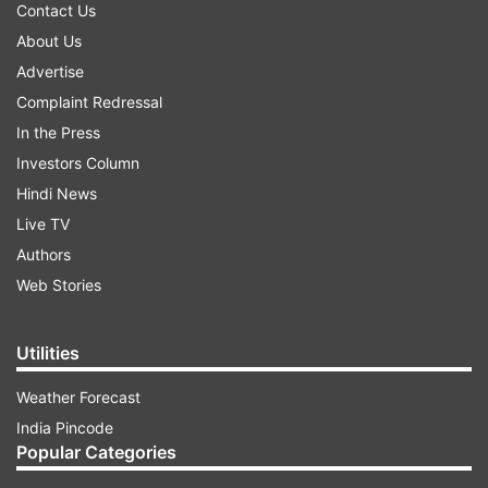
Contact Us
About Us
Advertise
Complaint Redressal
In the Press
Investors Column
Hindi News
Live TV
Authors
Web Stories
Utilities
Weather Forecast
India Pincode
Popular Categories