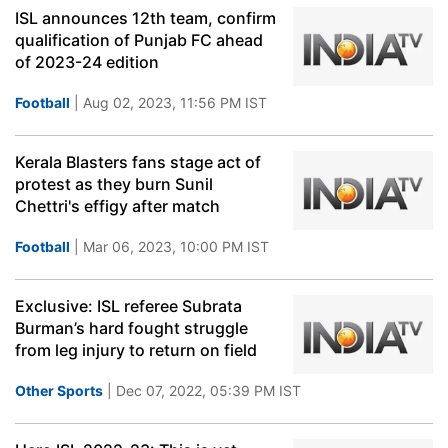
ISL announces 12th team, confirm
qualification of Punjab FC ahead
of 2023-24 edition
Football
| Aug 02, 2023, 11:56 PM IST
Kerala Blasters fans stage act of
protest as they burn Sunil
Chettri's effigy after match
Football
| Mar 06, 2023, 10:00 PM IST
Exclusive: ISL referee Subrata
Burman’s hard fought struggle
from leg injury to return on field
Other Sports
| Dec 07, 2022, 05:39 PM IST