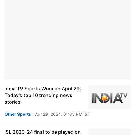
India TV Sports Wrap on April 29:
Today's top 10 trending news
stories
Other Sports
| Apr 29, 2024, 01:35 PM IST
ISL 2023-24 final to be played on