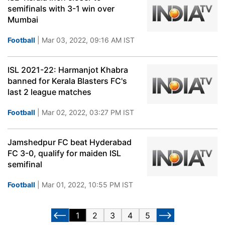
semifinals with 3-1 win over
Mumbai
Football
| Mar 03, 2022, 09:16 AM IST
ISL 2021-22: Harmanjot Khabra
banned for Kerala Blasters FC's
last 2 league matches
Football
| Mar 02, 2022, 03:27 PM IST
Jamshedpur FC beat Hyderabad
FC 3-0, qualify for maiden ISL
semifinal
Football
| Mar 01, 2022, 10:55 PM IST
1
2
3
4
5