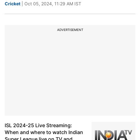
Cricket
| Oct 05, 2024, 11:29 AM IST
ADVERTISEMENT
ISL 2024-25 Live Streaming:
When and where to watch Indian
Super League live on TV and