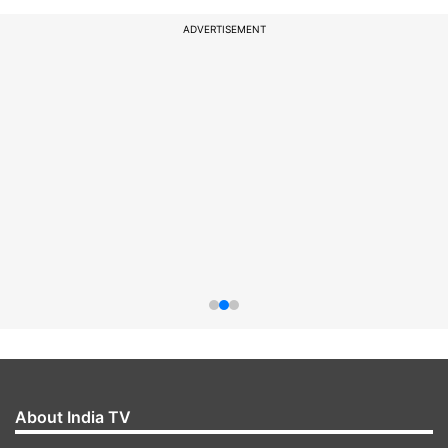
ADVERTISEMENT
About India TV