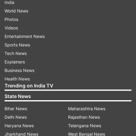
India
World News
Photos
Videos
Entertainment News
Sports News
Tech News
Explainers
Business News
Health News
Trending on India TV
State News
Bihar News
Maharashtra News
Delhi News
Rajasthan News
Haryana News
Telangana News
Jharkhand News
West Bengal News