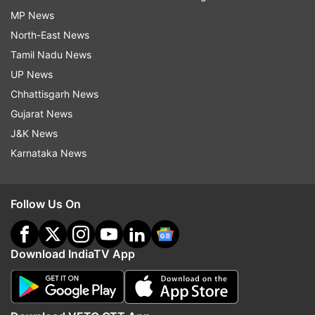
MP News
North-East News
Tamil Nadu News
UP News
Chhattisgarh News
Gujarat News
J&K News
Karnataka News
Follow Us On
Download IndiaTV App