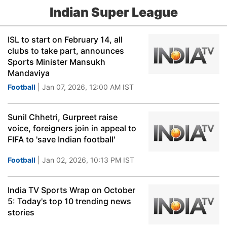
Indian Super League
ISL to start on February 14, all
clubs to take part, announces
Sports Minister Mansukh
Mandaviya
Football
| Jan 07, 2026, 12:00 AM IST
Sunil Chhetri, Gurpreet raise
voice, foreigners join in appeal to
FIFA to 'save Indian football'
Football
| Jan 02, 2026, 10:13 PM IST
India TV Sports Wrap on October
5: Today's top 10 trending news
stories