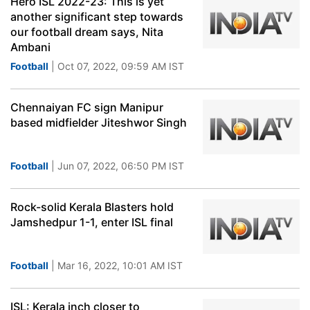
Hero ISL 2022-23: This is yet
another significant step towards
our football dream says, Nita
Ambani
Football
| Oct 07, 2022, 09:59 AM IST
Chennaiyan FC sign Manipur
based midfielder Jiteshwor Singh
Football
| Jun 07, 2022, 06:50 PM IST
Rock-solid Kerala Blasters hold
Jamshedpur 1-1, enter ISL final
Football
| Mar 16, 2022, 10:01 AM IST
ISL: Kerala inch closer to