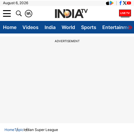
August 6, 2026
क
A
Home
Videos
India
World
Sports
Entertainmen
ADVERTISEMENT
Home
Topic
Indian Super League