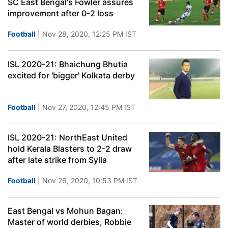
SC East Bengal's Fowler assures
improvement after 0-2 loss
Football
| Nov 28, 2020, 12:25 PM IST
ISL 2020-21: Bhaichung Bhutia
excited for 'bigger' Kolkata derby
Football
| Nov 27, 2020, 12:45 PM IST
ISL 2020-21: NorthEast United
hold Kerala Blasters to 2-2 draw
after late strike from Sylla
Football
| Nov 26, 2020, 10:53 PM IST
East Bengal vs Mohun Bagan:
Master of world derbies, Robbie