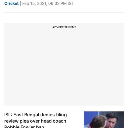
Cricket
| Feb 15, 2021, 06:32 PM IST
ADVERTISEMENT
ISL: East Bengal denies filing
review plea over head coach
Robbie Fowler ban