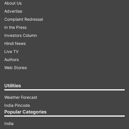
About Us
Advertise
Complaint Redressal
In the Press
Investors Column
Hindi News
Live TV
Authors
Web Stories
Utilities
Weather Forecast
India Pincode
Popular Categories
India