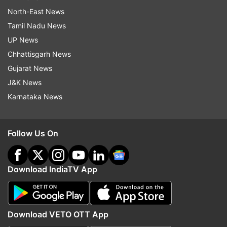
North-East News
Tamil Nadu News
UP News
Chhattisgarh News
Gujarat News
J&K News
Karnataka News
Follow Us On
Download IndiaTV App
Download VETO OTT App