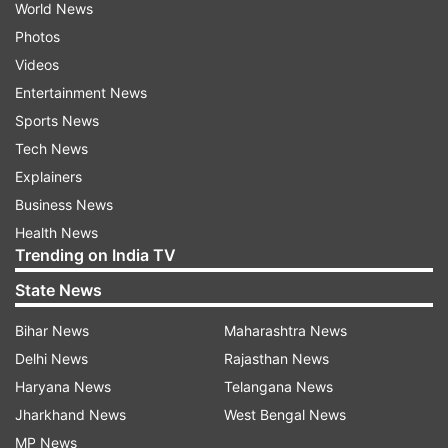
World News
Photos
Videos
Entertainment News
Sports News
Tech News
Explainers
Business News
Health News
Trending on India TV
State News
Bihar News
Maharashtra News
Delhi News
Rajasthan News
Haryana News
Telangana News
Jharkhand News
West Bengal News
MP News