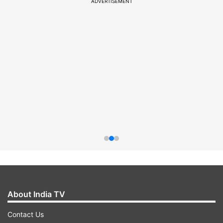
ADVERTISEMENT
About India TV
Contact Us