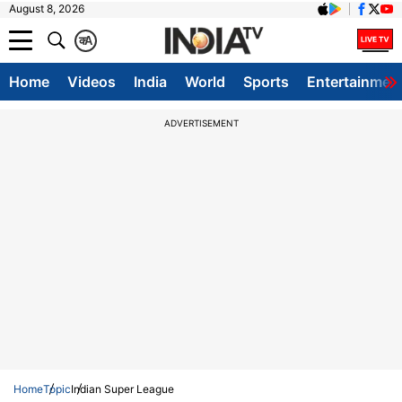
August 8, 2026
क
A
Home
Videos
India
World
Sports
Entertainmen
ADVERTISEMENT
Home
Topic
Indian Super League