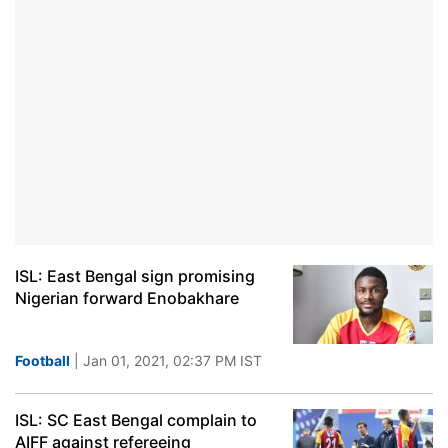
ISL: East Bengal sign promising
Nigerian forward Enobakhare
Football
| Jan 01, 2021, 02:37 PM IST
ISL: SC East Bengal complain to
AIFF against refereeing