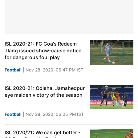
ISL 2020-21: FC Goa's Redeem
Tlang issued show-cause notice
for dangerous foul play
Football
| Nov 28, 2020, 06:47 PM IST
ISL 2020-21: Odisha, Jamshedpur
eye maiden victory of the season
Football
| Nov 28, 2020, 06:05 PM IST
ISL 2020/21: We can get better -