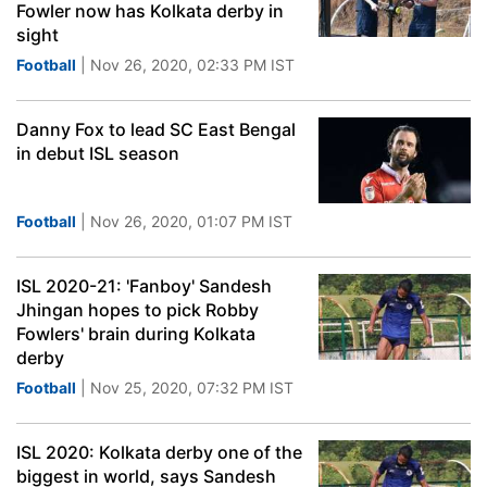
Fowler now has Kolkata derby in
sight
Football
| Nov 26, 2020, 02:33 PM IST
Danny Fox to lead SC East Bengal
in debut ISL season
Football
| Nov 26, 2020, 01:07 PM IST
ISL 2020-21: 'Fanboy' Sandesh
Jhingan hopes to pick Robby
Fowlers' brain during Kolkata
derby
Football
| Nov 25, 2020, 07:32 PM IST
ISL 2020: Kolkata derby one of the
biggest in world, says Sandesh