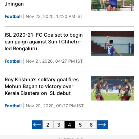
Jhingan
Football
| Nov 23, 2020, 12:20 PM IST
ISL 2020-21: FC Goa set to begin
campaign against Sunil Chhetri-
led Bengaluru
Football
| Nov 21, 2020, 04:27 PM IST
Roy Krishna’s solitary goal fires
Mohun Bagan to victory over
Kerala Blasters on ISL debut
Football
| Nov 20, 2020, 09:27 PM IST
2
3
4
5
6