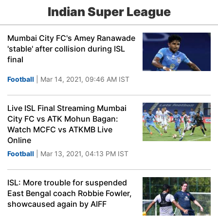
Indian Super League
Mumbai City FC's Amey Ranawade
'stable' after collision during ISL
final
Football
| Mar 14, 2021, 09:46 AM IST
Live ISL Final Streaming Mumbai
City FC vs ATK Mohun Bagan:
Watch MCFC vs ATKMB Live
Online
Football
| Mar 13, 2021, 04:13 PM IST
ISL: More trouble for suspended
East Bengal coach Robbie Fowler,
showcaused again by AIFF