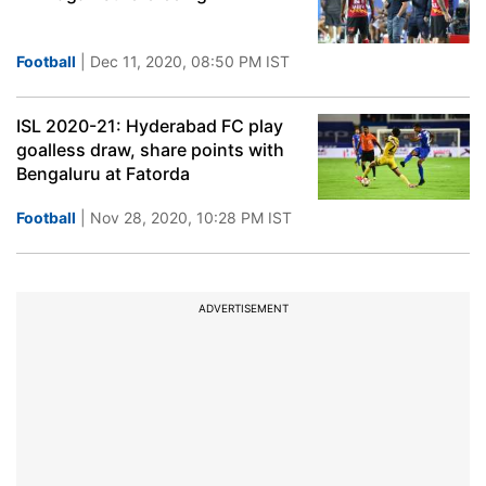
Football
| Dec 11, 2020, 08:50 PM IST
ISL 2020-21: Hyderabad FC play
goalless draw, share points with
Bengaluru at Fatorda
Football
| Nov 28, 2020, 10:28 PM IST
ADVERTISEMENT