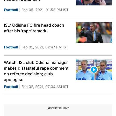
Football
| Feb 05, 2021, 01:53 PM IST
ISL: Odisha FC fire head coach
after his 'rape' remark
Football
| Feb 02, 2021, 02:47 PM IST
Watch: ISL club Odisha manager
makes distasteful rape comment
on referee decision; club
apologise
Football
| Feb 02, 2021, 07:04 AM IST
ADVERTISEMENT