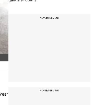
gangster drama
ADVERTISEMENT
ADVERTISEMENT
 wear