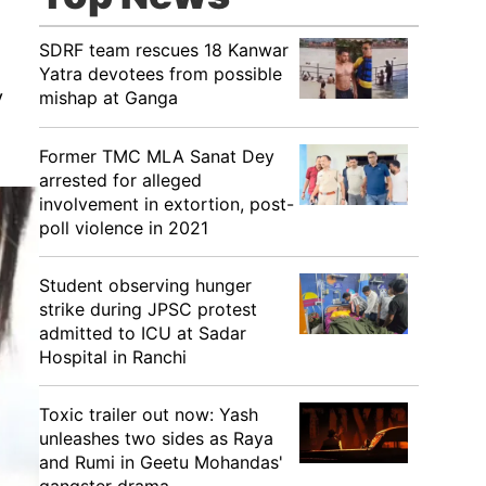
SDRF team rescues 18 Kanwar
Yatra devotees from possible
y
mishap at Ganga
Former TMC MLA Sanat Dey
arrested for alleged
involvement in extortion, post-
poll violence in 2021
Student observing hunger
strike during JPSC protest
admitted to ICU at Sadar
Hospital in Ranchi
Toxic trailer out now: Yash
unleashes two sides as Raya
and Rumi in Geetu Mohandas'