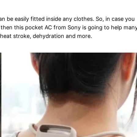
an be easily fitted inside any clothes. So, in case you
, then this pocket AC from Sony is going to help man
 heat stroke, dehydration and more.