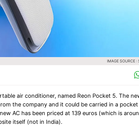
IMAGE SOURCE :
rtable air conditioner, named Reon Pocket 5. The n
t from the company and it could be carried in a pocket
he new AC has been priced at 139 euros (which is arou
ite itself (not in India).