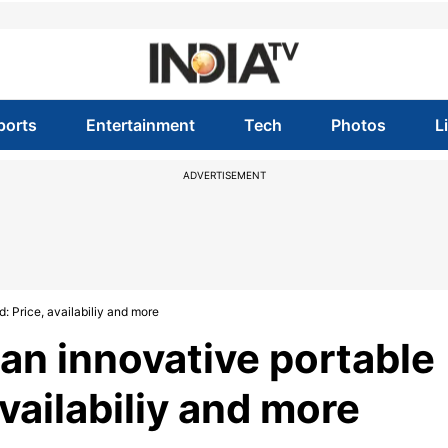
ports
Entertainment
Tech
Photos
L
ADVERTISEMENT
 Price, availabiliy and more
an innovative portable
vailabiliy and more