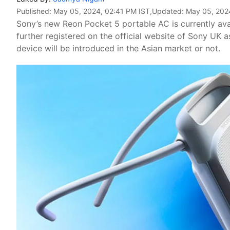
Published:
May 05, 2024, 02:41 PM IST
,Updated:
May 05, 202
Sony’s new Reon Pocket 5 portable AC is currently ava
further registered on the official website of Sony UK a
device will be introduced in the Asian market or not.