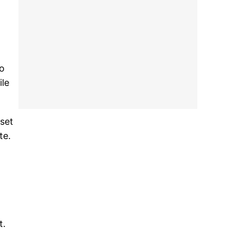
so
ile
set
te.
t.