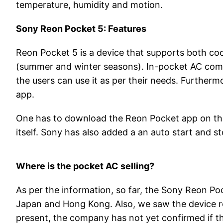
temperature, humidity and motion.
Sony Reon Pocket 5: Features
Reon Pocket 5 is a device that supports both coo
(summer and winter seasons). In-pocket AC comes
the users can use it as per their needs. Furtherm
app.
One has to download the Reon Pocket app on the
itself. Sony has also added a an auto start and s
Where is the pocket AC selling?
As per the information, so far, the Sony Reon Pock
Japan and Hong Kong. Also, we saw the device regi
present, the company has not yet confirmed if th