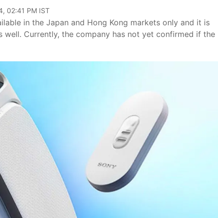
4, 02:41 PM IST
ilable in the Japan and Hong Kong markets only and it is
s well. Currently, the company has not yet confirmed if the