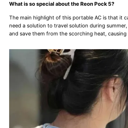
What is so special about the Reon Pock 5?
The main highlight of this portable AC is that it c
need a solution to travel solution during summer
and save them from the scorching heat, causing