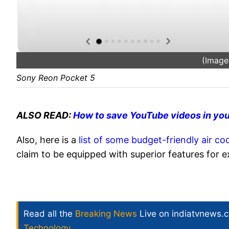
(Image
Sony Reon Pocket 5
ALSO READ:
How to save YouTube videos in you
Also, here is a
list of some budget-friendly air co
claim to be equipped with superior features for 
Read all the
Breaking News
Live on indiatvnews.
Technology