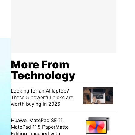
More From
Technology
Looking for an AI laptop?
These 5 powerful picks are
worth buying in 2026
Huawei MatePad SE 11,
MatePad 11.5 PaperMatte
Edition launched with