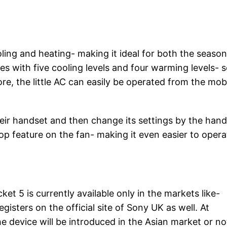
ling and heating- making it ideal for both the season
 with five cooling levels and four warming levels- 
ore, the little AC can easily be operated from the mob
ir handset and then change its settings by the hand
top feature on the fan- making it even easier to opera
et 5 is currently available only in the markets like-
sters on the official site of Sony UK as well. At
e device will be introduced in the Asian market or no