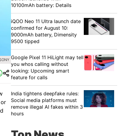
10100mAh battery: Details
iQOO Neo 11 Ultra launch date
confirmed for August 10:
9000mAh battery, Dimensity
9500 tipped
Google Pixel 11 HiLight may tell
 SONY
you whos calling without
looking: Upcoming smart
feature for calls
India tightens deepfake rules:
ew
Social media platforms must
 or
remove illegal AI fakes within 3
nd
hours
Top News