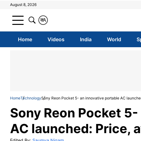
August 8, 2026
क
A
Home
Videos
India
World
S
Home
Technology
Sony Reon Pocket 5- an innovative portable AC launched:
Sony Reon Pocket 5- 
AC launched: Price, a
Edited By:
Saumya Nigam