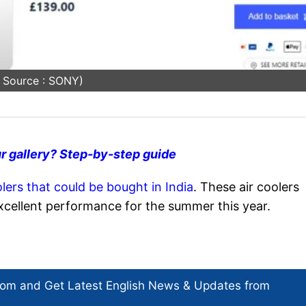
 Source : SONY)
r gallery? Step-by-step guide
olers that could be bought in India
. These air coolers
excellent performance for the summer this year.
com and Get
Latest English News
& Updates from