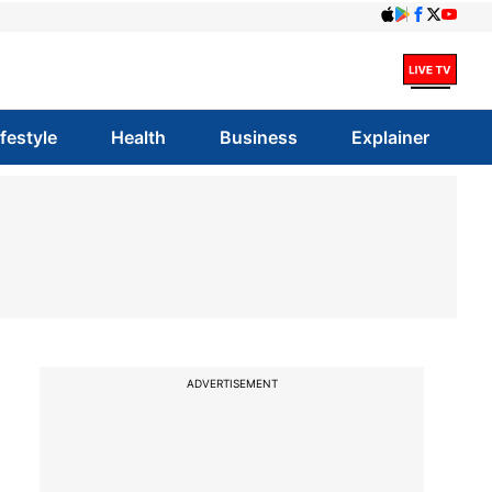
ifestyle
Health
Business
Explainer
ADVERTISEMENT