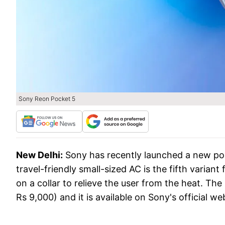
Sony Reon Pocket 5
New Delhi:
Sony has recently launched a new po
travel-friendly small-sized AC is the fifth varian
on a collar to relieve the user from the heat. T
Rs 9,000) and it is available on Sony's official webs