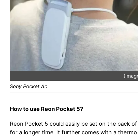
(Image
Sony Pocket Ac
How to use Reon Pocket 5?
Reon Pocket 5 could easily be set on the back of
for a longer time. It further comes with a ther