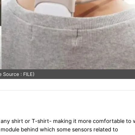
 Source : FILE)
 any shirt or T-shirt- making it more comfortable to
mo module behind which some sensors related to