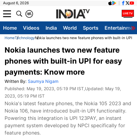
August 6, 2026
क
A
Home
Videos
India
World
Sports
Entertainmen
Home
Technology
Nokia launches two new feature phones with built-in UPI 
Nokia launches two new feature
phones with built-in UPI for easy
payments: Know more
Written By:
Saumya Nigam
Published:
May 19, 2023, 05:19 PM IST
,Updated:
May 19,
2023, 05:19 PM IST
Nokia's latest feature phones, the Nokia 105 2023 and
Nokia 106, have introduced built-in UPI functionality.
Powering this integration is UPI 123PAY, an instant
payment system developed by NPCI specifically for
feature phones.