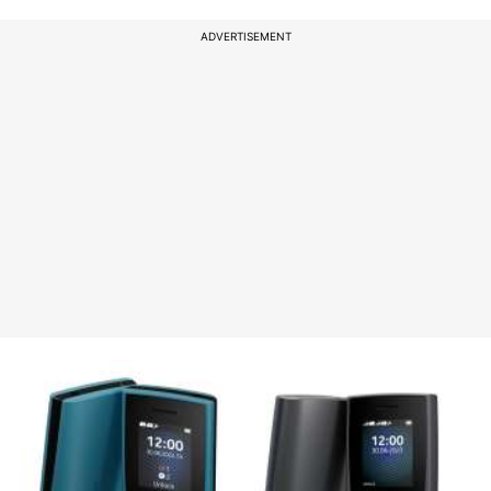
ADVERTISEMENT