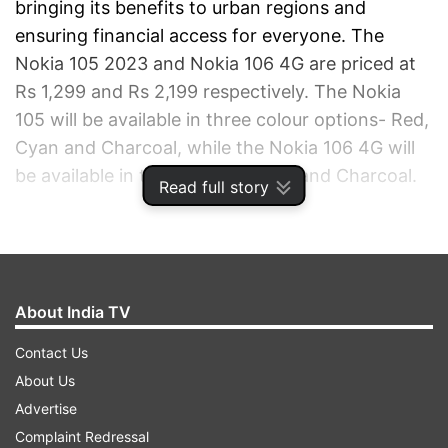
bringing its benefits to urban regions and
ensuring financial access for everyone. The
Nokia 105 2023 and Nokia 106 4G are priced at
Rs 1,299 and Rs 2,199 respectively. The Nokia
105 will be available in three colour options- Red,
Cyan and Charcoal, while the Nokia 106 4G will
be available in two variants- Blue and Charcoal.
Read full story
ADVERTISEMENT
About India TV
Contact Us
About Us
Advertise
Complaint Redressal