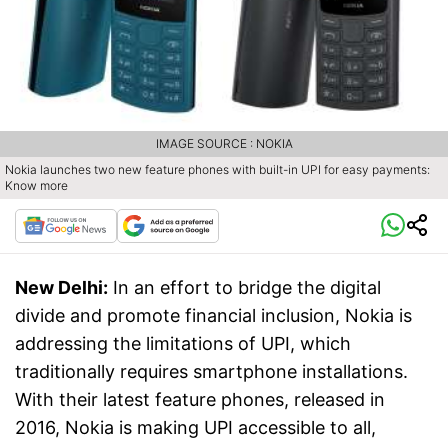
IMAGE SOURCE : NOKIA
Nokia launches two new feature phones with built-in UPI for easy payments:
Know more
New Delhi:
In an effort to bridge the digital
divide and promote financial inclusion, Nokia is
addressing the limitations of UPI, which
traditionally requires smartphone installations.
With their latest feature phones, released in
2016, Nokia is making UPI accessible to all,