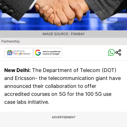
IMAGE SOURCE : PIXABAY
Partnership
New Delhi:
The Department of Telecom (DOT)
and Ericsson- the telecommunication giant have
announced their collaboration to offer
accredited courses on 5G for the 100 5G use
case labs initiative.
ADVERTISEMENT