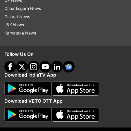
employees to work from home: Details here
UP News
Chhattisgarh News
Inputs from IANS
Gujarat News
J&K News
Karnataka News
Read all the
Breaking News
Live on
indiatvnews.com and Get
Latest English News
&
Updates from
Technology
Follow Us On
Dot
Trai
Tech News
Telecom
Download IndiaTV App
Follow IndiaTV on WhatsApp
Download VETO OTT App
ADVERTISEMENT