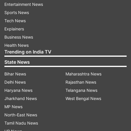
level, the subjects covered include automation,
Entertainment News
telecommunications, AI, IoT, 5G and machine
Sports News
learning.
Tech News
Explainers
"The collaboration with DoT is a significant step
Business News
towards developing a 5G-ready workforce in
Health News
India that can leverage the potential of 5G to
Trending on India TV
support the government's 'Digital India' vision,"
State News
Ericsson India MD Nitin Bansal said.
Bihar News
Maharashtra News
Delhi News
Rajasthan News
Ericsson has been in India since 1903 and is
Haryana News
Telangana News
helping service providers seamlessly transition
Jharkhand News
West Bengal News
across generations of technology, from 2G to 5G
MP News
now.
North-East News
ALSO READ:
Byju’s faces cash crunch, asking
Tamil Nadu News