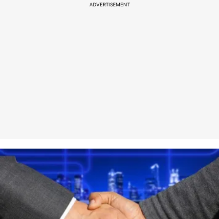
ADVERTISEMENT