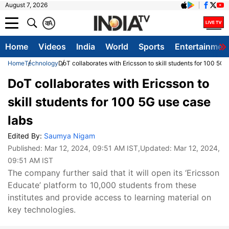
August 7, 2026
क
A
Home
Videos
India
World
Sports
Entertainmen
Home
Technology
DoT collaborates with Ericsson to skill students for 100 5G 
DoT collaborates with Ericsson to
skill students for 100 5G use case
labs
Edited By:
Saumya Nigam
Published:
Mar 12, 2024, 09:51 AM IST
,Updated:
Mar 12, 2024,
09:51 AM IST
The company further said that it will open its ‘Ericsson
Educate’ platform to 10,000 students from these
institutes and provide access to learning material on
key technologies.