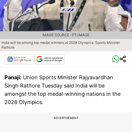
IMAGE SOURCE : PTI IMAGE
India will be among top medal winners at 2028 Olympics: Sports Minister
Rathore
Panaji:
Union Sports Minister Rajyavardhan
Singh Rathore Tuesday said India will be
amongst the top medal-winning nations in the
2028 Olympics.
ADVERTISEMENT