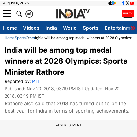
August 6, 2026
क
A
Home
Videos
India
World
Sports
Entertainmen
Home
Sports
Other
India will be among top medal winners at 2028 Olympics: Sp
India will be among top medal
winners at 2028 Olympics: Sports
Minister Rathore
Reported by:
PTI
Published:
Nov 20, 2018, 03:19 PM IST
,Updated:
Nov 20,
2018, 03:19 PM IST
Rathore also said that 2018 has turned out to be the
best year for India in terms of sporting achievements.
ADVERTISEMENT