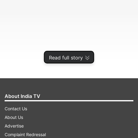
Read full story
The minister also said that 2018 has turned out
to be the best year for India in terms of sporting
About India TV
achievements.
Contact Us
About Us
ADVERTISEMENT
Advertise
Complaint Redressal