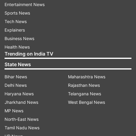
amongst the top medal winners at the 2028
Entertainment News
Olympics," said Rathore.
Sports News
Tech News
The 2024 Summer Olympics is scheduled to be
Explainers
held in Paris and the 2028 quadrennial games will
Business News
be held in Los Angeles.
Health News
Trending on India TV
He said Indian players have left their mark on
State News
various sporting events in the present year.
Bihar News
Maharashtra News
"Every single international
Delhi News
Rajasthan News
competition...Commonwealth Games, Asian
Haryana News
Telangana News
Games, Para Asian Games, Youth Olympic
Jharkhand News
West Bengal News
Games...in each of these games, India has
MP News
created history by winning the largest ever
North-East News
number of medals.
Tamil Nadu News