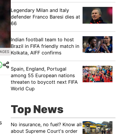
Legendary Milan and Italy
defender Franco Baresi dies at
66
Indian football team to host
Brazil in FIFA friendly match in
MAGES
Kolkata, AIFF confirms
Spain, England, Portugal
among 55 European nations
threaten to boycott next FIFA
World Cup
Top News
s
No insurance, no fuel? Know all
about Supreme Court's order