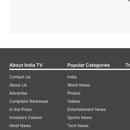
A
About India TV
Popular Categories
T
Contact Us
India
About Us
World News
Advertise
Photos
Complaint Redressal
Videos
In the Press
Entertainment News
Investors Column
Sports News
Hindi News
Tech News