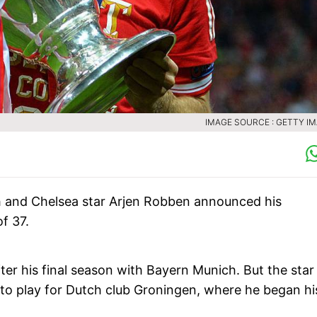
IMAGE SOURCE : GETTY I
 and Chelsea star Arjen Robben announced his
f 37.
er his final season with Bayern Munich. But the star
g to play for Dutch club Groningen, where he began hi