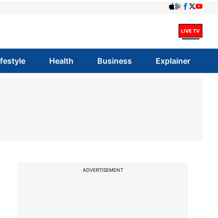
ifestyle
Health
Business
Explainer
ADVERTISEMENT