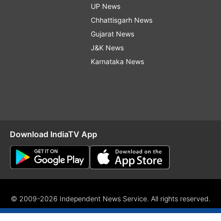
UP News
Chhattisgarh News
Gujarat News
J&K News
Karnataka News
Download IndiaTV App
© 2009-2026 Independent News Service. All rights reserved.
Site Map
Terms Of Use
Privacy Policy
CSR Policy
RIO
RS