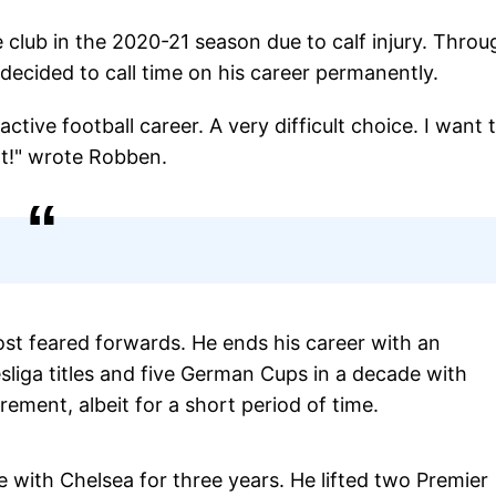
club in the 2020-21 season due to calf injury. Throu
ecided to call time on his career permanently.
ctive football career. A very difficult choice. I want 
rt!" wrote Robben.
st feared forwards. He ends his career with an
liga titles and five German Cups in a decade with
ment, albeit for a short period of time.
with Chelsea for three years. He lifted two Premier