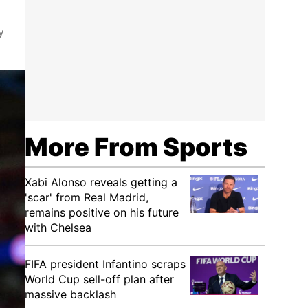
y
More From Sports
Xabi Alonso reveals getting a
'scar' from Real Madrid,
remains positive on his future
with Chelsea
FIFA president Infantino scraps
World Cup sell-off plan after
massive backlash