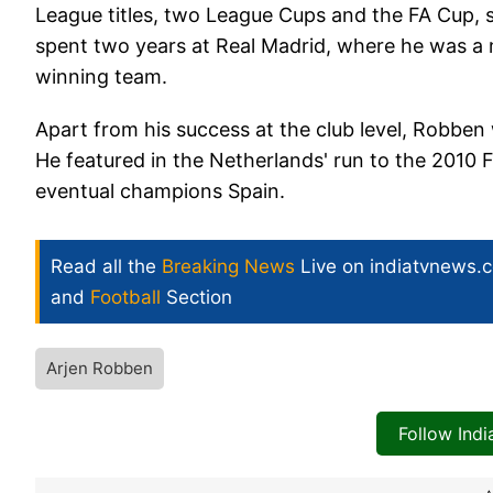
League titles, two League Cups and the FA Cup, s
spent two years at Real Madrid, where he was a
winning team.
Apart from his success at the club level, Robbe
He featured in the Netherlands' run to the 2010 F
eventual champions Spain.
Read all the
Breaking News
Live on indiatvnews.
and
Football
Section
Arjen Robben
Follow Ind