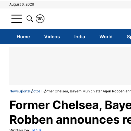
August 6, 2026
क
A
Home
Videos
India
World
S
News
Sports
Football
Former Chelsea, Bayern Munich star Arjen Robben an
Former Chelsea, Baye
Robben announces r
Written by:
IANS