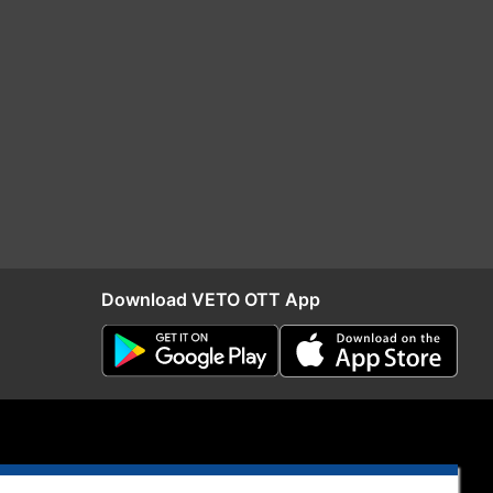
Download VETO OTT App
S