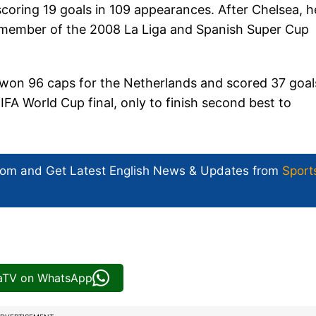
coring 19 goals in 109 appearances. After Chelsea, h
 member of the 2008 La Liga and Spanish Super Cup
n won 96 caps for the Netherlands and scored 37 goal
IFA World Cup final, only to finish second best to
com and Get
Latest English News
& Updates from
Sport
iaTV on WhatsApp