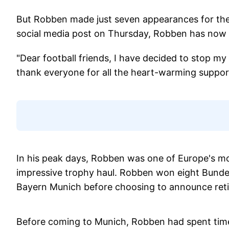
But Robben made just seven appearances for the 
social media post on Thursday, Robben has now d
"Dear football friends, I have decided to stop my a
thank everyone for all the heart-warming suppo
In his peak days, Robben was one of Europe's mo
impressive trophy haul. Robben won eight Bundes
Bayern Munich before choosing to announce retire
Before coming to Munich, Robben had spent time 