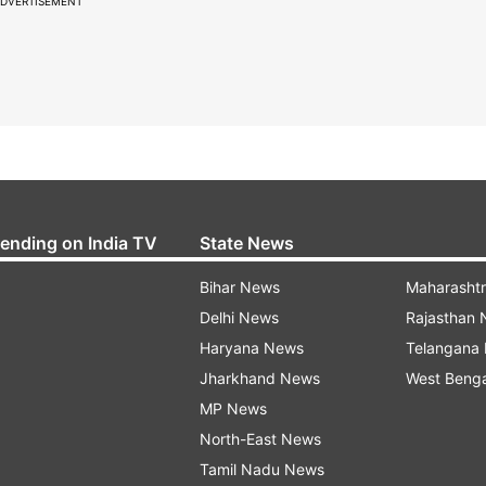
DVERTISEMENT
rending on India TV
State News
Bihar News
Maharasht
Delhi News
Rajasthan
Haryana News
Telangana
Jharkhand News
West Beng
MP News
North-East News
Tamil Nadu News