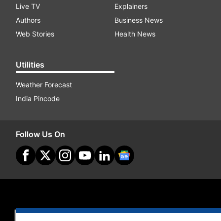
Live TV
Explainers
Authors
Business News
Web Stories
Health News
Utilities
Weather Forecast
India Pincode
Follow Us On