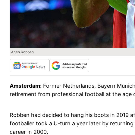
Arjen Robben
Amsterdam:
Former Netherlands, Bayern Munich
retirement from professional football at the age o
Robben had decided to hang his boots in 2019 aft
footballer took a U-turn a year later by returnin
career in 2000.