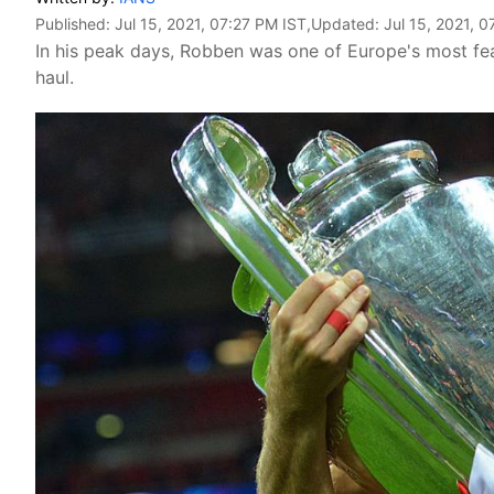
Published:
Jul 15, 2021, 07:27 PM IST
,Updated:
Jul 15, 2021, 
In his peak days, Robben was one of Europe's most fea
haul.