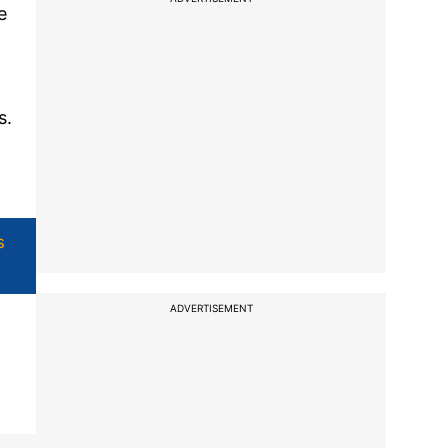
e
s.
s
ADVERTISEMENT