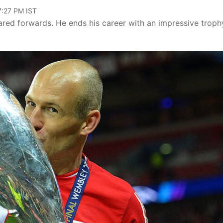
07:27 PM IST
red forwards. He ends his career with an impressive troph