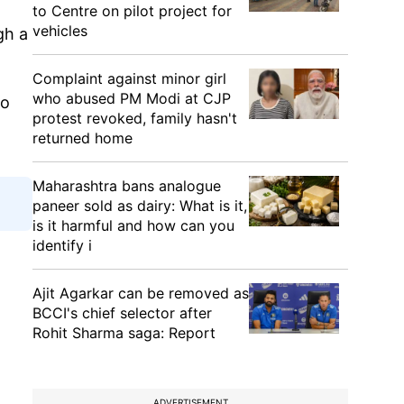
to Centre on pilot project for
vehicles
gh a
Complaint against minor girl
who abused PM Modi at CJP
to
protest revoked, family hasn't
returned home
Maharashtra bans analogue
paneer sold as dairy: What is it,
is it harmful and how can you
identify i
Ajit Agarkar can be removed as
BCCI's chief selector after
Rohit Sharma saga: Report
ADVERTISEMENT