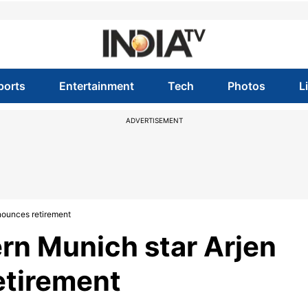
ports
Entertainment
Tech
Photos
L
ADVERTISEMENT
nounces retirement
rn Munich star Arjen
etirement