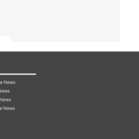
ra News
 News
 News
al News